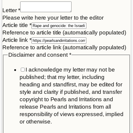
Letter
*
Please write here your letter to the editor
Article title
*
Reference to article title (automatically populated)
Article link
*
Reference to article link (automatically populated)
Disclaimer and consent
*
I acknowledge my letter may not be
published; that my letter, including
heading and standfirst, may be edited for
style and clarity if published, and transfer
copyright to Pearls and Irritations and
release Pearls and Irritations from all
responsibility of views expressed, implied
or otherwise.