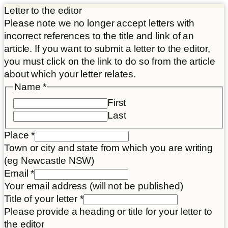
Letter to the editor
Please note we no longer accept letters with
incorrect references to the title and link of an
article. If you want to submit a letter to the editor,
you must click on the link to do so from the article
about which your letter relates.
Name
*
First
Last
Place
*
Town or city and state from which you are writing
(eg Newcastle NSW)
Article
Email
*
Disclaimer
Your email address (will not be published)
and
Title of your letter
*
Please provide a heading or title for your letter to
the editor