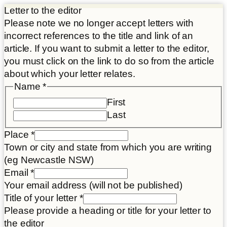
Letter to the editor
Please note we no longer accept letters with
incorrect references to the title and link of an
article. If you want to submit a letter to the editor,
you must click on the link to do so from the article
about which your letter relates.
Name
*
First
Last
Place
*
Town or city and state from which you are writing
(eg Newcastle NSW)
Email
*
Your email address (will not be published)
Title of your letter
*
Please provide a heading or title for your letter to
the editor