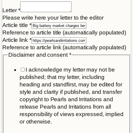
Title
Letter
*
Disclaimer
Please write here your letter to the editor
Letter
Article title
*
Reference to article title (automatically populated)
Article link
*
Reference to article link (automatically populated)
Disclaimer and consent
*
I acknowledge my letter may not be
published; that my letter, including
heading and standfirst, may be edited for
style and clarity if published, and transfer
copyright to Pearls and Irritations and
release Pearls and Irritations from all
responsibility of views expressed, implied
or otherwise.