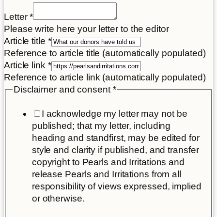
Letter
*
Please write here your letter to the editor
Article title
*
Reference to article title (automatically populated)
Article link
*
Reference to article link (automatically populated)
Disclaimer and consent
*
I acknowledge my letter may not be
published; that my letter, including
heading and standfirst, may be edited for
style and clarity if published, and transfer
copyright to Pearls and Irritations and
release Pearls and Irritations from all
responsibility of views expressed, implied
or otherwise.