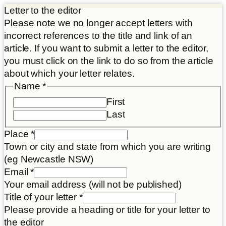
Letter to the editor
Please note we no longer accept letters with
incorrect references to the title and link of an
article. If you want to submit a letter to the editor,
you must click on the link to do so from the article
about which your letter relates.
Name
*
First
Last
Place
*
Town or city and state from which you are writing
(eg Newcastle NSW)
Place
Email
*
link
Your email address (will not be published)
Disclaimer
Title of your letter
*
Please provide a heading or title for your letter to
the editor