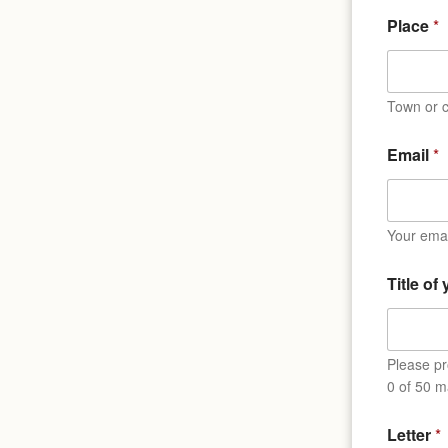
Place
*
Town or c
Email
*
Your emai
Title of
Please pro
0 of 50 m
*
Letter
*
T