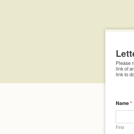
Lett
Please no
link of a
link to d
Name
*
First