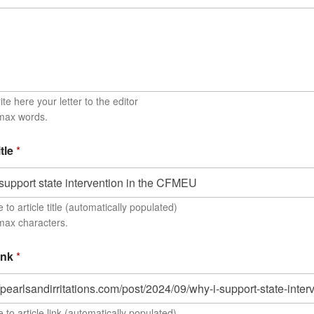
te here your letter to the editor
 max words.
itle
*
to article title (automatically populated)
max characters.
link
*
 to article link (automatically populated)