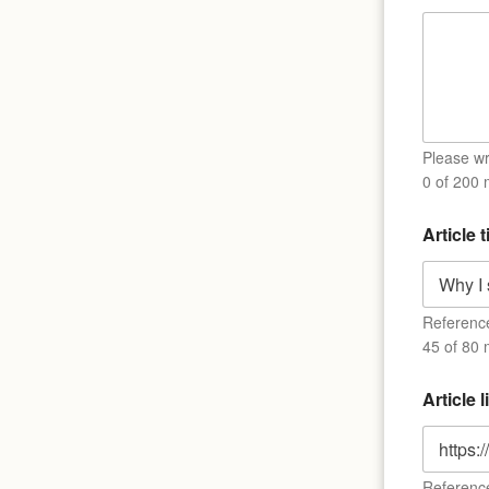
i
t
l
e
*
Please wri
0 of 200
Article t
Reference 
45 of 80 
Article 
Reference