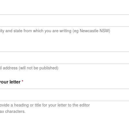
ity and state from which you are writing (eg Newcastle NSW)
l address (will not be published)
 your letter
*
vide a heading or title for your letter to the editor
ax characters.