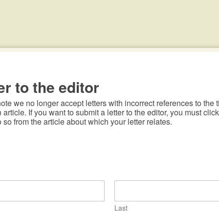
er to the editor
te we no longer accept letters with incorrect references to the ti
n article. If you want to submit a letter to the editor, you must click
o so from the article about which your letter relates.
Last