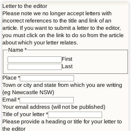
Letter to the editor
Please note we no longer accept letters with
incorrect references to the title and link of an
article. If you want to submit a letter to the editor,
you must click on the link to do so from the article
about which your letter relates.
Name
*
First
Last
Place
*
Town or city and state from which you are writing
(eg Newcastle NSW)
Email
*
Your email address (will not be published)
Title of your letter
*
Please provide a heading or title for your letter to
the editor