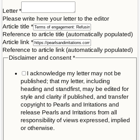
Place
Letter
*
of
Please write here your letter to the editor
consent
Article title
*
Reference to article title (automatically populated)
Article link
*
Reference to article link (automatically populated)
Disclaimer and consent
*
I acknowledge my letter may not be
published; that my letter, including
heading and standfirst, may be edited for
style and clarity if published, and transfer
copyright to Pearls and Irritations and
release Pearls and Irritations from all
responsibility of views expressed, implied
or otherwise.