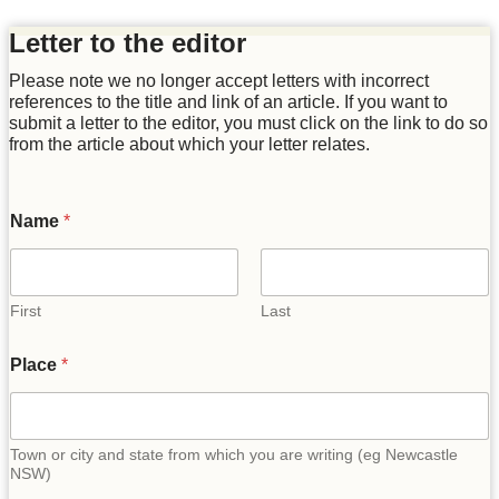
Letter to the editor
Please note we no longer accept letters with incorrect
references to the title and link of an article. If you want to
submit a letter to the editor, you must click on the link to do so
from the article about which your letter relates.
Name
*
First
Last
Place
*
Town or city and state from which you are writing (eg Newcastle
NSW)