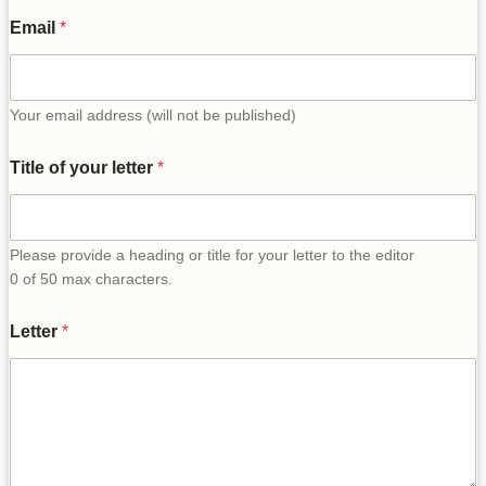
Email
*
Your email address (will not be published)
Title of your letter
*
Please provide a heading or title for your letter to the editor
0 of 50 max characters.
Letter
*