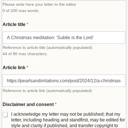
Please write here your letter to the editor
0 of 200 max words.
Article title
*
Reference to article title (automatically populated)
44 of 80 max characters.
Article link
*
Reference to article link (automatically populated)
t
Disclaimer and consent
*
i
t
I acknowledge my letter may not be published; that my
l
letter, including heading and standfirst, may be edited for
e
style and clarity if published, and transfer copyright to
N