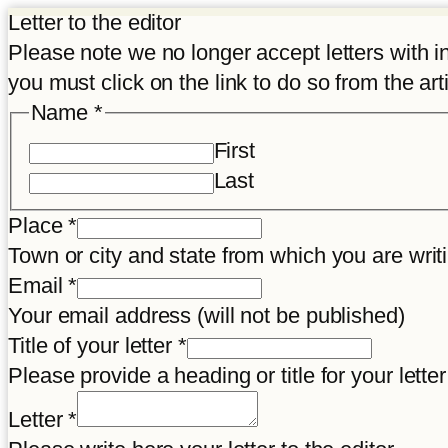
Letter to the editor
Please note we no longer accept letters with inco
you must click on the link to do so from the art
consent
Name
*
Article
First
title
Last
Place
*
Town or city and state from which you are wr
Email
*
Your email address (will not be published)
Title of your letter
*
Please provide a heading or title for your letter
Letter
*