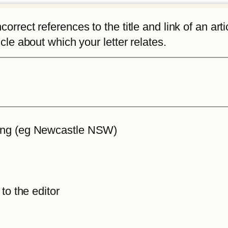
rrect references to the title and link of an articl
icle about which your letter relates.
iting (eg Newcastle NSW)
 to the editor