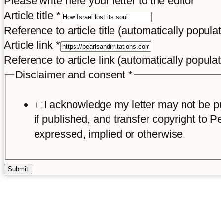
Please write here your letter to the editor
Article title
*
Reference to article title (automatically popula
Article link
*
Reference to article link (automatically popula
Disclaimer and consent
*
I acknowledge my letter may not be pub
if published, and transfer copyright to Pe
expressed, implied or otherwise.
Submit