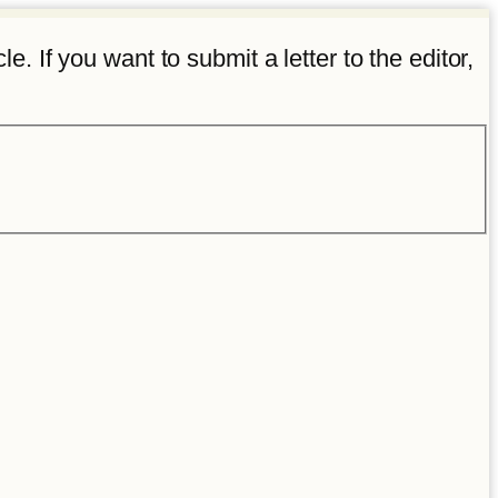
e. If you want to submit a letter to the editor,