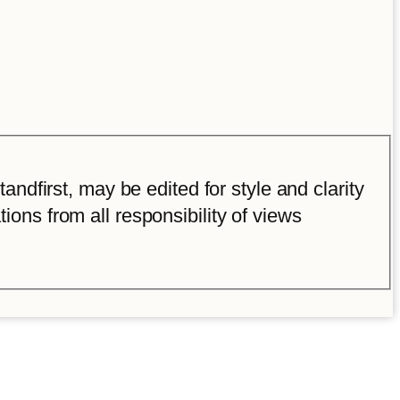
ndfirst, may be edited for style and clarity
tions from all responsibility of views