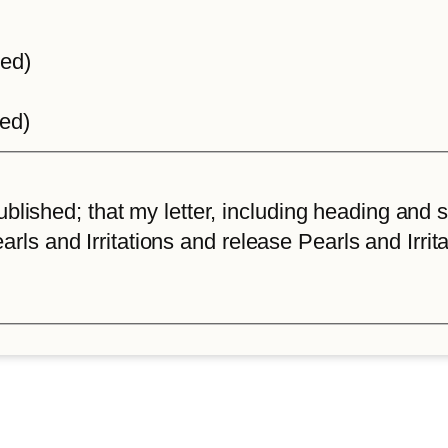
ted)
ted)
lished; that my letter, including heading and sta
arls and Irritations and release Pearls and Irrita