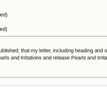
ted)
ted)
lished; that my letter, including heading and sta
arls and Irritations and release Pearls and Irrita