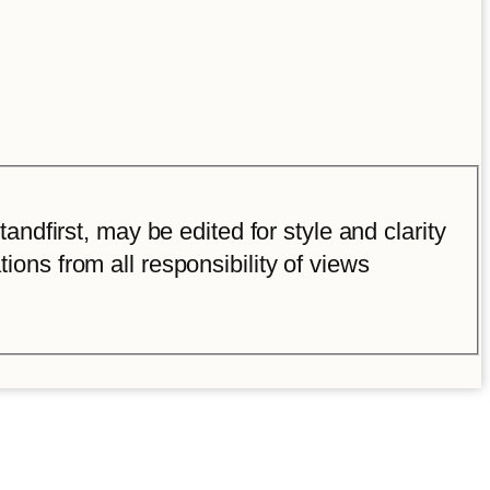
ndfirst, may be edited for style and clarity
tions from all responsibility of views