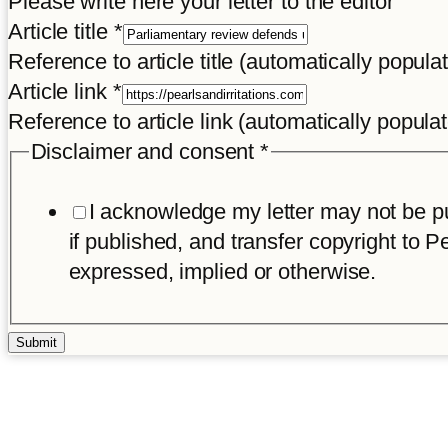
Please write here your letter to the editor
Article title
*
Reference to article title (automatically popula
Article link
*
Reference to article link (automatically popula
Disclaimer and consent
*
I acknowledge my letter may not be pub
if published, and transfer copyright to Pe
expressed, implied or otherwise.
Submit