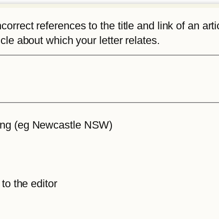
rrect references to the title and link of an articl
icle about which your letter relates.
iting (eg Newcastle NSW)
 to the editor