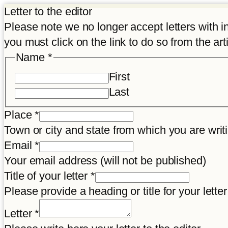
Letter to the editor
Please note we no longer accept letters with inco
you must click on the link to do so from the art
Name
*
First
Last
Place
*
Town or city and state from which you are wr
Name
Email
*
Place
Your email address (will not be published)
letter
Title of your letter
*
Please provide a heading or title for your letter
Letter
*