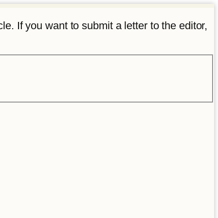
e. If you want to submit a letter to the editor,