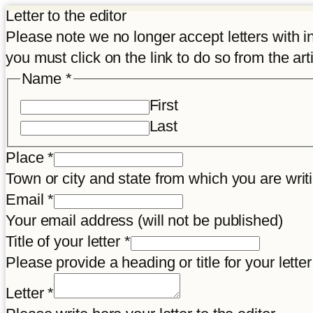
Letter to the editor
Please note we no longer accept letters with inco
you must click on the link to do so from the art
Name
*
First
Last
Title
Place
*
Place
Town or city and state from which you are wr
Disclaimer
Email
*
Your email address (will not be published)
Title of your letter
*
Please provide a heading or title for your letter
Letter
*