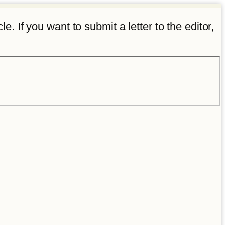
e. If you want to submit a letter to the editor,