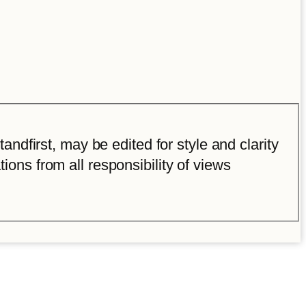
ndfirst, may be edited for style and clarity
tions from all responsibility of views