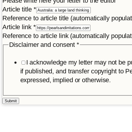
Please write here your letter to the editor
Article title
*
Reference to article title (automatically popula
Article link
*
Reference to article link (automatically popula
Disclaimer and consent
*
I acknowledge my letter may not be pub
if published, and transfer copyright to Pe
expressed, implied or otherwise.
Submit