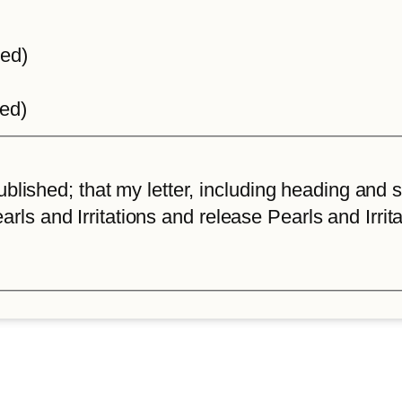
ted)
ted)
lished; that my letter, including heading and sta
arls and Irritations and release Pearls and Irrita