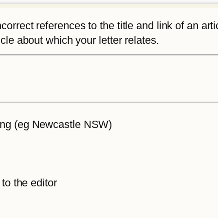
rrect references to the title and link of an articl
icle about which your letter relates.
iting (eg Newcastle NSW)
 to the editor