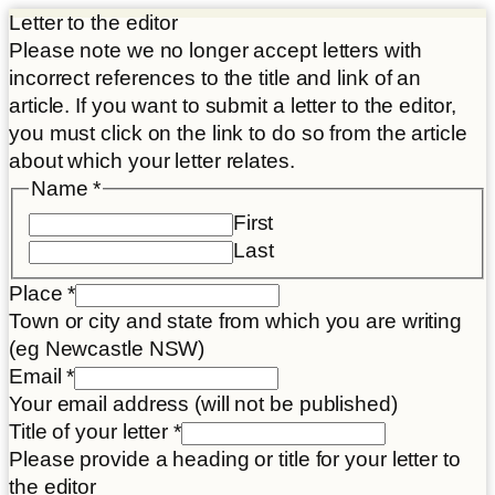
Letter to the editor
Please note we no longer accept letters with
incorrect references to the title and link of an
article. If you want to submit a letter to the editor,
you must click on the link to do so from the article
about which your letter relates.
Name
*
First
Last
Place
*
Town or city and state from which you are writing
(eg Newcastle NSW)
Email
*
Your email address (will not be published)
Title of your letter
*
Please provide a heading or title for your letter to
the editor