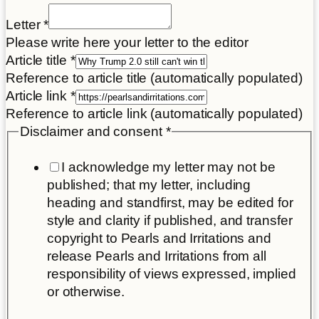
consent
Letter
*
letter
Please write here your letter to the editor
Article
Article title
*
Reference to article title (automatically populated)
Article link
*
Reference to article link (automatically populated)
Disclaimer and consent
*
I acknowledge my letter may not be
published; that my letter, including
heading and standfirst, may be edited for
style and clarity if published, and transfer
copyright to Pearls and Irritations and
release Pearls and Irritations from all
responsibility of views expressed, implied
or otherwise.