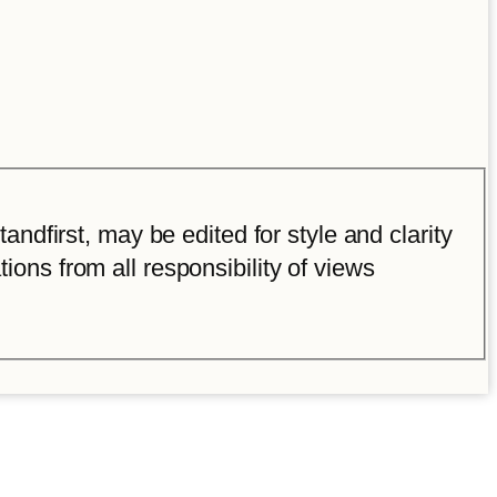
ndfirst, may be edited for style and clarity
tions from all responsibility of views