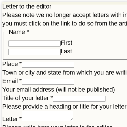
Letter to the editor
Please note we no longer accept letters with inco
you must click on the link to do so from the art
Name
*
First
Last
Place
*
Town or city and state from which you are wr
Email
*
Your email address (will not be published)
Title of your letter
*
Please provide a heading or title for your letter
Letter
Letter
*
Email