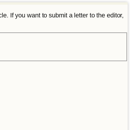
e. If you want to submit a letter to the editor,