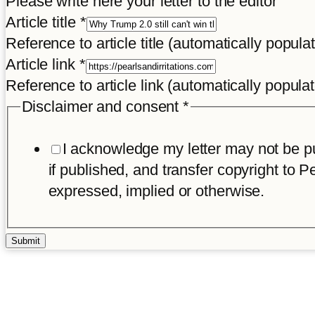
Please write here your letter to the editor
Disclaimer
Article title
*
Reference to article title (automatically popula
Article link
*
Reference to article link (automatically popula
Disclaimer and consent
*
I acknowledge my letter may not be pub
if published, and transfer copyright to Pe
expressed, implied or otherwise.
Submit