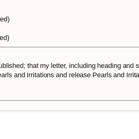
ted)
ted)
lished; that my letter, including heading and sta
arls and Irritations and release Pearls and Irrita