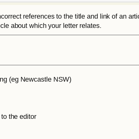
rrect references to the title and link of an articl
icle about which your letter relates.
iting (eg Newcastle NSW)
 to the editor