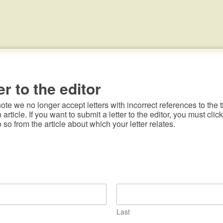
er to the editor
te we no longer accept letters with incorrect references to the ti
n article. If you want to submit a letter to the editor, you must click
o so from the article about which your letter relates.
Last