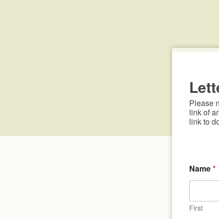
Lett
Please no
link of a
link to d
Name
*
First