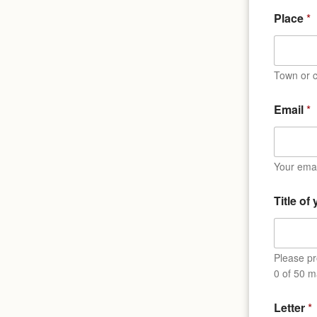
Place
*
Town or c
Email
*
Your emai
Title of
Please pro
0 of 50 m
Letter
*