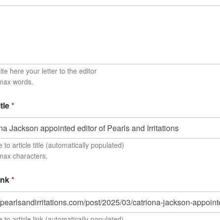
te here your letter to the editor
 max words.
itle
*
to article title (automatically populated)
max characters.
link
*
 to article link (automatically populated)