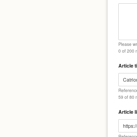
Please wri
0 of 200
Article t
Reference 
59 of 80 
Article 
Reference