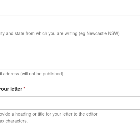
ity and state from which you are writing (eg Newcastle NSW)
l address (will not be published)
 your letter
*
vide a heading or title for your letter to the editor
ax characters.