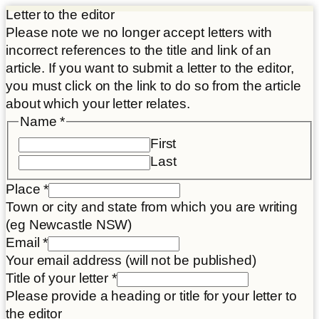
Letter to the editor
Please note we no longer accept letters with
incorrect references to the title and link of an
article. If you want to submit a letter to the editor,
you must click on the link to do so from the article
about which your letter relates.
Name
*
First
Last
Place
*
Town or city and state from which you are writing
(eg Newcastle NSW)
Email
*
Your email address (will not be published)
Title of your letter
*
Please provide a heading or title for your letter to
the editor