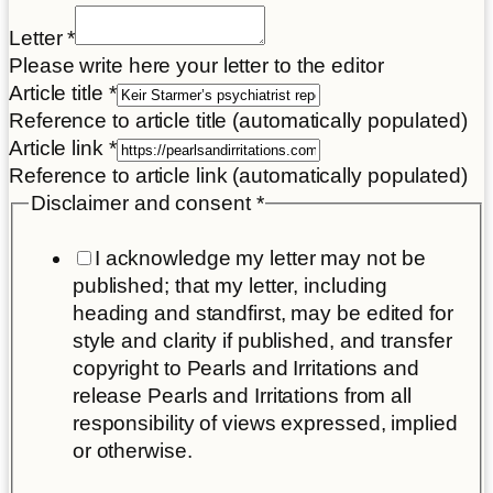
Letter
*
Please write here your letter to the editor
Article
Article title
*
Place
Reference to article title (automatically populated)
title
Article link
*
Reference to article link (automatically populated)
Disclaimer and consent
*
I acknowledge my letter may not be
published; that my letter, including
heading and standfirst, may be edited for
style and clarity if published, and transfer
copyright to Pearls and Irritations and
release Pearls and Irritations from all
responsibility of views expressed, implied
or otherwise.