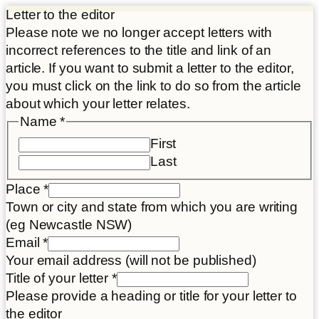
Letter to the editor
Please note we no longer accept letters with
incorrect references to the title and link of an
article. If you want to submit a letter to the editor,
you must click on the link to do so from the article
about which your letter relates.
Name
*
First
Last
Place
*
Town or city and state from which you are writing
(eg Newcastle NSW)
Name
Email
*
Letter
Your email address (will not be published)
Email
Title of your letter
*
Please provide a heading or title for your letter to
the editor