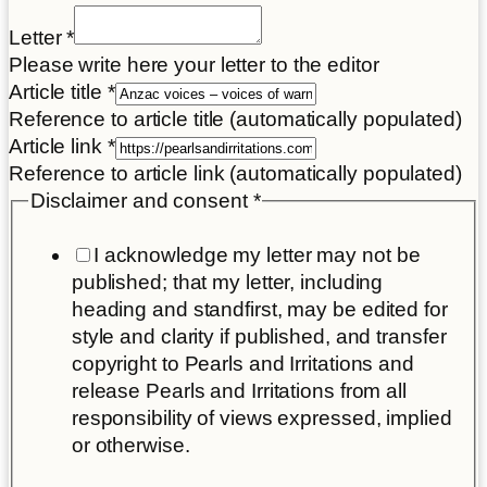
Letter
*
Please write here your letter to the editor
Article title
*
Reference to article title (automatically populated)
Article link
*
Reference to article link (automatically populated)
Disclaimer and consent
*
I acknowledge my letter may not be
published; that my letter, including
heading and standfirst, may be edited for
style and clarity if published, and transfer
copyright to Pearls and Irritations and
release Pearls and Irritations from all
responsibility of views expressed, implied
or otherwise.