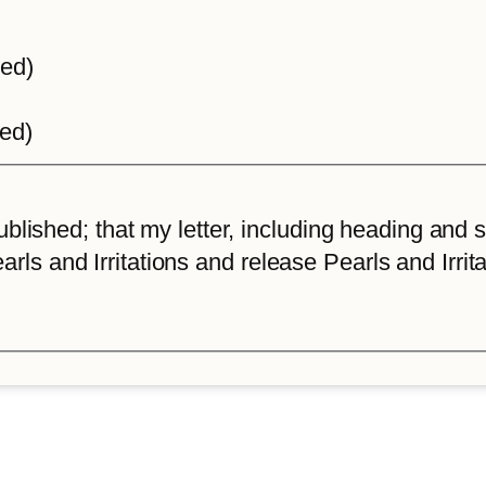
ted)
ted)
lished; that my letter, including heading and sta
arls and Irritations and release Pearls and Irrita