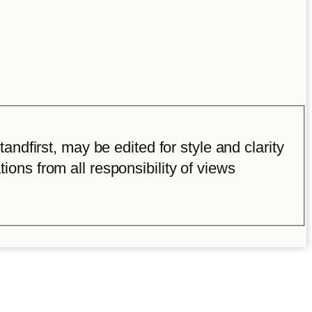
ndfirst, may be edited for style and clarity
tions from all responsibility of views