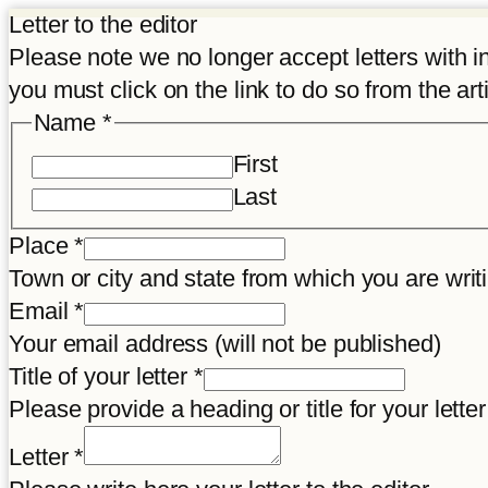
Letter to the editor
Please note we no longer accept letters with inco
you must click on the link to do so from the art
Name
*
First
Last
Place
*
Town or city and state from which you are wr
Email
*
Your email address (will not be published)
Title of your letter
*
Please provide a heading or title for your letter
Title
Letter
*
Place