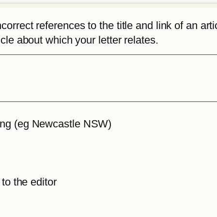
rrect references to the title and link of an articl
icle about which your letter relates.
iting (eg Newcastle NSW)
 to the editor