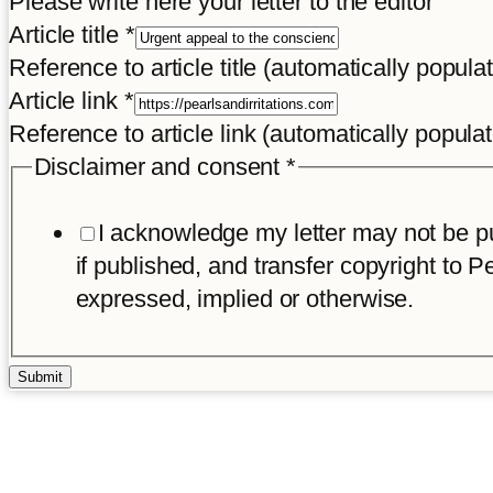
Please write here your letter to the editor
title
Article title
*
Reference to article title (automatically popula
Article link
*
Reference to article link (automatically popula
Disclaimer and consent
*
I acknowledge my letter may not be pub
if published, and transfer copyright to Pe
expressed, implied or otherwise.
Submit