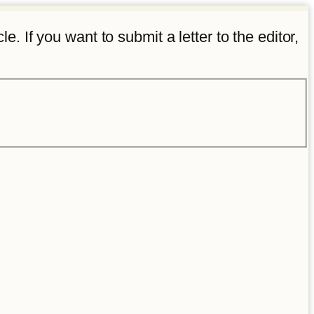
e. If you want to submit a letter to the editor,