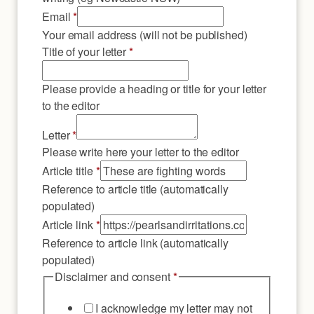
Email
*
Your email address (will not be published)
Title of your letter
*
Please provide a heading or title for your letter
to the editor
Letter
*
Please write here your letter to the editor
Article title
*
Reference to article title (automatically
populated)
letter
Article link
*
title
Reference to article link (automatically
Place
populated)
Disclaimer and consent
*
I acknowledge my letter may not