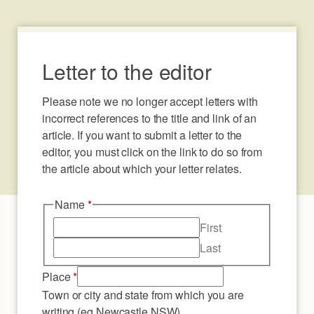
Letter to the editor
Please note we no longer accept letters with 
incorrect references to the title and link of an 
article. If you want to submit a letter to the 
editor, you must click on the link to do so from 
the article about which your letter relates.
Name
*
First
Last
Place
*
Town or city and state from which you are
writing (eg Newcastle NSW)