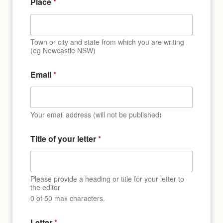
Place
*
e
n
t
y
Town or city and state from which you are writing
o
(eg Newcastle NSW)
u
r
Email
*
Your email address (will not be published)
Title of your letter
*
Please provide a heading or title for your letter to
the editor
0 of 50 max characters.
Letter
*