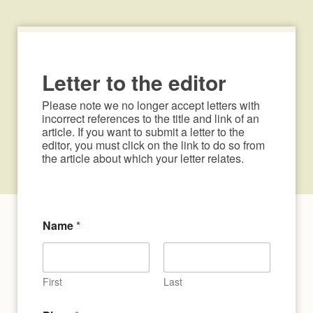
Letter to the editor
Please note we no longer accept letters with 
incorrect references to the title and link of an 
article. If you want to submit a letter to the 
editor, you must click on the link to do so from 
the article about which your letter relates.
N
Name
*
a
m
e
c
o
First
Last
n
s