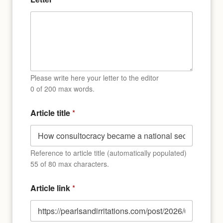
Please write here your letter to the editor
0 of 200 max words.
Article title
*
Reference to article title (automatically populated)
55 of 80 max characters.
Article link
*