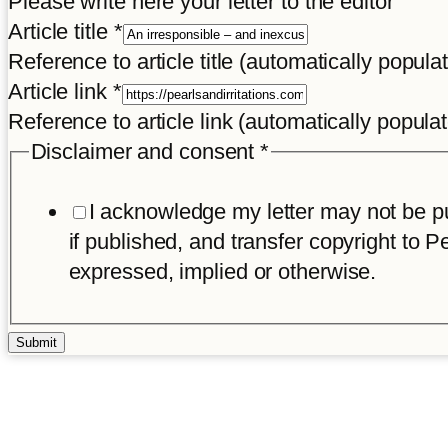
Please write here your letter to the editor
of
Article title
*
and
Reference to article title (automatically popula
Title
Article link
*
Reference to article link (automatically popula
Disclaimer and consent
*
I acknowledge my letter may not be pub
if published, and transfer copyright to Pe
expressed, implied or otherwise.
Submit