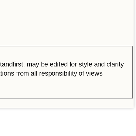
ndfirst, may be edited for style and clarity
tions from all responsibility of views