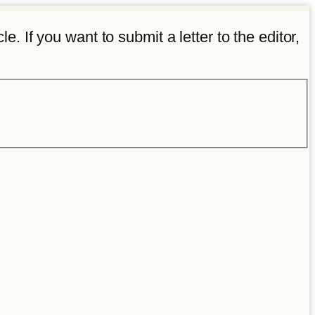
e. If you want to submit a letter to the editor,