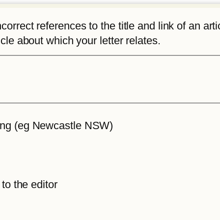
rrect references to the title and link of an articl
icle about which your letter relates.
iting (eg Newcastle NSW)
 to the editor