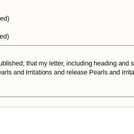
ted)
ted)
lished; that my letter, including heading and sta
arls and Irritations and release Pearls and Irrita