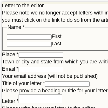
Letter to the editor
Please note we no longer accept letters with inco
you must click on the link to do so from the art
Name
*
First
Last
Place
*
Town or city and state from which you are wr
Email
*
Your email address (will not be published)
Title of your letter
*
Please provide a heading or title for your letter
Letter
*