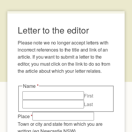
Letter to the editor
Please note we no longer accept letters with 
incorrect references to the title and link of an 
article. If you want to submit a letter to the 
editor, you must click on the link to do so from 
the article about which your letter relates.
Name
*
First
Last
Place
*
Town or city and state from which you are
writing (eg Newcastle NSW)