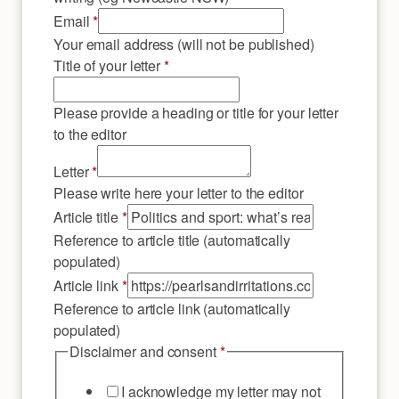
Email
*
Your email address (will not be published)
Title of your letter
*
Please provide a heading or title for your letter
to the editor
Letter
*
Please write here your letter to the editor
Article
Article title
*
link
Reference to article title (automatically
title
populated)
Article link
*
Reference to article link (automatically
populated)
Disclaimer and consent
*
I acknowledge my letter may not