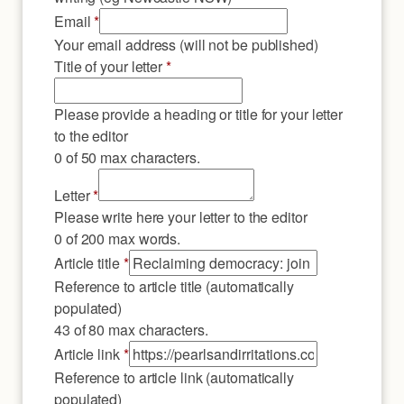
Email
*
Your email address (will not be published)
Title of your letter
*
Please provide a heading or title for your letter
to the editor
0 of 50 max characters.
Letter
*
Please write here your letter to the editor
0 of 200 max words.
link
Article title
*
Email
Reference to article title (automatically
title
populated)
43 of 80 max characters.
Article link
*
Reference to article link (automatically
populated)