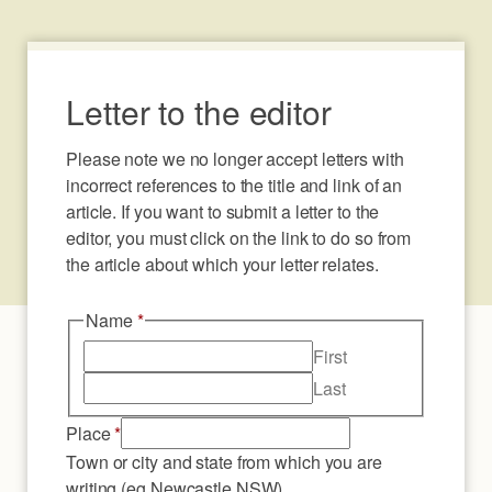
Letter to the editor
Please note we no longer accept letters with 
incorrect references to the title and link of an 
article. If you want to submit a letter to the 
editor, you must click on the link to do so from 
the article about which your letter relates.
Name
*
First
Last
Place
*
Town or city and state from which you are
writing (eg Newcastle NSW)