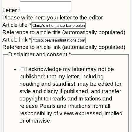
Letter
*
Please write here your letter to the editor
Article title
*
Reference to article title (automatically populated)
your
Article link
*
Title
Reference to article link (automatically populated)
Disclaimer
Disclaimer and consent
*
I acknowledge my letter may not be
published; that my letter, including
heading and standfirst, may be edited for
style and clarity if published, and transfer
copyright to Pearls and Irritations and
release Pearls and Irritations from all
responsibility of views expressed, implied
or otherwise.