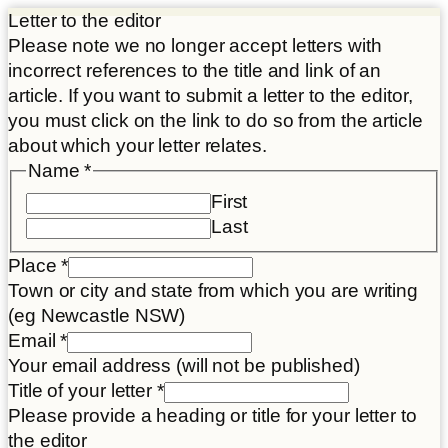
Letter to the editor
Please note we no longer accept letters with
incorrect references to the title and link of an
article. If you want to submit a letter to the editor,
you must click on the link to do so from the article
about which your letter relates.
Name
*
First
Last
Place
*
Town or city and state from which you are writing
(eg Newcastle NSW)
Email
*
Your email address (will not be published)
Title of your letter
*
Please provide a heading or title for your letter to
the editor