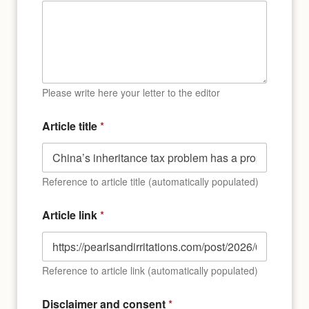
Please write here your letter to the editor
Article title
*
Reference to article title (automatically populated)
Article link
*
Reference to article link (automatically populated)
P
Disclaimer and consent
*
l