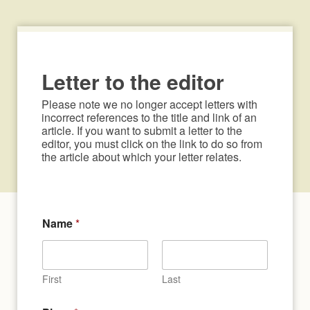
Letter to the editor
Please note we no longer accept letters with 
incorrect references to the title and link of an 
article. If you want to submit a letter to the 
editor, you must click on the link to do so from 
the article about which your letter relates.
Name
*
First
Last