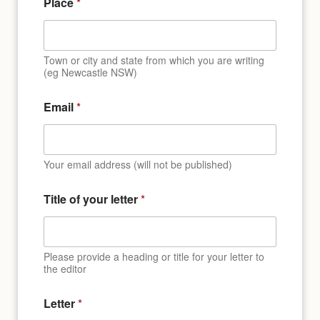
Place
*
Town or city and state from which you are writing
(eg Newcastle NSW)
Email
*
Your email address (will not be published)
Title of your letter
*
Please provide a heading or title for your letter to
the editor
Letter
*