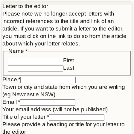
Letter to the editor
Please note we no longer accept letters with
incorrect references to the title and link of an
article. If you want to submit a letter to the editor,
you must click on the link to do so from the article
about which your letter relates.
Name
*
First
Last
Place
*
Town or city and state from which you are writing
(eg Newcastle NSW)
Email
*
Your email address (will not be published)
Title of your letter
*
Please provide a heading or title for your letter to
the editor