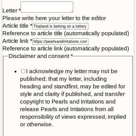
Letter
*
Please write here your letter to the editor
your
Article title
*
Disclaimer
Reference to article title (automatically populated)
Article
Article link
*
Reference to article link (automatically populated)
Disclaimer and consent
*
I acknowledge my letter may not be
published; that my letter, including
heading and standfirst, may be edited for
style and clarity if published, and transfer
copyright to Pearls and Irritations and
release Pearls and Irritations from all
responsibility of views expressed, implied
or otherwise.