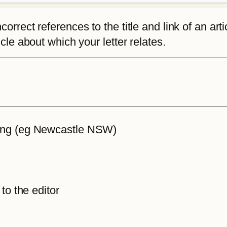
rrect references to the title and link of an articl
icle about which your letter relates.
iting (eg Newcastle NSW)
 to the editor