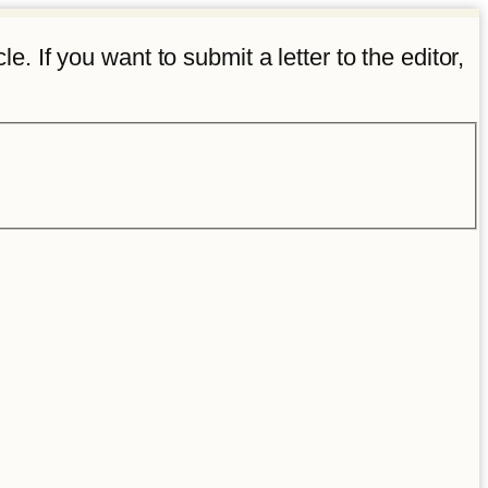
e. If you want to submit a letter to the editor,