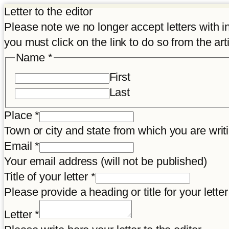
Letter to the editor
Please note we no longer accept letters with inco
you must click on the link to do so from the art
Place
Name
*
Letter
First
consent
Last
Place
*
Town or city and state from which you are wr
Email
*
Your email address (will not be published)
Title of your letter
*
Please provide a heading or title for your letter
Letter
*