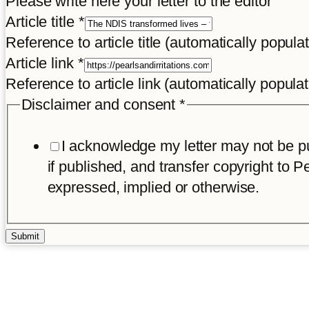
Please write here your letter to the editor
Article title
*
Reference to article title (automatically popula
Article link
*
Reference to article link (automatically popula
Disclaimer and consent
*
I acknowledge my letter may not be pub
if published, and transfer copyright to Pe
expressed, implied or otherwise.
Submit