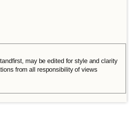
ndfirst, may be edited for style and clarity
tions from all responsibility of views