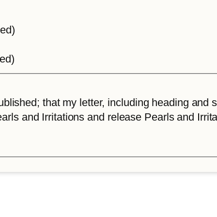
ted)
ted)
lished; that my letter, including heading and sta
arls and Irritations and release Pearls and Irrita