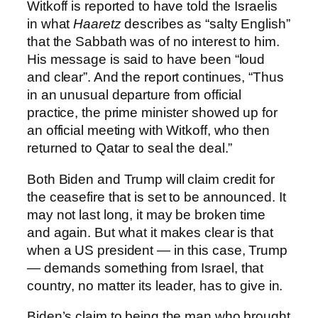
Witkoff is reported to have told the Israelis
in what
Haaretz
describes as “salty English”
that the Sabbath was of no interest to him.
His message is said to have been “loud
and clear”. And the report continues, “Thus
in an unusual departure from official
practice, the prime minister showed up for
an official meeting with Witkoff, who then
returned to Qatar to seal the deal.”
Both Biden and Trump will claim credit for
the ceasefire that is set to be announced. It
may not last long, it may be broken time
and again. But what it makes clear is that
when a US president — in this case, Trump
— demands something from Israel, that
country, no matter its leader, has to give in.
Biden’s claim to being the man who brought