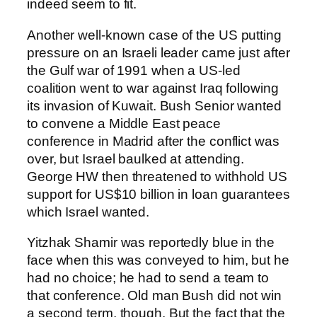
indeed seem to fit.
Another well-known case of the US putting
pressure on an Israeli leader came just after
the Gulf war of 1991 when a US-led
coalition went to war against Iraq following
its invasion of Kuwait. Bush Senior wanted
to convene a Middle East peace
conference in Madrid after the conflict was
over, but Israel baulked at attending.
George HW then threatened to withhold US
support for US$10 billion in loan guarantees
which Israel wanted.
Yitzhak Shamir was reportedly blue in the
face when this was conveyed to him, but he
had no choice; he had to send a team to
that conference. Old man Bush did not win
a second term, though. But the fact that the