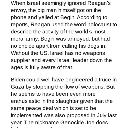
When Israel seemingly ignored Reagan’s
envoy, the big man himself got on the
phone and yelled at Begin. According to
reports, Reagan used the word holocaust to
describe the activity of the world’s most
moral army. Begin was annoyed, but had
no choice apart from calling his dogs in.
Without the US, Israel has no weapons
supplier and every Israeli leader down the
ages is fully aware of that.
Biden could well have engineered a truce in
Gaza by stopping the flow of weapons. But
he seems to have been even more
enthusiastic in the slaughter given that the
same peace deal which is set to be
implemented was also proposed in July last
year. The nickname Genocide Joe does