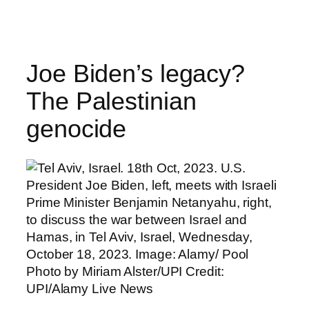
Skip
to
content
Joe Biden’s legacy?
The Palestinian
genocide