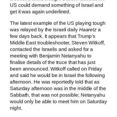
US could demand something of Israel and
get it was again underlined.
The latest example of the US playing tough
was relayed by the Israeli daily
Haaretz
a
few days back. It appears that Trump’s
Middle East troubleshooter, Steven Witkoff,
contacted the Israelis and asked for a
meeting with Benjamin Netanyahu to
finalise details of the truce that has just
been announced. Witkoff called on Friday
and said he would be in Israel the following
afternoon. He was reportedly told that as
Saturday afternoon was in the middle of the
Sabbath, that was not possible; Netanyahu
would only be able to meet him on Saturday
night.