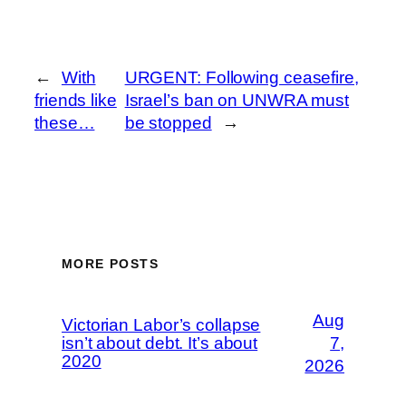
←
With
URGENT: Following ceasefire,
friends like
Israel’s ban on UNWRA must
these…
be stopped
→
MORE POSTS
Aug
Victorian Labor’s collapse
isn’t about debt. It’s about
7,
2020
2026