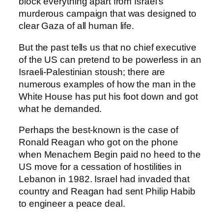
block everything apart from Israel’s
murderous campaign that was designed to
clear Gaza of all human life.
But the past tells us that no chief executive
of the US can pretend to be powerless in an
Israeli-Palestinian stoush; there are
numerous examples of how the man in the
White House has put his foot down and got
what he demanded.
Perhaps the best-known is the case of
Ronald Reagan who got on the phone
when Menachem Begin paid no heed to the
US move for a cessation of hostilities in
Lebanon in 1982. Israel had invaded that
country and Reagan had sent Philip Habib
to engineer a peace deal.