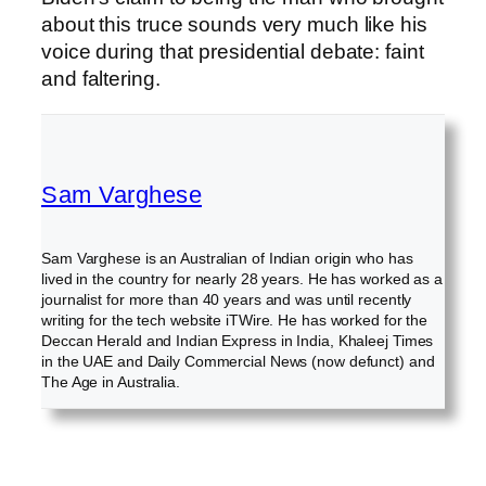
about this truce sounds very much like his
voice during that presidential debate: faint
and faltering.
Sam Varghese
Sam Varghese is an Australian of Indian origin who has
lived in the country for nearly 28 years. He has worked as a
journalist for more than 40 years and was until recently
writing for the tech website iTWire. He has worked for the
Deccan Herald and Indian Express in India, Khaleej Times
in the UAE and Daily Commercial News (now defunct) and
The Age in Australia.