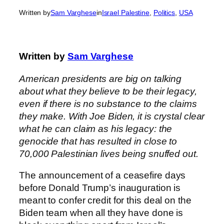
Written by
Sam Varghese
in
Israel Palestine
, 
Politics
, 
USA
Written by
Sam Varghese
American presidents are big on talking
about what they believe to be their legacy,
even if there is no substance to the claims
they make. With Joe Biden, it is crystal clear
what he can claim as his legacy: the
genocide that has resulted in close to
70,000 Palestinian lives being snuffed out.
The announcement of a ceasefire days
before Donald Trump’s inauguration is
meant to confer credit for this deal on the
Biden team when all they have done is