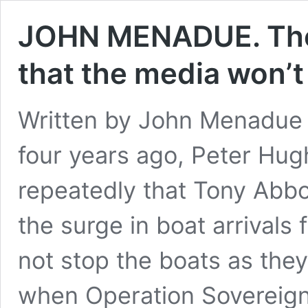
JOHN MENADUE. The f
that the media won’t
Written by John Menadue
four years ago, Peter Hug
repeatedly that Tony Abbo
the surge in boat arrival
not stop the boats as th
when Operation Sovereig