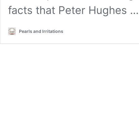
facts that Peter Hughes 
Pearls and Irritations