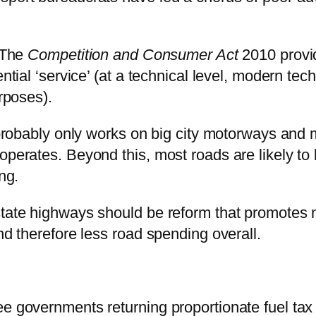
. The
Competition and Consumer Act
2010 provid
ential ‘service’ (at a technical level, modern t
urposes).
t probably only works on big city motorways and 
operates. Beyond this, most roads are likely to
ng.
rstate highways should be reform that promotes
nd therefore less road spending overall.
e governments returning proportionate fuel tax 