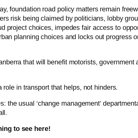
way, foundation road policy matters remain free
ers risk being claimed by politicians, lobby gro
d project choices, impedes fair access to opport
urban planning choices and locks out progress o
nberra that will benefit motorists, government 
a role in transport that helps, not hinders.
s: the usual ‘change management’ departmental
ll.
ing to see here!