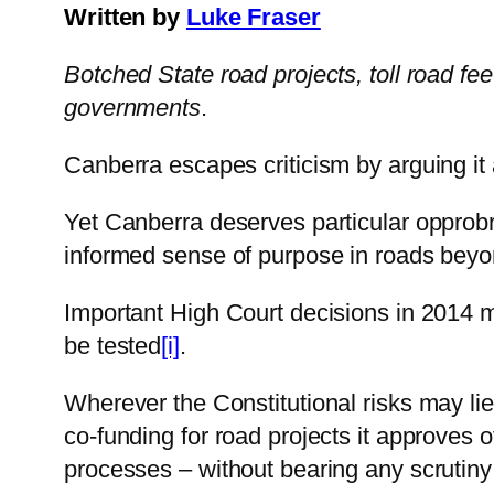
Written by
Luke Fraser
Botched State road projects, toll road fe
governments
.
Canberra escapes criticism by arguing it 
Yet Canberra deserves particular opprobriu
informed sense of purpose in roads beyo
Important High Court decisions in 2014 ma
be tested
[i]
.
Wherever the Constitutional risks may li
co-funding for road projects it approves 
processes – without bearing any scrutiny