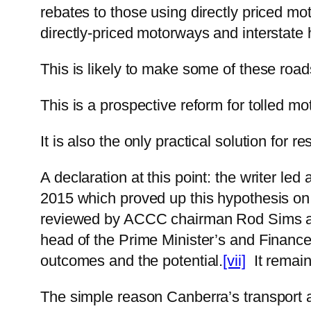
rebates to those using directly priced mo
directly-priced motorways and interstate
This is likely to make some of these road
This is a prospective reform for tolled 
It is also the only practical solution for r
A declaration at this point: the writer led
2015 which proved up this hypothesis on
reviewed by ACCC chairman Rod Sims and
head of the Prime Minister’s and Finance
outcomes and the potential.
[vii]
It remains
The simple reason Canberra’s transport 