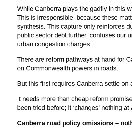
While Canberra plays the gadfly in this 
This is irresponsible, because these matt
synthesis. This capture only reinforces du
public sector debt further, confuses our 
urban congestion charges.
There are reform pathways at hand for Ca
on Commonwealth powers in roads.
But this first requires Canberra settle on 
It needs more than cheap reform promise
been tried before; it ‘changes’ nothing at a
Canberra road policy omissions – noth