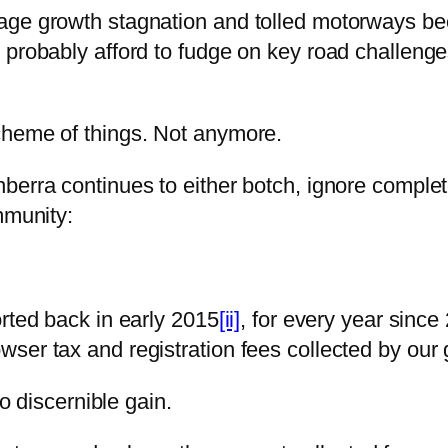
age growth stagnation and tolled motorways bec
probably afford to fudge on key road challenges
cheme of things. Not anymore.
erra continues to either botch, ignore completel
mmunity:
rted back in early 2015
[ii]
, for every year since
ser tax and registration fees collected by our
no discernible gain.