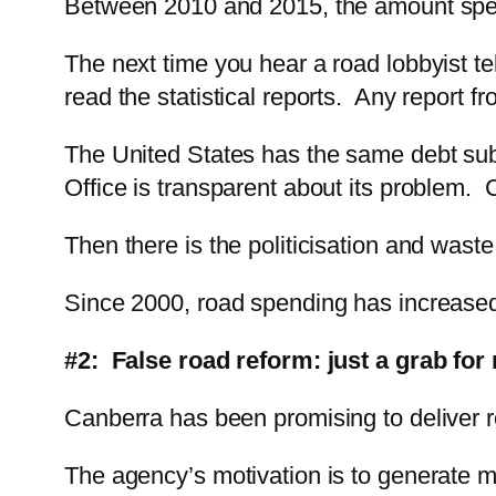
Between 2010 and 2015, the amount spent
The next time you hear a road lobbyist te
read the statistical reports. Any report 
The United States has the same debt sub
Office is transparent about its problem. C
Then there is the politicisation and waste
Since 2000, road spending has increased b
#2: False road reform: just a grab for
Canberra has been promising to deliver r
The agency’s motivation is to generate mo