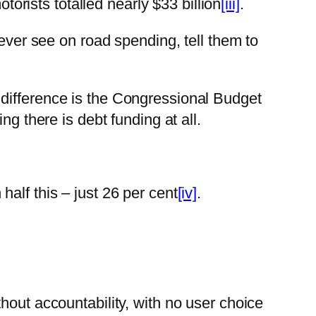
rists totalled nearly $33 billion
[iii]
.
 ever see on road spending, tell them to
difference is the Congressional Budget
g there is debt funding at all.
alf this – just 26 per cent
[iv]
.
hout accountability, with no user choice