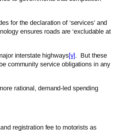
es for the declaration of ‘services’ and
echnology ensures roads are ‘excludable at
major interstate highways
[v]
. But these
 be community service obligations in any
 more rational, demand-led spending
and registration fee to motorists as