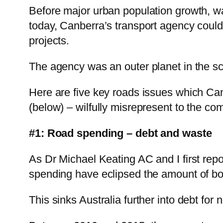
Before major urban population growth, w
today, Canberra’s transport agency could 
projects.
The agency was an outer planet in the s
Here are five key roads issues which Canb
(below) – wilfully misrepresent to the co
#1: Road spending – debt and waste
As Dr Michael Keating AC and I first repo
spending have eclipsed the amount of bow
This sinks Australia further into debt for 