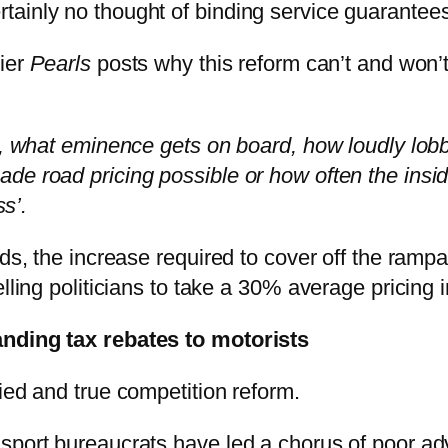
ainly no thought of binding service guarantees
lier
Pearls
posts why this reform can’t and won’
, what eminence gets on board, how loudly lobby
e road pricing possible or how often the inside
ss’.
ads, the increase required to cover off the ramp
lling politicians to take a 30% average pricing 
anding tax rebates to motorists
ied and true competition reform.
sport bureaucrats have led a chorus of poor ad