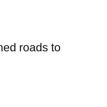
ed roads to