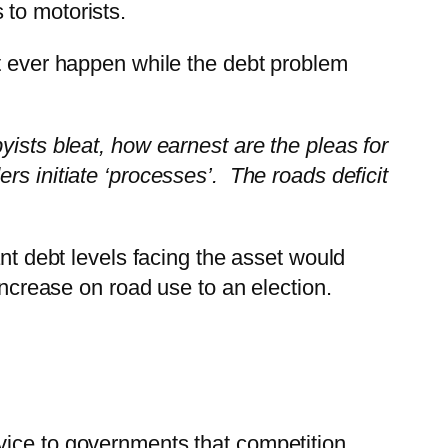
 to motorists.
t ever happen while the debt problem
ists bleat, how earnest are the pleas for
rs initiate ‘processes’. The roads deficit
ant debt levels facing the asset would
increase on road use to an election.
vice to governments that competition