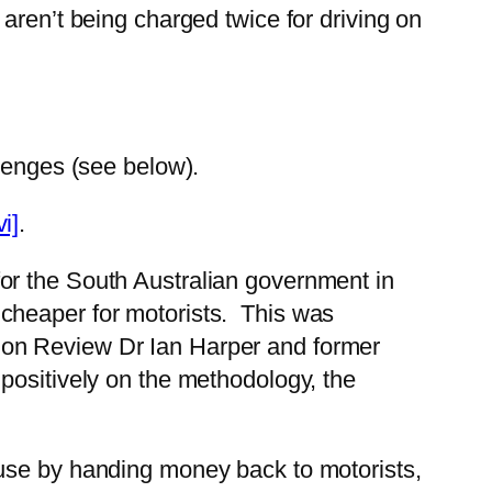
aren’t being charged twice for driving on
llenges (see below).
vi]
.
h for the South Australian government in
cheaper for motorists. This was
ion Review Dr Ian Harper and former
positively on the methodology, the
ause by handing money back to motorists,