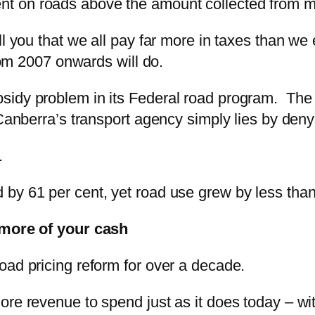
 on roads above the amount collected from moto
ll you that we all pay far more in taxes than we
from 2007 onwards will do.
sidy problem in its Federal road program. The 
anberra’s transport agency simply lies by denyin
.
y 61 per cent, yet road use grew by less than h
 more of your cash
oad pricing reform for over a decade.
re revenue to spend just as it does today – wit