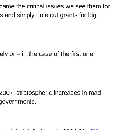
ame the critical issues we see them for
 and simply dole out grants for big
y or – in the case of the first one
 2007, stratospheric increases in road
 governments.