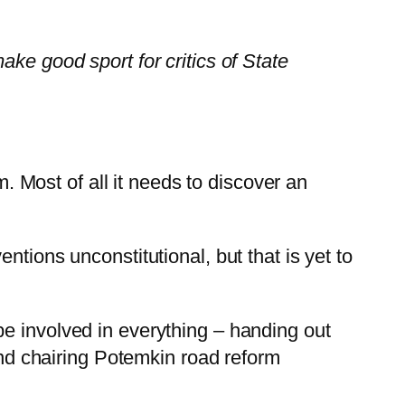
ke good sport for critics of State
m. Most of all it needs to discover an
tions unconstitutional, but that is yet to
e involved in everything – handing out
 and chairing Potemkin road reform