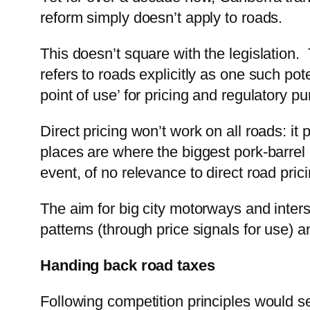
reform simply doesn’t apply to roads.
This doesn’t square with the legislation
refers to roads explicitly as one such pot
point of use’ for pricing and regulatory p
Direct pricing won’t work on all roads: i
places are where the biggest pork-barrel 
event, of no relevance to direct road prici
The aim for big city motorways and inte
patterns (through price signals for use) a
Handing back road taxes
Following competition principles would se