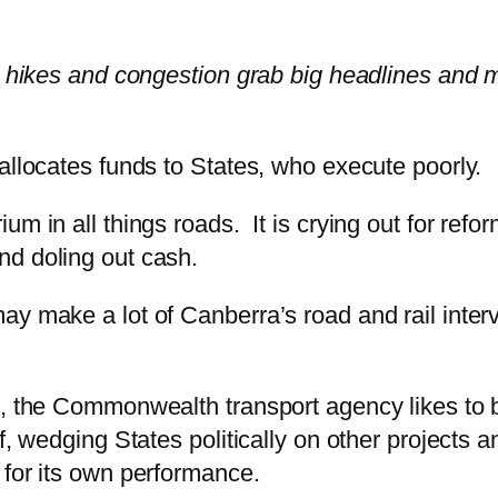
e hikes and congestion grab big headlines and ma
allocates funds to States, who execute poorly.
m in all things roads. It is crying out for refor
nd doling out cash.
y make a lot of Canberra’s road and rail interven
e, the Commonwealth transport agency likes to b
of, wedging States politically on other projects
 for its own performance.