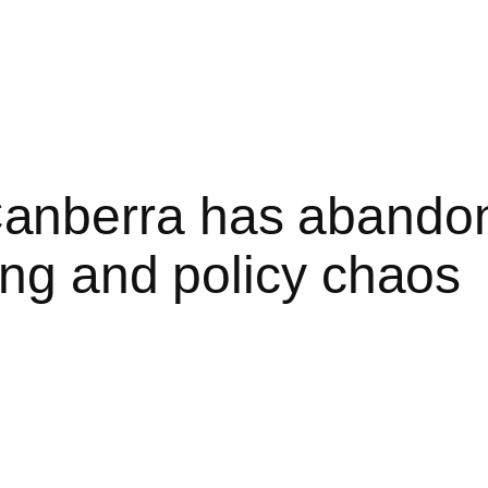
nberra has abandon
ing and policy chaos