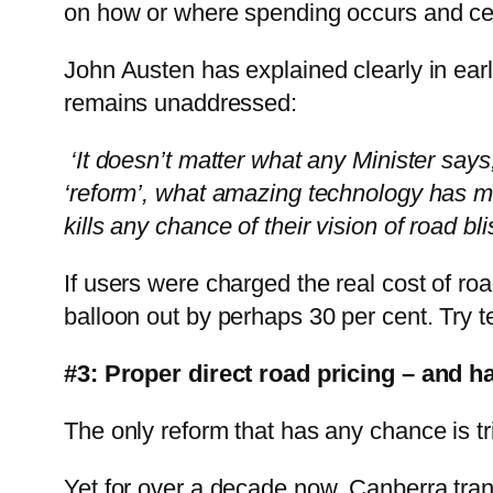
on how or where spending occurs and cert
John Austen has explained clearly in ear
remains unaddressed:
‘It doesn’t matter what any Minister says
‘reform’, what amazing technology has mad
kills any chance of their vision of road bli
If users were charged the real cost of ro
balloon out by perhaps 30 per cent. Try te
#3: Proper direct road pricing – and h
The only reform that has any chance is tr
Yet for over a decade now, Canberra tran