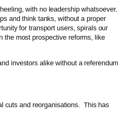
wheeling, with no leadership whatsoever.
ups and think tanks, without a proper
unity for transport users, spirals our
n the most prospective reforms, like
and investors alike without a referendum
 cuts and reorganisations. This has