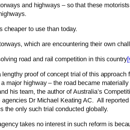
torways and highways – so that these motorists 
 highways.
s cheaper to use than today.
motorways, which are encountering their own cha
esolving road and rail competition in this country
[
 a lengthy proof of concept trial of this approac
 a major highway – the road became materially 
 his team, the author of Australia’s Competit
 agencies Dr Michael Keating AC. All reported 
 the only such trial conducted globally.
agency takes no interest in such reform is bec