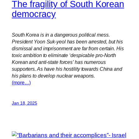
The fragility of South Korean
democracy
South Korea is in a dangerous political mess.
President Yoon Suk-yeol has been arrested, but his
dismissal and imprisonment are far from certain. His
toxic ambition to eliminate ‘despicable pro-North
Korean and anti-state forces’ has numerous
supporters. As have his hostility towards China and
his plans to develop nuclear weapons.
(more…)
Jan 18, 2025