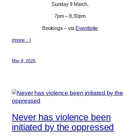
Sunday 9 March,
7pm – 8.30pm
Bookings – via
Eventbrite
(more…)
Mar 8, 2025
Never has violence been
initiated by the oppressed