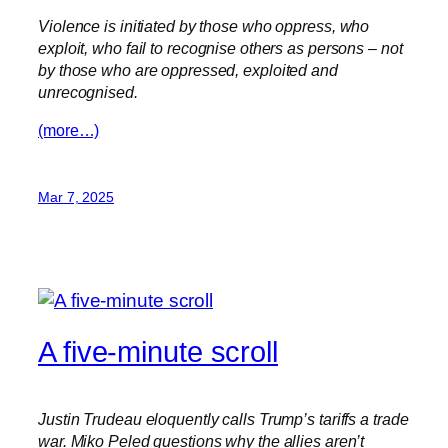
Violence is initiated by those who oppress, who
exploit, who fail to recognise others as persons – not
by those who are oppressed, exploited and
unrecognised.
(more…)
Mar 7, 2025
A five-minute scroll
Justin Trudeau eloquently calls Trump’s tariffs a trade
war. Miko Peled questions why the allies aren’t