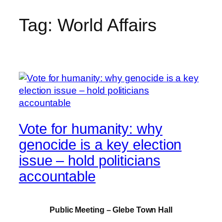
Tag:
World Affairs
Skip
to
content
Vote for humanity: why
genocide is a key election
issue – hold politicians
accountable
Public Meeting – Glebe Town Hall