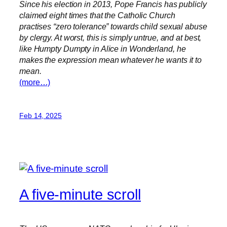
Since his election in 2013, Pope Francis has publicly
claimed eight times that the Catholic Church
practises “zero tolerance” towards child sexual abuse
by clergy. At worst, this is simply untrue, and at best,
like Humpty Dumpty in Alice in Wonderland, he
makes the expression mean whatever he wants it to
mean.
(more…)
Feb 14, 2025
A five-minute scroll