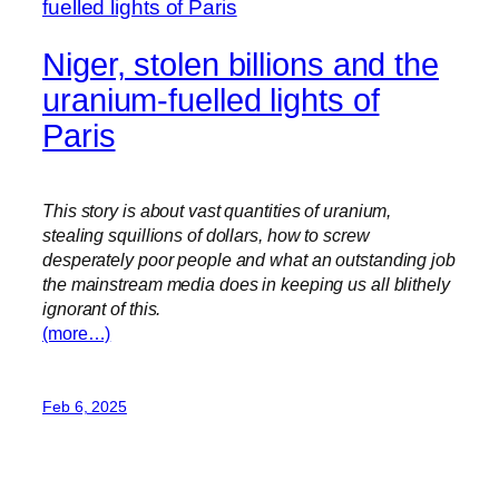
Niger, stolen billions and the
uranium-fuelled lights of
Paris
This story is about vast quantities of uranium,
stealing squillions of dollars, how to screw
desperately poor people and what an outstanding job
the mainstream media does in keeping us all blithely
ignorant of this.
(more…)
Feb 6, 2025