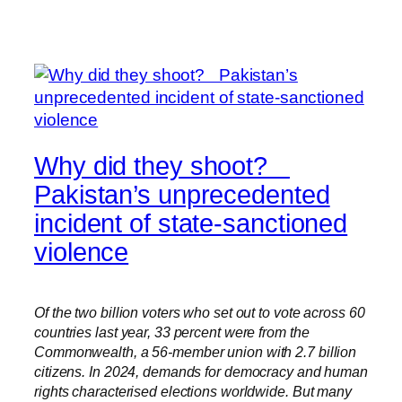
Why did they shoot?
Pakistan’s unprecedented
incident of state-sanctioned
violence
Of the two billion voters who set out to vote across 60
countries last year, 33 percent were from the
Commonwealth, a 56-member union with 2.7 billion
citizens. In 2024, demands for democracy and human
rights characterised elections worldwide. But many