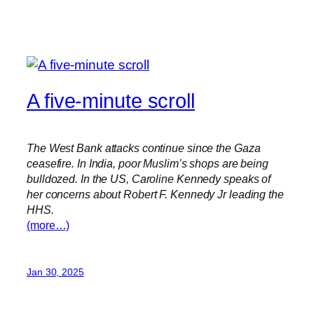
A five-minute scroll
The West Bank attacks continue since the Gaza
ceasefire. In India, poor Muslim’s shops are being
bulldozed. In the US, Caroline Kennedy speaks of
her concerns about Robert F. Kennedy Jr leading the
HHS.
(more…)
Jan 30, 2025