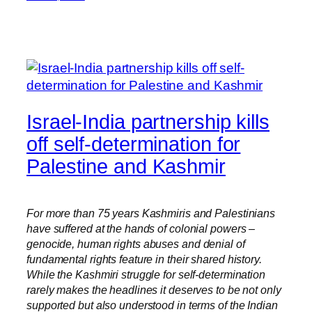
Israel-India partnership kills
off self-determination for
Palestine and Kashmir
For more than 75 years Kashmiris and Palestinians
have suffered at the hands of colonial powers –
genocide, human rights abuses and denial of
fundamental rights feature in their shared history.
While the Kashmiri struggle for self-determination
rarely makes the headlines it deserves to be not only
supported but also understood in terms of the Indian