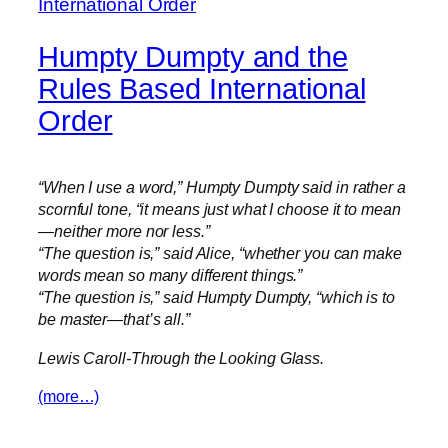
Humpty Dumpty and the
Rules Based International
Order
“When I use a word,” Humpty Dumpty said in rather a
scornful tone, “it means just what I choose it to mean
—neither more nor less.”
“The question is,” said Alice, “whether you can make
words mean so many different things.”
“The question is,” said Humpty Dumpty, “which is to
be master—that’s all.”
Lewis Caroll-Through the Looking Glass.
(more…)