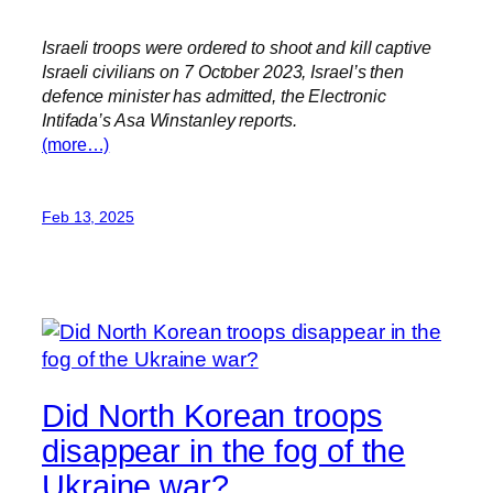
Israeli troops were ordered to shoot and kill captive
Israeli civilians on 7 October 2023, Israel’s then
defence minister has admitted, the Electronic
Intifada’s Asa Winstanley reports.
(more…)
Feb 13, 2025
Did North Korean troops
disappear in the fog of the
Ukraine war?