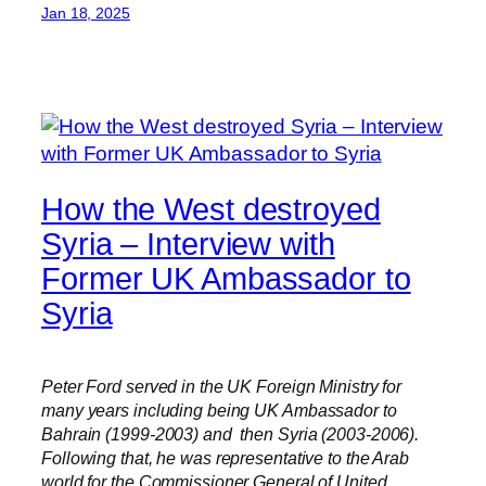
Jan 18, 2025
How the West destroyed
Syria – Interview with
Former UK Ambassador to
Syria
Peter Ford served in the UK Foreign Ministry for
many years including being UK Ambassador to
Bahrain (1999-2003) and then Syria (2003-2006).
Following that, he was representative to the Arab
world for the Commissioner General of United