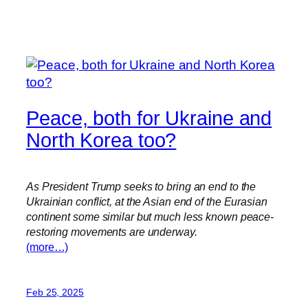
Peace, both for Ukraine and
North Korea too?
As President Trump seeks to bring an end to the
Ukrainian conflict, at the Asian end of the Eurasian
continent some similar but much less known peace-
restoring movements are underway.
(more…)
Feb 25, 2025