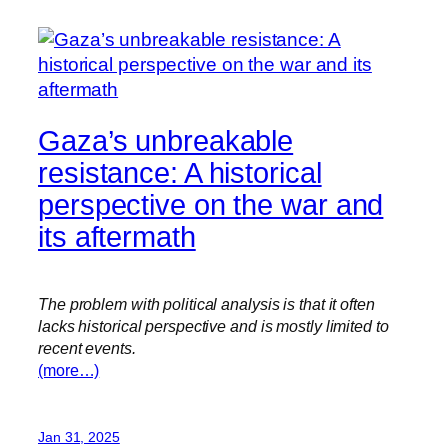
Gaza’s unbreakable
resistance: A historical
perspective on the war and
its aftermath
The problem with political analysis is that it often
lacks historical perspective and is mostly limited to
recent events.
(more…)
Jan 31, 2025