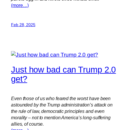
(more…)
Feb 28, 2025
Just how bad can Trump 2.0
get?
Even those of us who feared the worst have been
astounded by the Trump administration’s attack on
the rule of law, democratic principles and even
morality – not to mention America’s long-suffering
allies, of course.