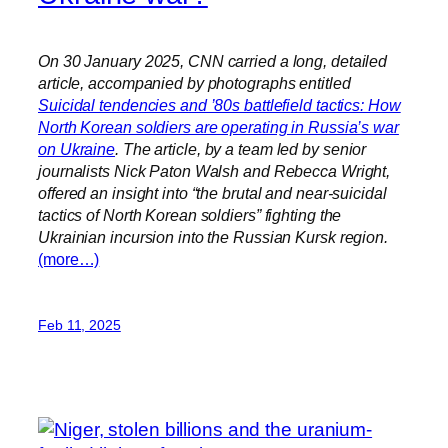
On 30 January 2025, CNN carried a long, detailed
article, accompanied by photographs entitled
Suicidal tendencies and ’80s battlefield tactics: How
North Korean soldiers are operating in Russia’s war
on Ukraine
. The article, by a team led by senior
journalists Nick Paton Walsh and Rebecca Wright,
offered an insight into “the brutal and near-suicidal
tactics of North Korean soldiers” fighting the
Ukrainian incursion into the Russian Kursk region.
(more…)
Feb 11, 2025