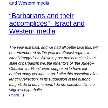
“Barbarians and their
accomplices”- Israel and
Western media
The year just past, and we had all better face this, will
be remembered as the year the Zionist regime in
Israel dragged the Western post-democracies into a
state of barbarism we, the inheritors of “the Judeo–
Christian tradition,” were supposed to have left
behind many centuries ago. I offer this assertion after
lengthy reflection. In its suggestion of the historic
magnitude of our moment, I do not consider it in the
slightest hyperbolic.
(more…)