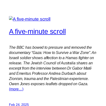
A five-minute scroll
The BBC has bowed to pressure and removed the
documentary “Gaza: How to Survive a War Zone”. An
Israeli soldier shows affection to a Hamas fighter on
release. The Jewish Council of Australia shares an
excerpt from the interview between Dr Gabor Maté
and Emeritus Professor Andrea Durbach about
Zionism, trauma and the Palestinian experience.
Owen Jones exposes leaflets dropped on Gaza.
(more…)
Feb 24, 2025