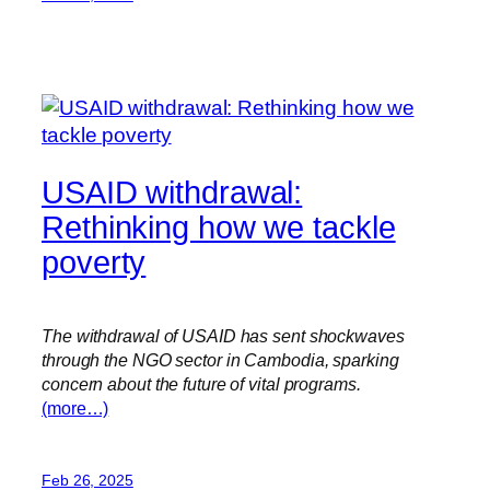
USAID withdrawal:
Rethinking how we tackle
poverty
The withdrawal of USAID has sent shockwaves
through the NGO sector in Cambodia, sparking
concern about the future of vital programs.
(more…)
Feb 26, 2025