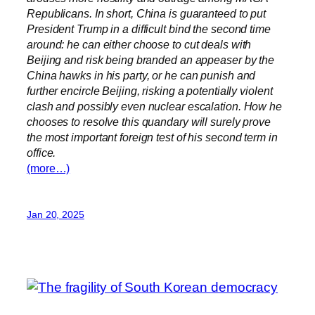
Republicans. In short, China is guaranteed to put
President Trump in a difficult bind the second time
around: he can either choose to cut deals with
Beijing and risk being branded an appeaser by the
China hawks in his party, or he can punish and
further encircle Beijing, risking a potentially violent
clash and possibly even nuclear escalation. How he
chooses to resolve this quandary will surely prove
the most important foreign test of his second term in
office.
(more…)
Jan 20, 2025