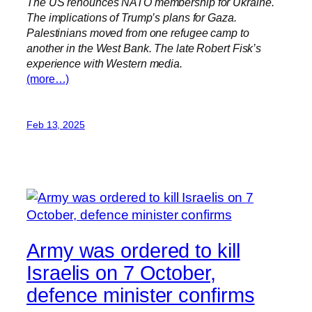
The US renounces NATO membership for Ukraine.
The implications of Trump’s plans for Gaza.
Palestinians moved from one refugee camp to
another in the West Bank. The late Robert Fisk’s
experience with Western media.
(more…)
Feb 13, 2025
Army was ordered to kill
Israelis on 7 October,
defence minister confirms