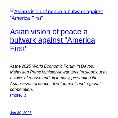
Asian vision of peace a
bulwark against “America
First”
At the 2025 World Economic Forum in Davos,
Malaysian Prime Minister Anwar Ibrahim stood out as
a voice of reason and diplomacy, presenting the
Asian vision of peace, development, and regional
cooperation.
(more…)
Jan 30, 2025