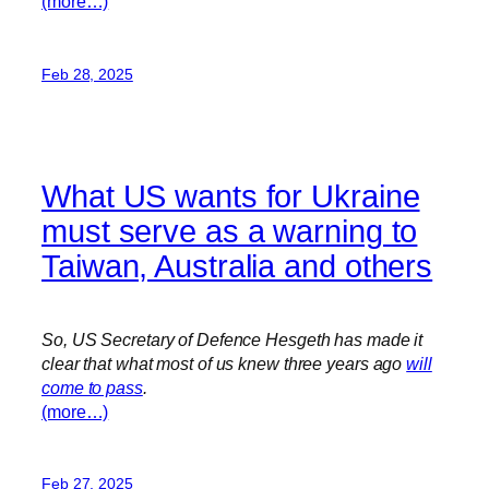
(more…)
Feb 28, 2025
What US wants for Ukraine
must serve as a warning to
Taiwan, Australia and others
So, US Secretary of Defence Hesgeth has made it
clear that what most of us knew three years ago
will
come to pass
.
(more…)
Feb 27, 2025