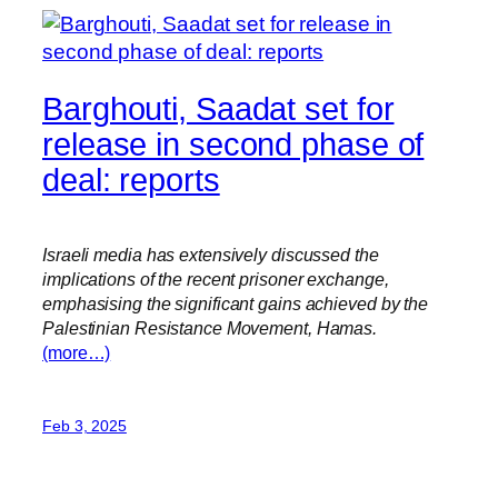
Barghouti, Saadat set for
release in second phase of
deal: reports
Israeli media has extensively discussed the
implications of the recent prisoner exchange,
emphasising the significant gains achieved by the
Palestinian Resistance Movement, Hamas.
(more…)
Feb 3, 2025