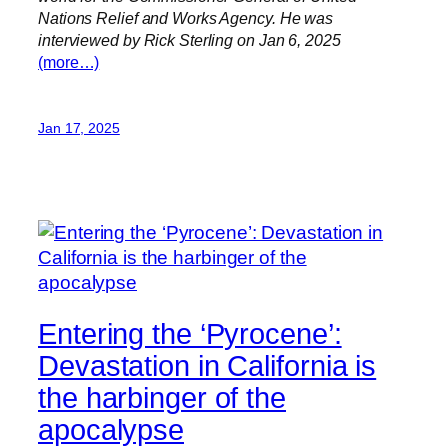
Nations Relief and Works Agency. He was
interviewed by Rick Sterling on Jan 6, 2025
(more…)
Jan 17, 2025
Entering the ‘Pyrocene’:
Devastation in California is
the harbinger of the
apocalypse