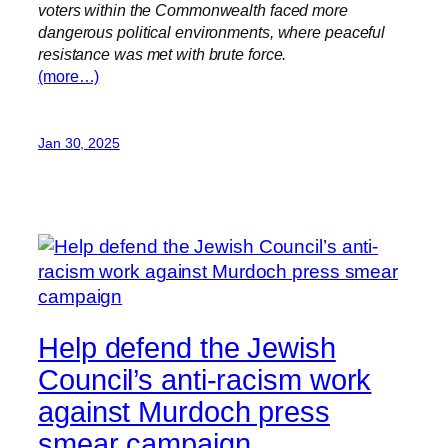
voters within the Commonwealth faced more
dangerous political environments, where peaceful
resistance was met with brute force.
(more…)
Jan 30, 2025
Help defend the Jewish
Council’s anti-racism work
against Murdoch press
smear campaign