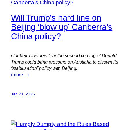
Will Trump’s hard line on
Beijing ‘blow up’ Canberra’s
China policy?
Canberra insiders fear the second coming of Donald
Trump could bring pressure on Australia to disown its
“stabilisation” policy with Beijing.
(more…)
Jan 21, 2025