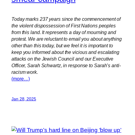
Today marks 237 years since the commencement of
the violent dispossession of First Nations peoples
from this land. It represents a day of mourning and
protest. We are reluctant to email you about anything
other than this today, but we feel it is important to
keep you informed about the vicious and escalating
attacks on the Jewish Council and our Executive
Officer, Sarah Schwartz, in response to Sarah’s anti-
racism work.
(more…)
Jan 28, 2025