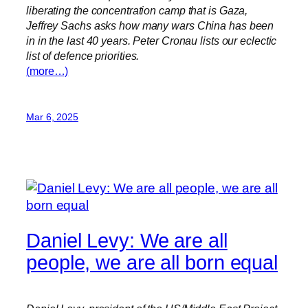
liberating the concentration camp that is Gaza,
Jeffrey Sachs asks how many wars China has been
in in the last 40 years. Peter Cronau lists our eclectic
list of defence priorities.
(more…)
Mar 6, 2025
Daniel Levy: We are all
people, we are all born equal