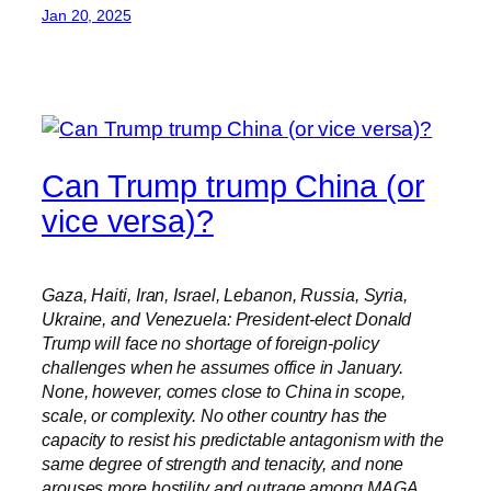
Jan 20, 2025
Can Trump trump China (or
vice versa)?
Gaza, Haiti, Iran, Israel, Lebanon, Russia, Syria,
Ukraine, and Venezuela: President-elect Donald
Trump will face no shortage of foreign-policy
challenges when he assumes office in January.
None, however, comes close to China in scope,
scale, or complexity. No other country has the
capacity to resist his predictable antagonism with the
same degree of strength and tenacity, and none
arouses more hostility and outrage among MAGA