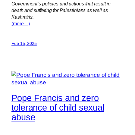
Government’s policies and actions that result in
death and suffering for Palestinians as well as
Kashmiris.
(more…)
Feb 15, 2025
Pope Francis and zero
tolerance of child sexual
abuse