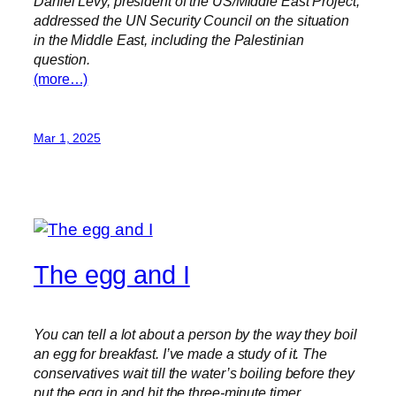
Daniel Levy, president of the US/Middle East Project,
addressed the UN Security Council on the situation
in the Middle East, including the Palestinian
question.
(more…)
Mar 1, 2025
The egg and I
You can tell a lot about a person by the way they boil
an egg for breakfast. I’ve made a study of it. The
conservatives wait till the water’s boiling before they
put the egg in and hit the three-minute timer.