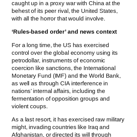
caught up in a proxy war with China at the
behest of its peer rival, the United States,
with all the horror that would involve.
‘Rules-based order’ and news context
For a long time, the US has exercised
control over the global economy using its
petrodollar, instruments of economic
coercion like sanctions, the International
Monetary Fund (IMF) and the World Bank,
as well as through CIA interference in
nations’ internal affairs, including the
fermentation of opposition groups and
violent coups.
As a last resort, it has exercised raw military
might, invading countries like Iraq and
Afghanistan, or directed its will through