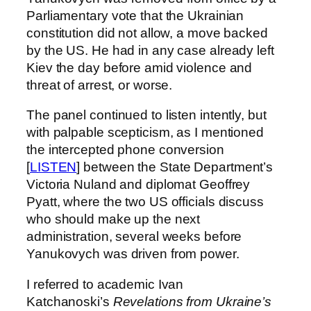
Parliamentary vote that the Ukrainian
constitution did not allow, a move backed
by the US. He had in any case already left
Kiev the day before amid violence and
threat of arrest, or worse.
The panel continued to listen intently, but
with palpable scepticism, as I mentioned
the intercepted phone conversion
[
LISTEN
] between the State Department’s
Victoria Nuland and diplomat Geoffrey
Pyatt, where the two US officials discuss
who should make up the next
administration, several weeks before
Yanukovych was driven from power.
I referred to academic Ivan
Katchanoski’s
Revelations from Ukraine’s