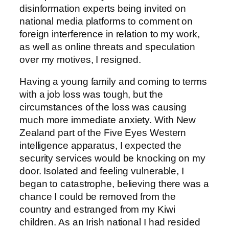
disinformation experts being invited on
national media platforms to comment on
foreign interference in relation to my work,
as well as online threats and speculation
over my motives, I resigned.
Having a young family and coming to terms
with a job loss was tough, but the
circumstances of the loss was causing
much more immediate anxiety. With New
Zealand part of the Five Eyes Western
intelligence apparatus, I expected the
security services would be knocking on my
door. Isolated and feeling vulnerable, I
began to catastrophe, believing there was a
chance I could be removed from the
country and estranged from my Kiwi
children. As an Irish national I had resided