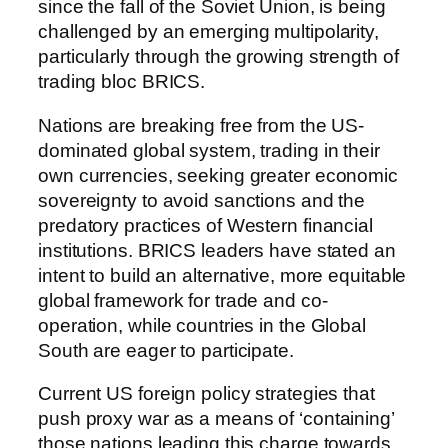
since the fall of the Soviet Union, is being
challenged by an emerging multipolarity,
particularly through the growing strength of
trading bloc BRICS.
Nations are breaking free from the US-
dominated global system, trading in their
own currencies, seeking greater economic
sovereignty to avoid sanctions and the
predatory practices of Western financial
institutions. BRICS leaders have stated an
intent to build an alternative, more equitable
global framework for trade and co-
operation, while countries in the Global
South are eager to participate.
Current US foreign policy strategies that
push proxy war as a means of ‘containing’
those nations leading this charge towards