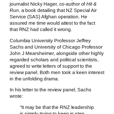
journalist Nicky Hager, co-author of
Hit &
Run
, a book detailing that NZ Special Air
Service (SAS) Afghan operation. He
assured me time would attest to the fact
that RNZ had called it wrong.
Columbia University Professor Jeffrey
Sachs and University of Chicago Professor
John J Mearsheimer, alongside other highly
regarded scholars and political scientists,
agreed to write letters of support to the
review panel. Both men took a keen interest
in the unfolding drama.
In his letter to the review panel, Sachs
wrote:
“It may be that the RNZ leadership
is simply trying to keep in step