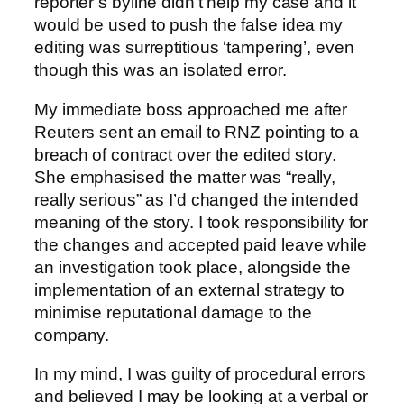
reporter’s byline didn’t help my case and it
would be used to push the false idea my
editing was surreptitious ‘tampering’, even
though this was an isolated error.
My immediate boss approached me after
Reuters sent an email to RNZ pointing to a
breach of contract over the edited story.
She emphasised the matter was “really,
really serious” as I’d changed the intended
meaning of the story. I took responsibility for
the changes and accepted paid leave while
an investigation took place, alongside the
implementation of an external strategy to
minimise reputational damage to the
company.
In my mind, I was guilty of procedural errors
and believed I may be looking at a verbal or