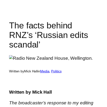
Skip
to
content
The facts behind
RNZ’s ‘Russian edits
scandal’
Written by
Mick Hall
in
Media
, 
Politics
Written by
Mick Hall
The broadcaster’s response to my editing