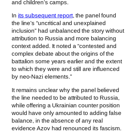
and children’s camps.
In
its subsequent report
, the panel found
the line’s “uncritical and unexplained
inclusion” had unbalanced the story without
attribution to Russia and more balancing
context added. It noted a “contested and
complex debate about the origins of the
battalion some years earlier and the extent
to which they were and still are influenced
by neo-Nazi elements.”
It remains unclear why the panel believed
the line needed to be attributed to Russia,
while offering a Ukrainian counter position
would have only amounted to adding false
balance, in the absence of any real
evidence Azov had renounced its fascism.