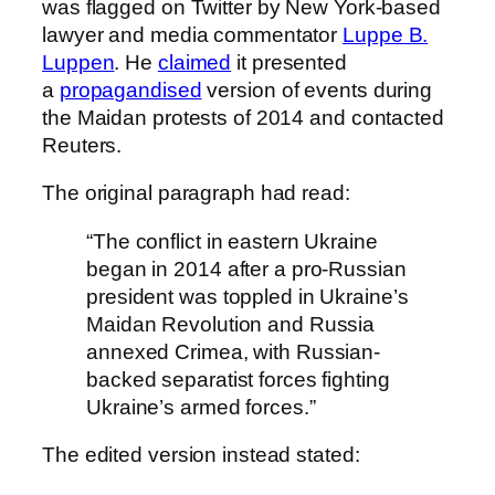
was flagged on Twitter by New York-based
lawyer and media commentator
Luppe B.
Luppen
. He
claimed
it presented
a
propagandised
version of events during
the Maidan protests of 2014 and contacted
Reuters.
The original paragraph had read:
“The conflict in eastern Ukraine
began in 2014 after a pro-Russian
president was toppled in Ukraine’s
Maidan Revolution and Russia
annexed Crimea, with Russian-
backed separatist forces fighting
Ukraine’s armed forces.”
The edited version instead stated: