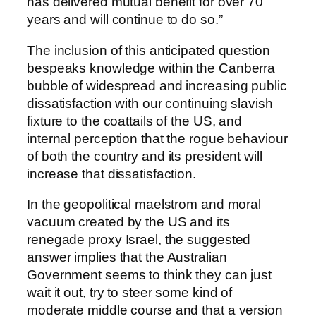
has delivered mutual benefit for over 70
years and will continue to do so.”
The inclusion of this anticipated question
bespeaks knowledge within the Canberra
bubble of widespread and increasing public
dissatisfaction with our continuing slavish
fixture to the coattails of the US, and
internal perception that the rogue behaviour
of both the country and its president will
increase that dissatisfaction.
In the geopolitical maelstrom and moral
vacuum created by the US and its
renegade proxy Israel, the suggested
answer implies that the Australian
Government seems to think they can just
wait it out, try to steer some kind of
moderate middle course and that a version