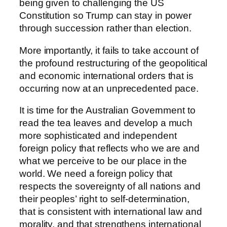
being given to challenging the US
Constitution so Trump can stay in power
through succession rather than election.
More importantly, it fails to take account of
the profound restructuring of the geopolitical
and economic international orders that is
occurring now at an unprecedented pace.
It is time for the Australian Government to
read the tea leaves and develop a much
more sophisticated and independent
foreign policy that reflects who we are and
what we perceive to be our place in the
world. We need a foreign policy that
respects the sovereignty of all nations and
their peoples’ right to self-determination,
that is consistent with international law and
morality, and that strengthens international