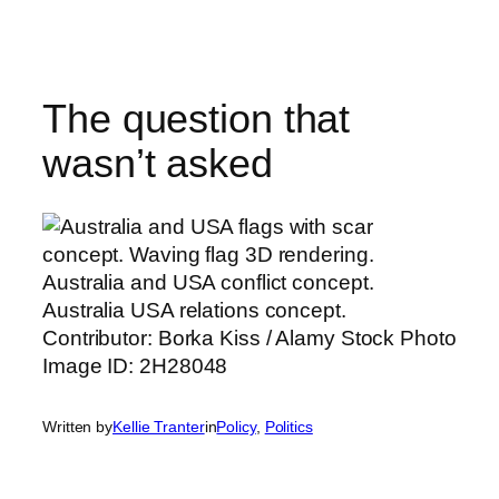
Skip
to
content
The question that
wasn’t asked
Written by
Kellie Tranter
in
Policy
, 
Politics