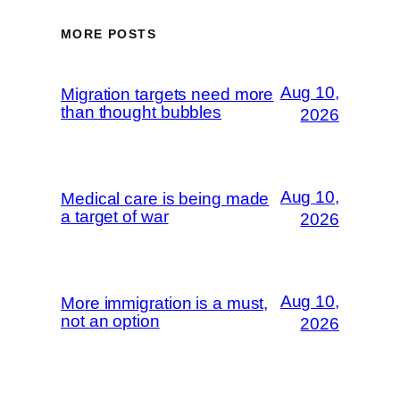
MORE POSTS
Aug 10,
Migration targets need more
than thought bubbles
2026
Aug 10,
Medical care is being made
a target of war
2026
Aug 10,
More immigration is a must,
not an option
2026