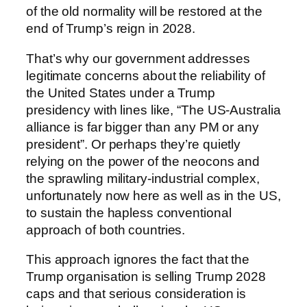
of the old normality will be restored at the
end of Trump’s reign in 2028.
That’s why our government addresses
legitimate concerns about the reliability of
the United States under a Trump
presidency with lines like, “The US-Australia
alliance is far bigger than any PM or any
president”. Or perhaps they’re quietly
relying on the power of the neocons and
the sprawling military-industrial complex,
unfortunately now here as well as in the US,
to sustain the hapless conventional
approach of both countries.
This approach ignores the fact that the
Trump organisation is selling Trump 2028
caps and that serious consideration is