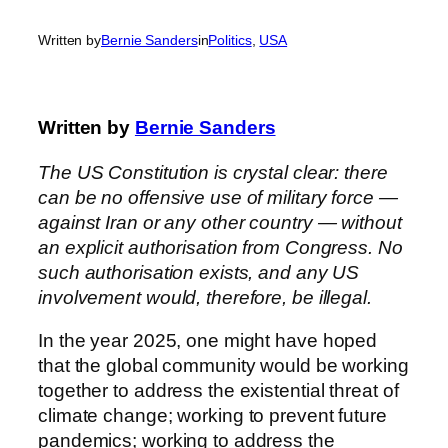
Written by
Bernie Sanders
in
Politics
, 
USA
Written by
Bernie Sanders
The US Constitution is crystal clear: there
can be no offensive use of military force —
against Iran or any other country — without
an explicit authorisation from Congress. No
such authorisation exists, and any US
involvement would, therefore, be illegal.
In the year 2025, one might have hoped
that the global community would be working
together to address the existential threat of
climate change; working to prevent future
pandemics; working to address the