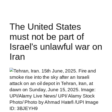
Skip
to
content
The United States
must not be part of
Israel’s unlawful war on
Iran