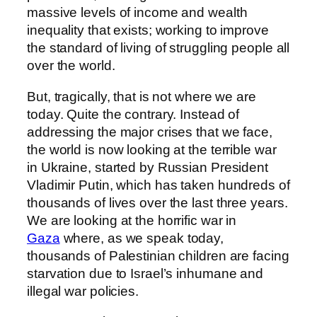
massive levels of income and wealth
inequality that exists; working to improve
the standard of living of struggling people all
over the world.
But, tragically, that is not where we are
today. Quite the contrary. Instead of
addressing the major crises that we face,
the world is now looking at the terrible war
in Ukraine, started by Russian President
Vladimir Putin, which has taken hundreds of
thousands of lives over the last three years.
We are looking at the horrific war in
Gaza
where, as we speak today,
thousands of Palestinian children are facing
starvation due to Israel’s inhumane and
illegal war policies.