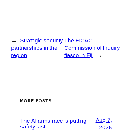
←
Strategic security
The FICAC
partnerships in the
Commission of Inquiry
region
fiasco in Fiji
→
MORE POSTS
Aug 7,
The AI arms race is putting
safety last
2026