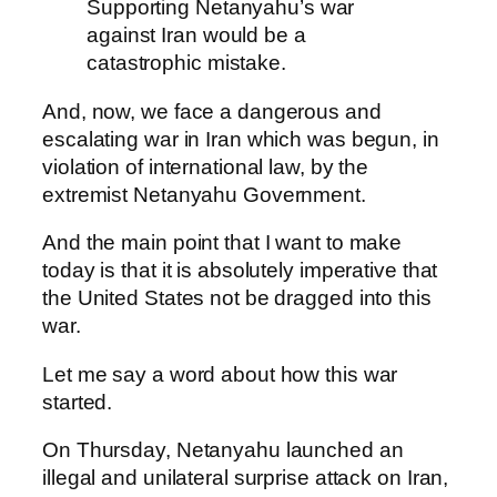
Supporting Netanyahu’s war
against Iran would be a
catastrophic mistake.
And, now, we face a dangerous and
escalating war in Iran which was begun, in
violation of international law, by the
extremist Netanyahu Government.
And the main point that I want to make
today is that it is absolutely imperative that
the United States not be dragged into this
war.
Let me say a word about how this war
started.
On Thursday, Netanyahu launched an
illegal and unilateral surprise attack on Iran,