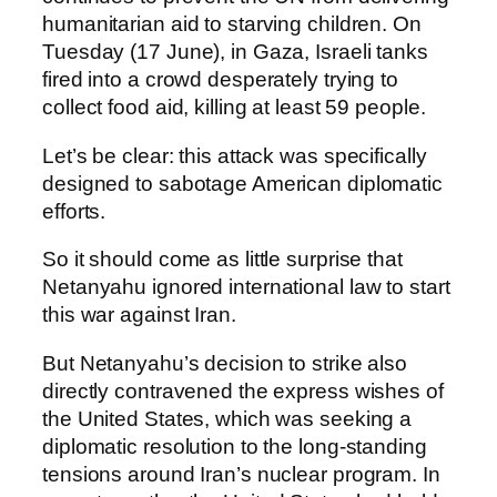
humanitarian aid to starving children. On
Tuesday (17 June), in Gaza, Israeli tanks
fired into a crowd desperately trying to
collect food aid, killing at least 59 people.
Let’s be clear: this attack was specifically
designed to sabotage American diplomatic
efforts.
So it should come as little surprise that
Netanyahu ignored international law to start
this war against Iran.
But Netanyahu’s decision to strike also
directly contravened the express wishes of
the United States, which was seeking a
diplomatic resolution to the long-standing
tensions around Iran’s nuclear program. In