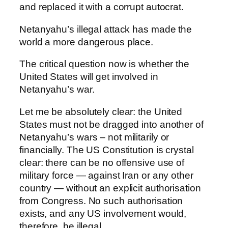
and replaced it with a corrupt autocrat.
Netanyahu’s illegal attack has made the
world a more dangerous place.
The critical question now is whether the
United States will get involved in
Netanyahu’s war.
Let me be absolutely clear: the United
States must not be dragged into another of
Netanyahu’s wars – not militarily or
financially. The US Constitution is crystal
clear: there can be no offensive use of
military force — against Iran or any other
country — without an explicit authorisation
from Congress. No such authorisation
exists, and any US involvement would,
therefore, be illegal.