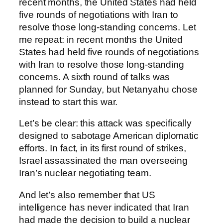
recent months, the United States had held
five rounds of negotiations with Iran to
resolve those long-standing concerns. Let
me repeat: in recent months the United
States had held five rounds of negotiations
with Iran to resolve those long-standing
concerns. A sixth round of talks was
planned for Sunday, but Netanyahu chose
instead to start this war.
Let’s be clear: this attack was specifically
designed to sabotage American diplomatic
efforts. In fact, in its first round of strikes,
Israel assassinated the man overseeing
Iran’s nuclear negotiating team.
And let’s also remember that US
intelligence has never indicated that Iran
had made the decision to build a nuclear