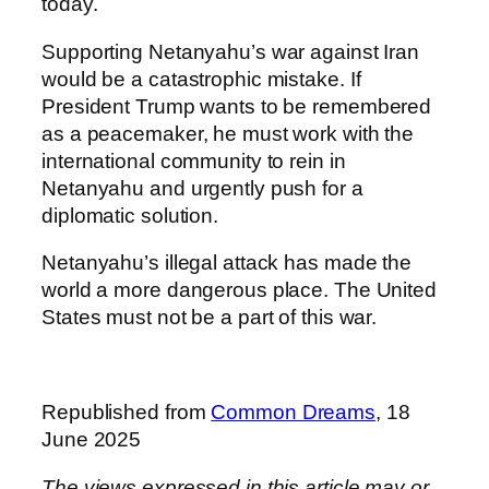
today.
Supporting Netanyahu’s war against Iran
would be a catastrophic mistake. If
President Trump wants to be remembered
as a peacemaker, he must work with the
international community to rein in
Netanyahu and urgently push for a
diplomatic solution.
Netanyahu’s illegal attack has made the
world a more dangerous place. The United
States must not be a part of this war.
Republished from
Common Dreams
, 18
June 2025
The views expressed in this article may or