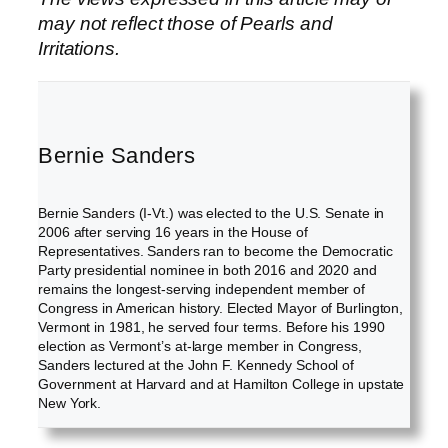
may not reflect those of Pearls and
Irritations.
Bernie Sanders
Bernie Sanders (I-Vt.) was elected to the U.S. Senate in
2006 after serving 16 years in the House of
Representatives. Sanders ran to become the Democratic
Party presidential nominee in both 2016 and 2020 and
remains the longest-serving independent member of
Congress in American history. Elected Mayor of Burlington,
Vermont in 1981, he served four terms. Before his 1990
election as Vermont’s at-large member in Congress,
Sanders lectured at the John F. Kennedy School of
Government at Harvard and at Hamilton College in upstate
New York.