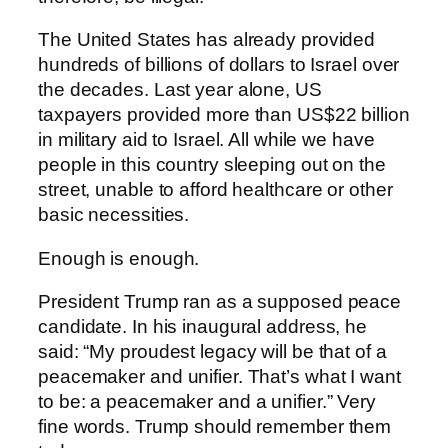
The United States has already provided
hundreds of billions of dollars to Israel over
the decades. Last year alone, US
taxpayers provided more than US$22 billion
in military aid to Israel. All while we have
people in this country sleeping out on the
street, unable to afford healthcare or other
basic necessities.
Enough is enough.
President Trump ran as a supposed peace
candidate. In his inaugural address, he
said: “My proudest legacy will be that of a
peacemaker and unifier. That’s what I want
to be: a peacemaker and a unifier.” Very
fine words. Trump should remember them