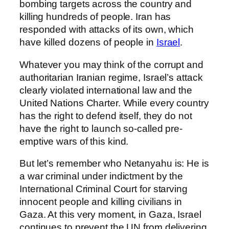
bombing targets across the country and
killing hundreds of people. Iran has
responded with attacks of its own, which
have killed dozens of people in
Israel
.
Whatever you may think of the corrupt and
authoritarian Iranian regime, Israel’s attack
clearly violated international law and the
United Nations Charter. While every country
has the right to defend itself, they do not
have the right to launch so-called pre-
emptive wars of this kind.
But let’s remember who Netanyahu is: He is
a war criminal under indictment by the
International Criminal Court for starving
innocent people and killing civilians in
Gaza. At this very moment, in Gaza, Israel
continues to prevent the UN from delivering