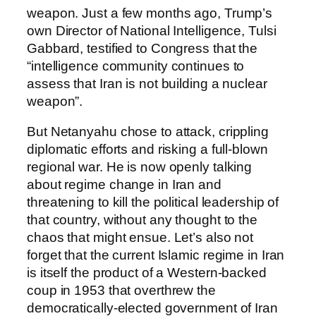
weapon. Just a few months ago, Trump’s
own Director of National Intelligence, Tulsi
Gabbard, testified to Congress that the
“intelligence community continues to
assess that Iran is not building a nuclear
weapon”.
But Netanyahu chose to attack, crippling
diplomatic efforts and risking a full-blown
regional war. He is now openly talking
about regime change in Iran and
threatening to kill the political leadership of
that country, without any thought to the
chaos that might ensue. Let’s also not
forget that the current Islamic regime in Iran
is itself the product of a Western-backed
coup in 1953 that overthrew the
democratically-elected government of Iran