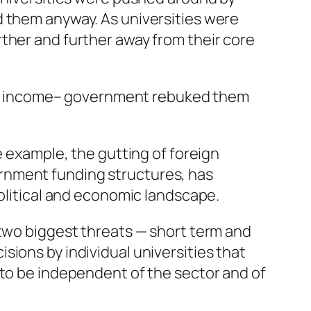
d them anyway. As universities were
ther and further away from their core
dent income– government rebuked them
e example, the gutting of foreign
rnment funding structures, has
political and economic landscape.
 two biggest threats — short term and
ions by individual universities that
 to be independent of the sector and of