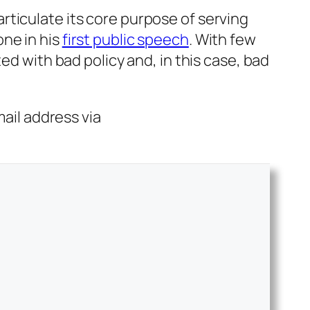
earticulate its core purpose of serving
ne in his
first public speech
. With few
ed with bad policy and, in this case, bad
mail address via