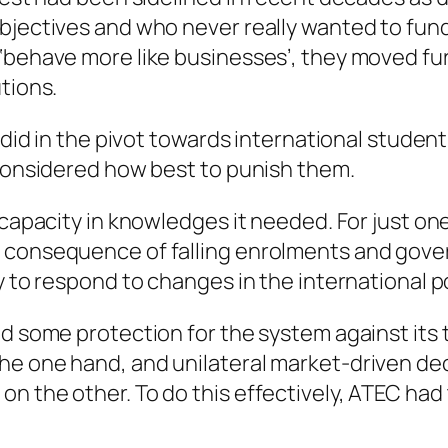
objectives and who never really wanted to fun
‘behave more like businesses’, they moved fur
tions.
it did in the pivot towards international stu
 considered how best to punish them.
 capacity in knowledges it needed. For just on
a consequence of falling enrolments and gove
ty to respond to changes in the international 
ed some protection for the system against its
e one hand, and unilateral market-driven decis
n the other. To do this effectively, ATEC had