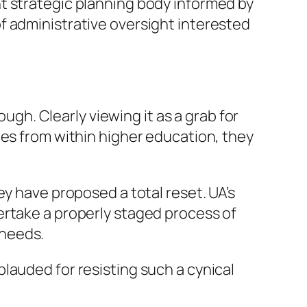
t strategic planning body informed by
f administrative oversight interested
ough. Clearly viewing it as a grab for
ces from within higher education, they
ey have proposed a total reset. UA’s
ertake a properly staged process of
 needs.
lauded for resisting such a cynical