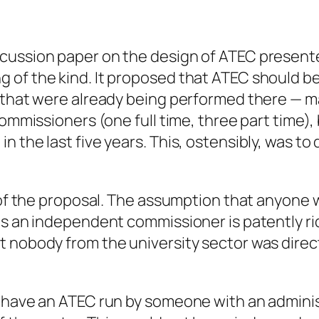
cussion paper on the design of ATEC presente
 of the kind. It proposed that ATEC should b
s that were already being performed there — m
 commissioners (one full time, three part time
 the last five years. This, ostensibly, was to 
rt of the proposal. The assumption that anyon
s an independent commissioner is patently ridi
 nobody from the university sector was directl
d have an ATEC run by someone with an admin