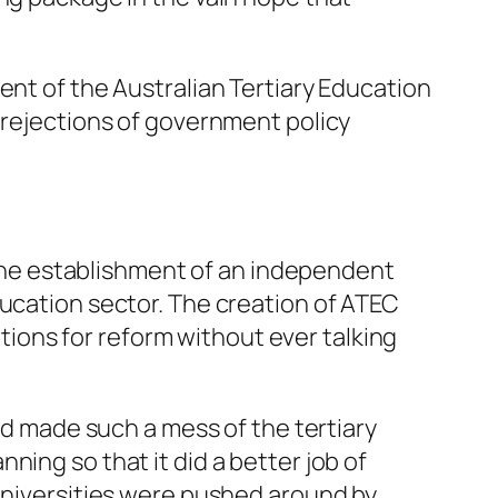
ent of the Australian Tertiary Education
d rejections of government policy
he establishment of an independent
ducation sector. The creation of ATEC
ons for reform without ever talking
 made such a mess of the tertiary
ing so that it did a better job of
 universities were pushed around by