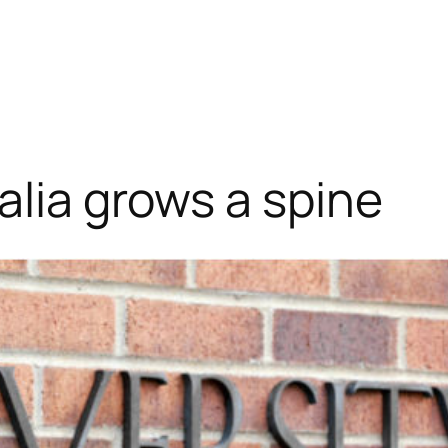
alia grows a spine