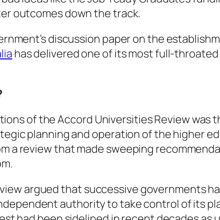
tter outcomes down the track.
overnment’s discussion paper on the establishm
lia
has delivered one of its most full-throate
?
ons of the Accord Universities Review was t
ategic planning and operation of the higher e
rom a review that made sweeping recommendati
om.
iew argued that successive governments had
pendent authority to take control of its plann
erest had been sidelined in recent decades as