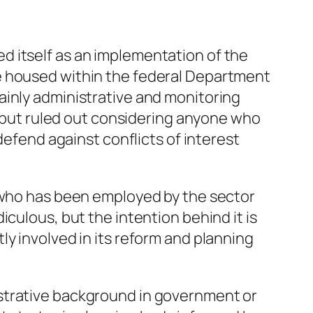
d itself as an implementation of the
e housed within the federal Department
ainly administrative and monitoring
), but ruled out considering anyone who
defend against conflicts of interest
e who has been employed by the sector
culous, but the intention behind it is
y involved in its reform and planning
istrative background in government or