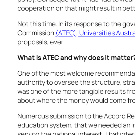
cooperation on that might result in be
Not this time. In its response to the g
Commission
(ATEC), Universities Austra
proposals, ever.
What is ATEC and why does it matter
One of the most welcome recommendati
authority to oversee the structure, str
was one of the more tangible results f
about where the money would come fr
Numerous submission to the Accord Rev
education system, that we needed an inde
serving the national interest. That int