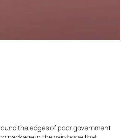
ip around the edges of poor government
ing package in the vain hope that