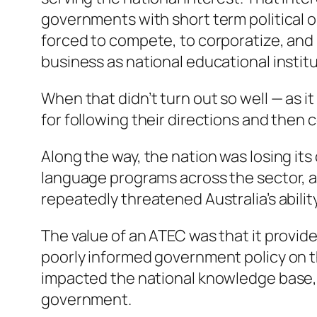
governments with short term political 
forced to compete, to corporatize, and 
business as national educational institu
When that didn’t turn out so well — as 
for following their directions and then
Along the way, the nation was losing its
language programs across the sector, 
repeatedly threatened Australia’s abili
The value of an ATEC was that it provid
poorly informed government policy on th
impacted the national knowledge base, o
government.