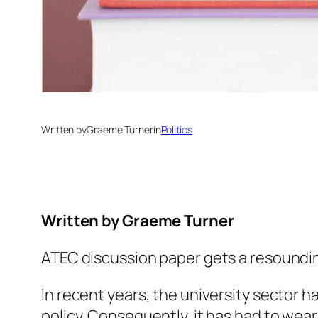
Written by
Graeme Turner
in
Politics
Written by
Graeme Turner
ATEC discussion paper gets a resound
In recent years, the university sector h
policy. Consequently, it has had to wea