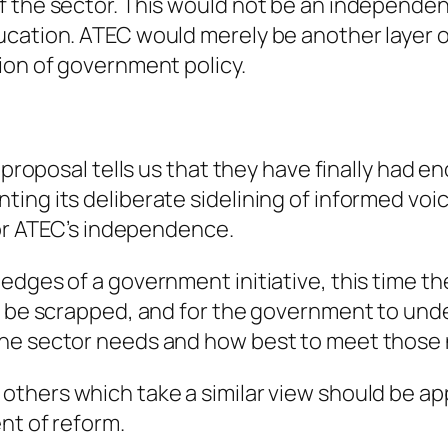
f the sector. This would not be an independen
ucation. ATEC would merely be another layer o
ion of government policy.
 proposal tells us that they have finally had en
ing its deliberate sidelining of informed voi
for ATEC’s independence.
edges of a government initiative, this time th
to be scrapped, and for the government to und
the sector needs and how best to meet those
others which take a similar view should be app
nt of reform.