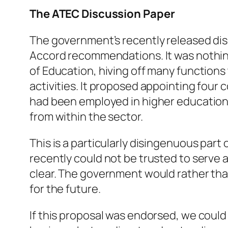
The ATEC Discussion Paper
The government’s recently released dis
Accord recommendations. It was nothing
of Education, hiving off many function
activities. It proposed appointing four
had been employed in higher education in
from within the sector.
This is a particularly disingenuous pa
recently could not be trusted to serve a
clear. The government would rather that
for the future.
If this proposal was endorsed, we coul