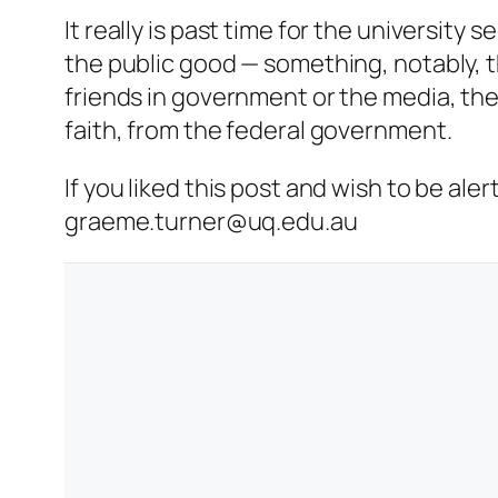
It really is past time for the university 
the public good — something, notably, 
friends in government or the media, ther
faith, from the federal government.
If you liked this post and wish to be al
graeme.turner@uq.edu.au