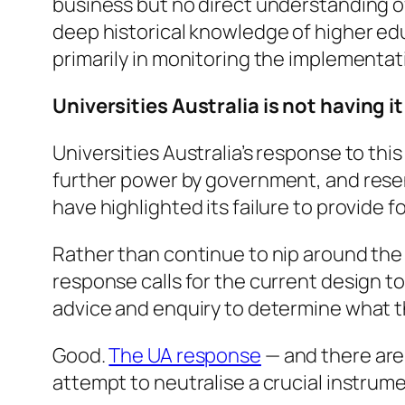
business but no direct understanding o
deep historical knowledge of higher ed
primarily in monitoring the implementat
Universities Australia is not having it
Universities Australia’s response to this
further power by government, and resent
have highlighted its failure to provide 
Rather than continue to nip around the 
response calls for the current design 
advice and enquiry to determine what 
Good.
The UA response
— and there are 
attempt to neutralise a crucial instrume