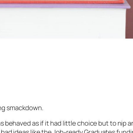
ing smackdown.
as behaved as if it had little choice but to n
r bad ideas like the Job-ready Graduates fund