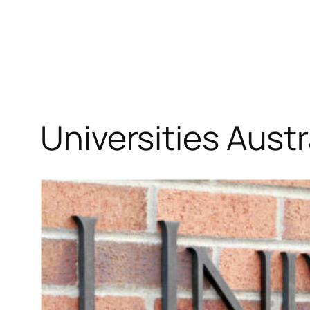
Skip
to
content
Universities Austr