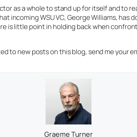
sector as a whole to stand up for itself and to r
that incoming WSU VC, George Williams, has do
e is little point in holding back when confront
erted to new posts on this blog, send me your e
Graeme Turner