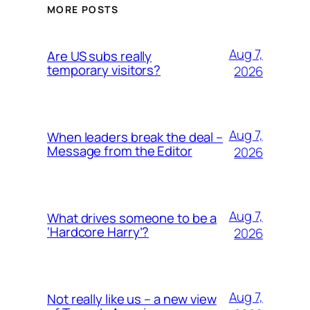
MORE POSTS
Aug 7,
Are US subs really
temporary visitors?
2026
Aug 7,
When leaders break the deal –
Message from the Editor
2026
Aug 7,
What drives someone to be a
‘Hardcore Harry’?
2026
Aug 7,
Not really like us – a new view