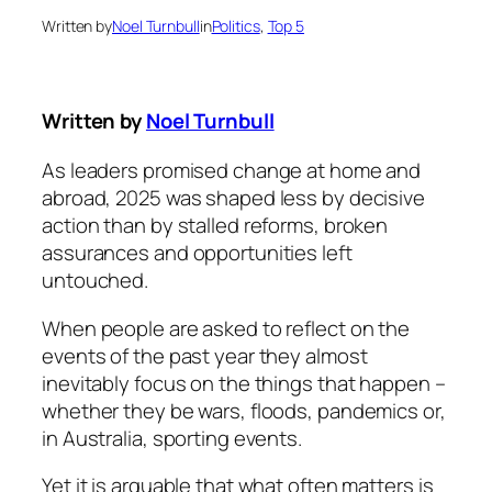
Written by
Noel Turnbull
in
Politics
, 
Top 5
Written by
Noel Turnbull
As leaders promised change at home and
abroad, 2025 was shaped less by decisive
action than by stalled reforms, broken
assurances and opportunities left
untouched.
When people are asked to reflect on the
events of the past year they almost
inevitably focus on the things that happen –
whether they be wars, floods, pandemics or,
in Australia, sporting events.
Yet it is arguable that what often matters is