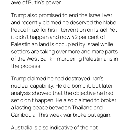
awe of Putin’s power.
Trump also promised to end the Israeli war
and recently claimed he deserved the Nobel
Peace Prize for his intervention on Israel. Yet
it didn’t happen and now 42 per cent of
Palestinian land is occupied by Israel while
settlers are taking over more and more parts
of the West Bank – murdering Palestinians in
the process.
Trump claimed he had destroyed Iran’s
nuclear capability. He did bomb it, but later
analysis showed that the objective he had
set didn’t happen. He also claimed to broker
a lasting peace between Thailand and
Cambodia. This week war broke out again.
Australia is also indicative of the not