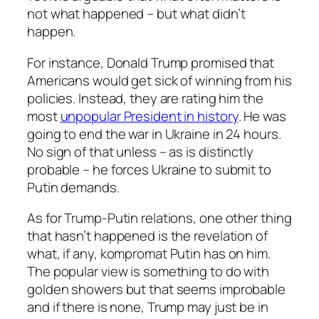
not what happened – but what didn’t
happen.
For instance, Donald Trump promised that
Americans would get sick of winning from his
policies. Instead, they are rating him the
most
unpopular President in history
. He was
going to end the war in Ukraine in 24 hours.
No sign of that unless – as is distinctly
probable – he forces Ukraine to submit to
Putin demands.
As for Trump-Putin relations, one other thing
that hasn’t happened is the revelation of
what, if any, kompromat Putin has on him.
The popular view is something to do with
golden showers but that seems improbable
and if there is none, Trump may just be in