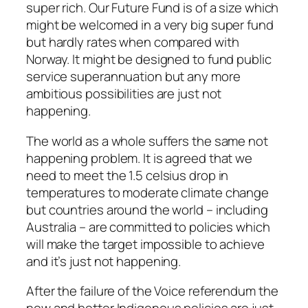
super rich. Our Future Fund is of a size which
might be welcomed in a very big super fund
but hardly rates when compared with
Norway. It might be designed to fund public
service superannuation but any more
ambitious possibilities are just not
happening.
The world as a whole suffers the same not
happening problem. It is agreed that we
need to meet the 1.5 celsius drop in
temperatures to moderate climate change
but countries around the world – including
Australia – are committed to policies which
will make the target impossible to achieve
and it’s just not happening.
After the failure of the Voice referendum the