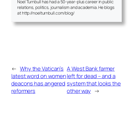
Noel Turnbull has had a 50-year-plus career in public
relations, politics, journalism and academia. He blogs
at http://noelturnbull.com/blog/
←
Why the Vatican’s
A West Bank farmer
latest word on women
left for dead – and a
deacons has angered
system that looks the
reformers
other way
→