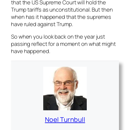
that the US Supreme Court will hold the
Trump tariffs as unconstitutional. But then
when has it happened that the supremes
have ruled against Trump.
So when you look back on the year just
passing reflect for a moment on what might
have happened.
Noel Turnbull