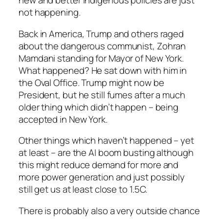
new and better Indigenous policies are just
not happening.
Back in America, Trump and others raged
about the dangerous communist, Zohran
Mamdani standing for Mayor of New York.
What happened? He sat down with him in
the Oval Office. Trump might now be
President, but he still fumes after a much
older thing which didn’t happen – being
accepted in New York.
Other things which haven’t happened – yet
at least – are the AI boom busting although
this might reduce demand for more and
more power generation and just possibly
still get us at least close to 1.5C.
There is probably also a very outside chance