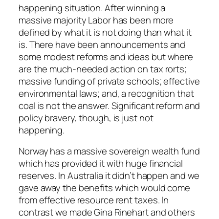
happening situation. After winning a
massive majority Labor has been more
defined by what it is not doing than what it
is. There have been announcements and
some modest reforms and ideas but where
are the much-needed action on tax rorts;
massive funding of private schools; effective
environmental laws; and, a recognition that
coal is not the answer. Significant reform and
policy bravery, though, is just not
happening.
Norway has a massive sovereign wealth fund
which has provided it with huge financial
reserves. In Australia it didn’t happen and we
gave away the benefits which would come
from effective resource rent taxes. In
contrast we made Gina Rinehart and others