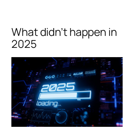
Skip
to
content
What didn’t happen in
2025