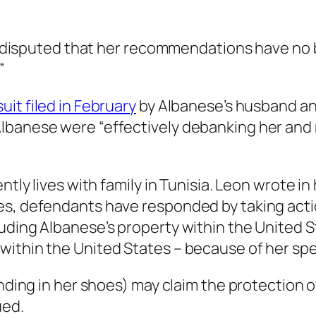
s undisputed that her recommendations have no 
”
uit filed in February
by Albanese’s husband and
lbanese were “effectively debanking her and m
ntly lives with family in Tunisia. Leon wrote in
es, defendants have responded by taking acti
uding Albanese’s property within the United St
within the United States – because of her sp
tanding in her shoes) may claim the protection
ued.