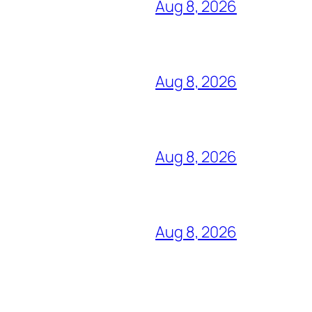
Aug 8, 2026
Aug 8, 2026
Aug 8, 2026
Aug 8, 2026