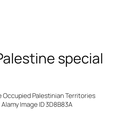
alestine special