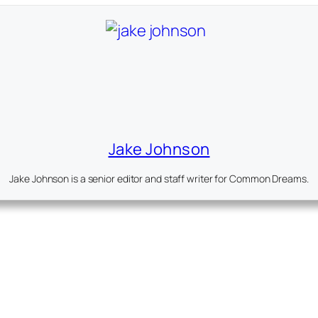
Jake Johnson
Jake Johnson is a senior editor and staff writer for Common Dreams.