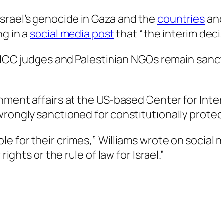
srael’s genocide in Gaza and the
countries
an
ng in a
social media post
that “the interim deci
. “ICC judges and Palestinian NGOs remain sanc
nment affairs at the US-based Center for Inter
wrongly sanctioned for constitutionally prote
 for their crimes,” Williams wrote on social me
rights or the rule of law for Israel.”