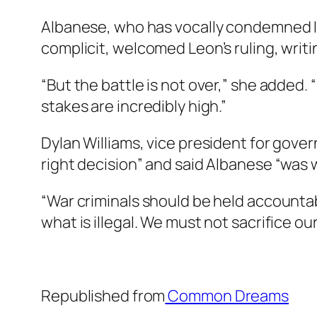
Albanese, who has vocally condemned I
complicit, welcomed Leon’s ruling, writi
“But the battle is not over,” she added
stakes are incredibly high.”
Dylan Williams, vice president for gover
right decision” and said Albanese “was 
“War criminals should be held accountable
what is illegal. We must not sacrifice our 
Republished from
Common Dreams