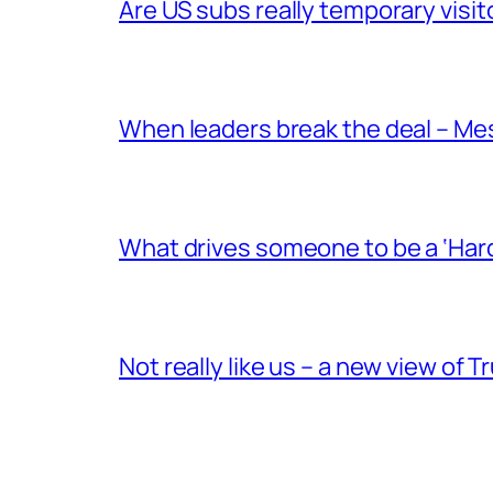
Are US subs really temporary visit
When leaders break the deal – Me
What drives someone to be a ‘Har
Not really like us – a new view of 