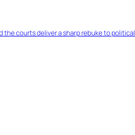
the courts deliver a sharp rebuke to politica