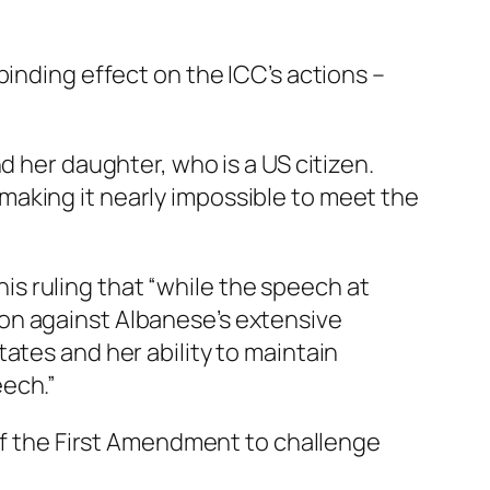
binding effect on the ICC’s actions –
 her daughter, who is a US citizen.
aking it nearly impossible to meet the
 his ruling that “while the speech at
on against Albanese’s extensive
ates and her ability to maintain
eech.”
 of the First Amendment to challenge