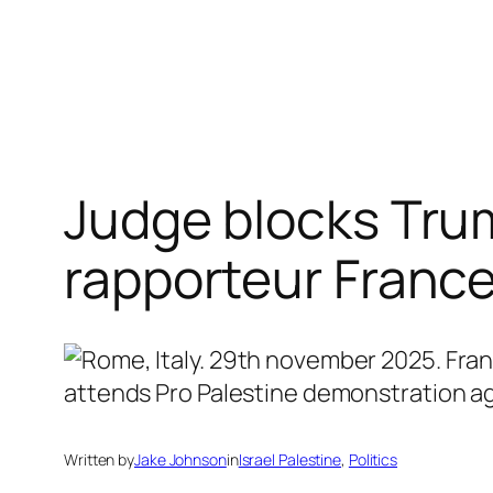
Skip
to
content
Judge blocks Trum
rapporteur Franc
Written by
Jake Johnson
in
Israel Palestine
, 
Politics