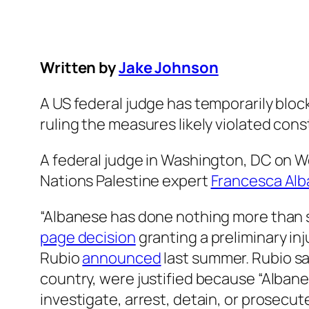
Written by
Jake Johnson
A US federal judge has temporarily blo
ruling the measures likely violated cons
A federal judge in Washington, DC on 
Nations Palestine expert
Francesca Al
“Albanese has done nothing more than s
page decision
granting a preliminary in
Rubio
announced
last summer. Rubio sa
country, were justified because “Albane
investigate, arrest, detain, or prosecut