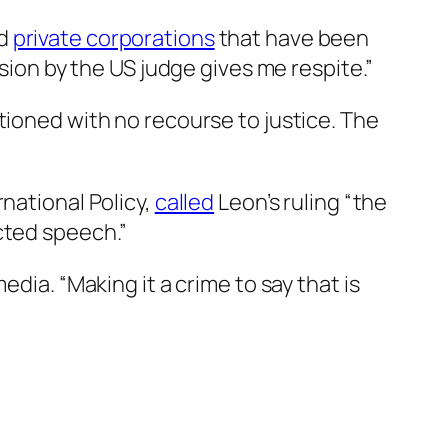
d
private corporations
that have been
sion by the US judge gives me respite.”
tioned with no recourse to justice. The
national Policy,
called
Leon’s ruling “the
cted speech.”
dia. “Making it a crime to say that is