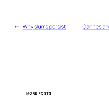
←
Why slums persist
Cannes and 
MORE POSTS