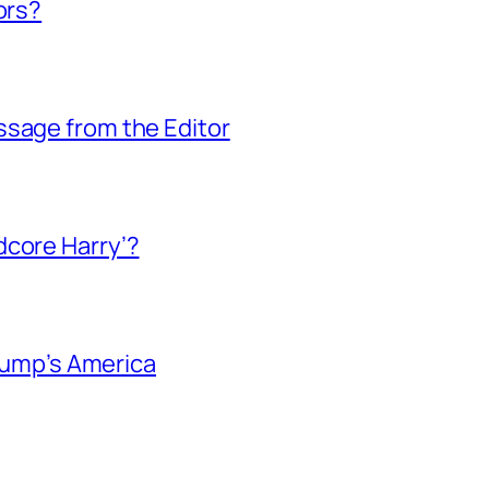
ors?
ssage from the Editor
dcore Harry’?
Trump’s America