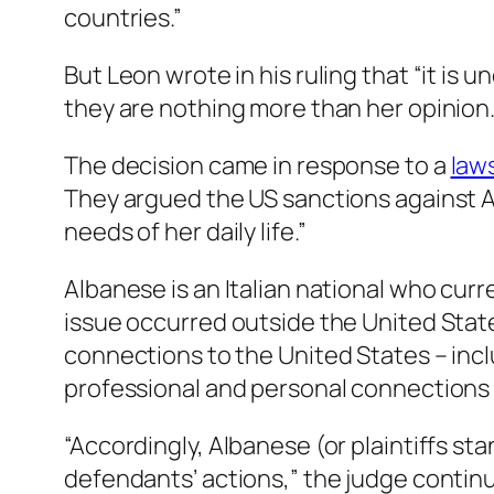
countries.”
But Leon wrote in his ruling that “it i
they are nothing more than her opinion.
The decision came in response to a
laws
They argued the US sanctions against A
needs of her daily life.”
Albanese is an Italian national who curre
issue occurred outside the United Stat
connections to the United States – incl
professional and personal connections 
“Accordingly, Albanese (or plaintiffs s
defendants’ actions,” the judge contin