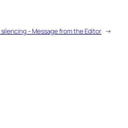
l silencing – Message from the Editor
→