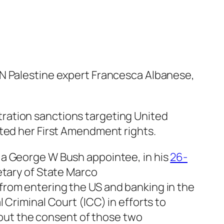
UN Palestine expert Francesca Albanese,
ration sanctions targeting United
ated her First Amendment rights.
 a George W Bush appointee, in his
26-
etary of State Marco
from entering the US and banking in the
 Criminal Court (ICC) in efforts to
thout the consent of those two