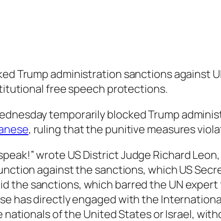
cked Trump administration sanctions against 
titutional free speech protections.
Wednesday temporarily blocked Trump administ
banese
, ruling that the punitive measures viol
peak!” wrote US District Judge Richard Leon,
junction against the sanctions, which US Secr
id the sanctions, which barred the UN expert 
se has directly engaged with the International
e nationals of the United States or Israel, wi