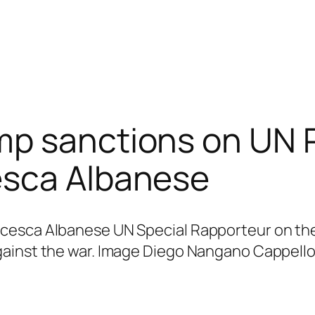
p sanctions on UN P
esca Albanese