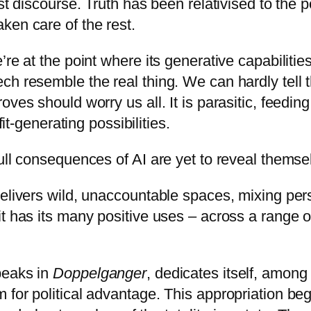
st discourse. Truth has been relativised to the p
ken care of the rest.
re at the point where its generative capabilitie
ch resemble the real thing. We can hardly tell
es should worry us all. It is parasitic, feeding 
fit-generating possibilities.
ull consequences of AI are yet to reveal themse
delivers wild, unaccountable spaces, mixing per
t has its many positive uses – across a range o
peaks in
Doppelganger
, dedicates itself, among
for political advantage. This appropriation beg