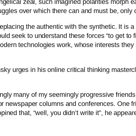
angelical zeal, such imagined polarities morph e
 struggles over which there can and must be, onl
eplacing the authentic with the synthetic. It is a
uld seek to understand these forces “to get to f
dern technologies work, whose interests they s
y urges in his online critical thinking master
ngly many of my seemingly progressive friends 
s for newspaper columns and conferences. One fr
opined that, “well, you didn’t write it”, he app