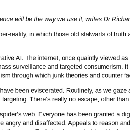
gence will be the way we use it, writes Dr Richar
per-reality, in which those old stalwarts of tru
rative AI. The internet, once quaintly viewed a
mass surveillance and targeted consumerism. It
lism through which junk theories and counter fa
 have been eviscerated. Routinely, as we gaze a
, targeting. There’s really no escape, other than
pider’s web. Everyone has been granted a digita
he angry and disaffected. Appeals to reason and