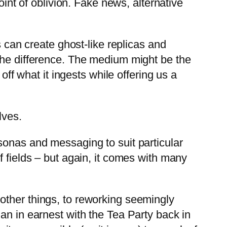
oint of oblivion. Fake news, alternative
s can create ghost-like replicas and
 the difference. The medium might be the
off what it ingests while offering us a
lves.
sonas and messaging to suit particular
f fields – but again, it comes with many
 other things, to reworking seemingly
an in earnest with the Tea Party back in