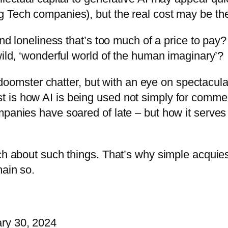
 Tech companies), but the real cost may be the
and loneliness that’s too much of a price to pay?
wild, ‘wonderful world of the human imaginary’?
e, doomster chatter, but with an eye on spectacula
is how AI is being used not simply for commerc
mpanies have soared of late – but how it serves
uch about such things. That’s why simple acquies
main so.
ry 30, 2024