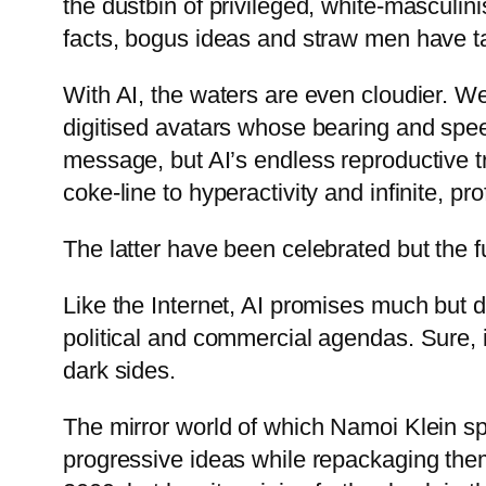
the dustbin of privileged, white-masculini
facts, bogus ideas and straw men have ta
With AI, the waters are even cloudier. We’
digitised avatars whose bearing and spee
message, but AI’s endless reproductive trov
coke-line to hyperactivity and infinite, pro
The latter have been celebrated but the f
Like the Internet, AI promises much but 
political and commercial agendas. Sure, i
dark sides.
The mirror world of which Namoi Klein s
progressive ideas while repackaging them 