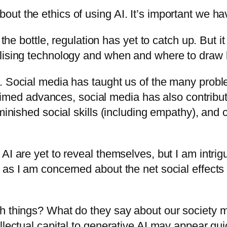
ut the ethics of using AI. It’s important we ha
f the bottle, regulation has yet to catch up. But
lising technology and when and where to draw l
g. Social media has taught us of the many prob
claimed advances, social media has also contribu
iminished social skills (including empathy), and
.
AI are yet to reveal themselves, but I am intri
as I am concerned about the net social effects 
ch things? What do they say about our society 
lectual capital to generative AI may appear quick