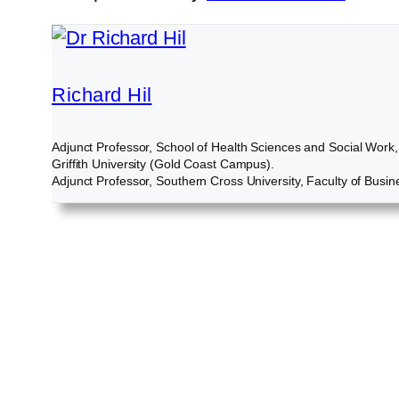
Richard Hil
Adjunct Professor, School of Health Sciences and Social Work,
Griffith University (Gold Coast Campus).
Adjunct Professor, Southern Cross University, Faculty of Busin