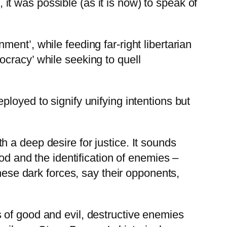
, it was possible (as it is now) to speak of
ent’, while feeding far-right libertarian
cracy’ while seeking to quell
loyed to signify unifying intentions but
 a deep desire for justice. It sounds
od and the identification of enemies –
these dark forces, say their opponents,
 of good and evil, destructive enemies