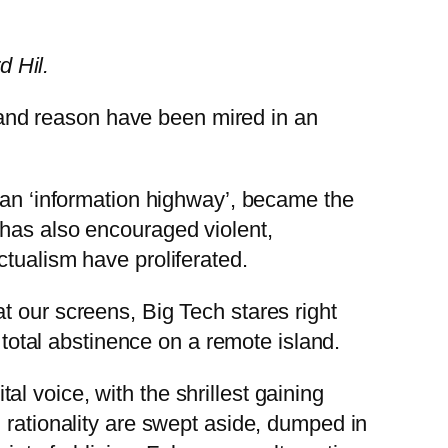
d Hil.
th and reason have been mired in an
s an ‘information highway’, became the
 has also encouraged violent,
ctualism have proliferated.
t our screens, Big Tech stares right
 total abstinence on a remote island.
l voice, with the shrillest gaining
 rationality are swept aside, dumped in