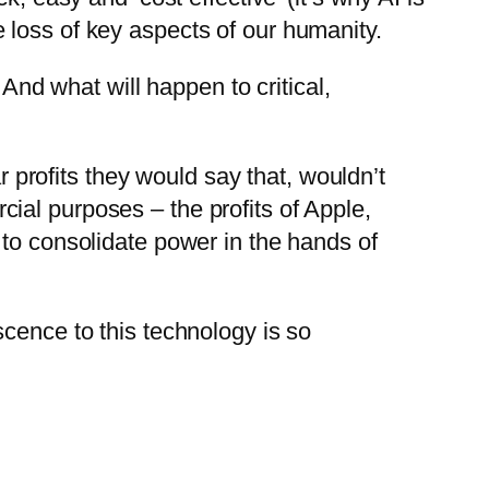
 loss of key aspects of our humanity.
 And what will happen to critical,
r profits they would say that, wouldn’t
ial purposes – the profits of Apple,
 to consolidate power in the hands of
cence to this technology is so