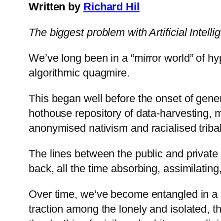
Written by
Richard Hil
The biggest problem with Artificial Intelli
We’ve long been in a “mirror world” of hy
algorithmic quagmire.
This began well before the onset of gene
hothouse repository of data-harvesting, 
anonymised nativism and racialised triba
The lines between the public and private
back, all the time absorbing, assimilating
Over time, we’ve become entangled in a s
traction among the lonely and isolated, t