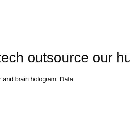
 tech outsource our 