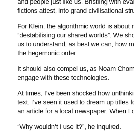
and people just like us. Bristling with ev
fictions attest, into grand civilisational
For Klein, the algorithmic world is about r
“destabilising our shared worlds”. We sho
us to understand, as best we can, how mo
the hegemonic order.
It should also compel us, as Noam Chomsk
engage with these technologies.
At times, I’ve been shocked how unthinki
text. I’ve seen it used to dream up title
an article for a local newspaper. When I 
“Why wouldn’t I use it?”, he inquired.