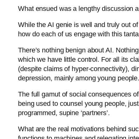
What ensued was a lengthy discussion abo
While the AI genie is well and truly out o
how do each of us engage with this tanta
There’s nothing benign about AI. Nothin
which we have little control. For all its 
(despite claims of hyper-connectivity), d
depression, mainly among young people
The full gamut of social consequences of 
being used to counsel young people, just 
programmed, supine ‘partners’.
What are the real motivations behind su
functions to machines and relegating intel