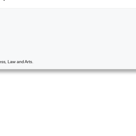
ess, Law and Arts.