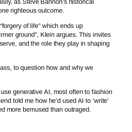
asily, as Steve Bannon’s historical
y one righteous outcome.
 “forgery of life” which ends up
irmer ground”, Klein argues. This invites
erve, and the role they play in shaping
class, to question how and why we
use generative AI, most often to fashion
iend told me how he’d used AI to ‘write’
eared more bemused than outraged.