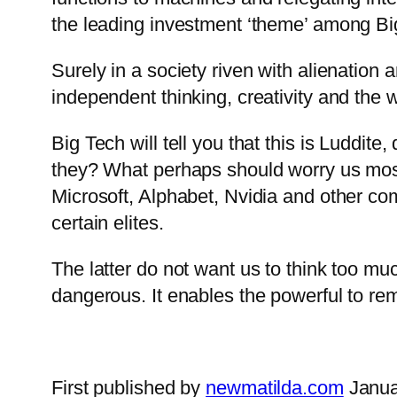
the leading investment ‘theme’ among Big
Surely in a society riven with alienation 
independent thinking, creativity and the 
Big Tech will tell you that this is Luddit
they? What perhaps should worry us most 
Microsoft, Alphabet, Nvidia and other co
certain elites.
The latter do not want us to think too m
dangerous. It enables the powerful to re
First published by
newmatilda.com
Janua