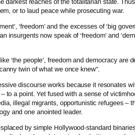
he darkest reaches of the totalitarian state. Thus
them, or to laud peace while prosecuting war.
nt’, ‘freedom’ and the excesses of ‘big governm
can insurgents now speak of ‘freedom’ and ‘demo
ike ‘the people’, freedom and democracy are dep
uncanny twin of what we once knew”.
ssive discourse works because it resonates with
 – to a point. Yet fused with a sense of victimho
dia, illegal migrants, opportunistic refugees – 
ogy and one anointed leader.
isplaced by simple Hollywood-standard binaries