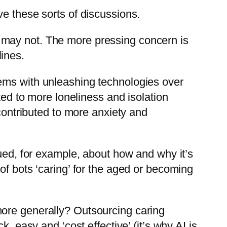
ve these sorts of discussions.
 it may not. The more pressing concern is
ines.
lems with unleashing technologies over
ted to more loneliness and isolation
 contributed to more anxiety and
gued, for example, about how and why it’s
of bots ‘caring’ for the aged or becoming
more generally? Outsourcing caring
, easy and ‘cost effective’ (it’s why AI is