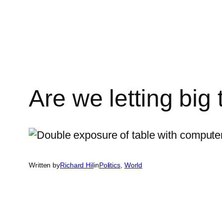
Skip
to
content
Are we letting big
Written by
Richard Hil
in
Politics
, 
World