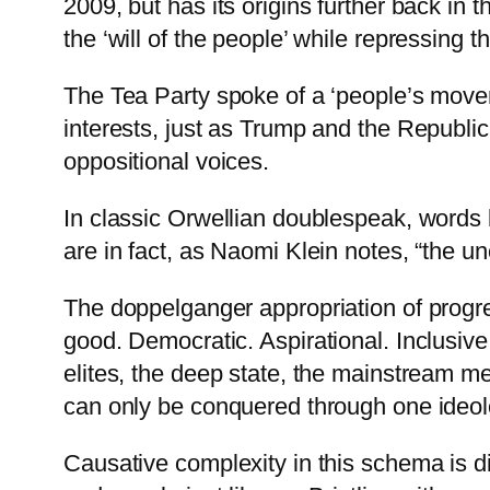
2009, but has its origins further back in t
the ‘will of the people’ while repressing 
The Tea Party spoke of a ‘people’s moveme
interests, just as Trump and the Republi
oppositional voices.
In classic Orwellian doublespeak, words l
are in fact, as Naomi Klein notes, “the 
The doppelganger appropriation of progre
good. Democratic. Aspirational. Inclusive
elites, the deep state, the mainstream me
can only be conquered through one ideol
Causative complexity in this schema is d