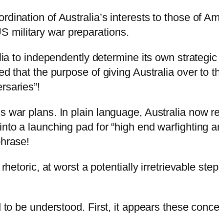
dination of Australia’s interests to those of Ame
 military war preparations.
alia to independently determine its own strategic
ed that the purpose of giving Australia over to 
rsaries”!
s war plans. In plain language, Australia now re
into a launching pad for “high end warfighting a
phrase!
s rhetoric, at worst a potentially irretrievable
ed to be understood. First, it appears these con