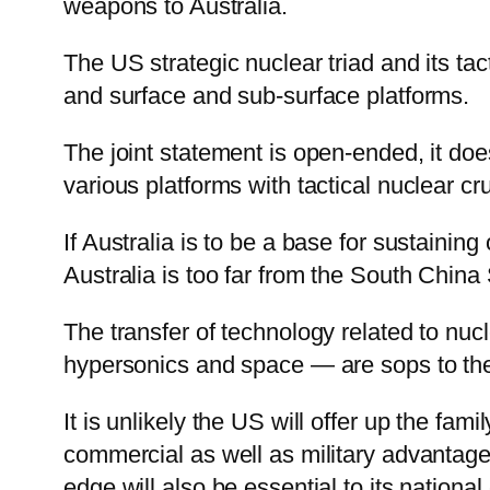
weapons to Australia.
The US strategic nuclear triad and its tac
and surface and sub-surface platforms.
The joint statement is open-ended, it do
various platforms with tactical nuclear cr
If Australia is to be a base for sustainin
Australia is too far from the South China
The transfer of technology related to nu
hypersonics and space — are sops to the 
It is unlikely the US will offer up the fa
commercial as well as military advantage w
edge will also be essential to its nation