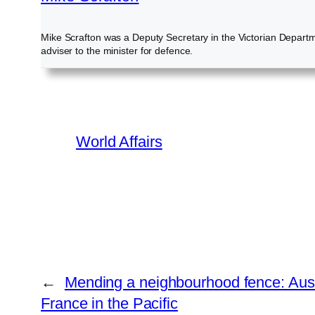
Mike Scrafton was a Deputy Secretary in the Victorian Departme
adviser to the minister for defence.
World Affairs
←
Mending a neighbourhood fence: Austra
France in the Pacific