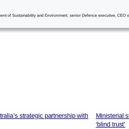
nt of Sustainability and Environment, senior Defence executive, CEO of a
lia’s strategic partnership with
Ministerial 
‘blind trust’