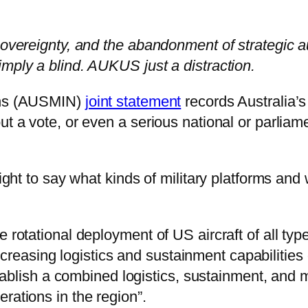
 sovereignty, and the abandonment of strategic 
imply a blind. AUKUS just a distraction.
ions (AUSMIN)
joint statement
records Australia’s
ut a vote, or even a serious national or parliam
 right to say what kinds of military platforms an
 rotational deployment of US aircraft of all type
e “increasing logistics and sustainment capabilit
]stablish a combined logistics, sustainment, and
rations in the region”.