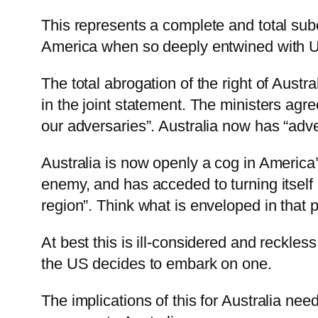
This represents a complete and total subor
America when so deeply entwined with US
The total abrogation of the right of Austr
in the joint statement. The ministers agre
our adversaries”. Australia now has “adve
Australia is now openly a cog in America’
enemy, and has acceded to turning itself 
region”. Think what is enveloped in that 
At best this is ill-considered and reckles
the US decides to embark on one.
The implications of this for Australia ne