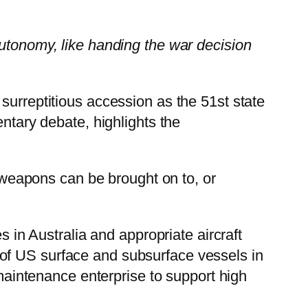
autonomy, like handing the war decision
 surreptitious accession as the 51st state
entary debate, highlights the
d weapons can be brought on to, or
s in Australia and appropriate aircraft
ies of US surface and subsurface vessels in
 maintenance enterprise to support high