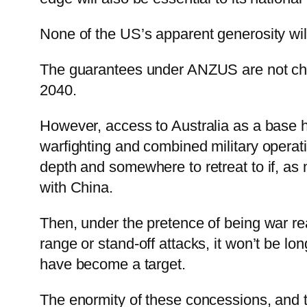
None of the US’s apparent generosity will
The guarantees under ANZUS are not change
2040.
However, access to Australia as a base h
warfighting and combined military operat
depth and somewhere to retreat to if, as
with China.
Then, under the pretence of being war read
range or stand-off attacks, it won’t be lo
have become a target.
The enormity of these concessions, and th