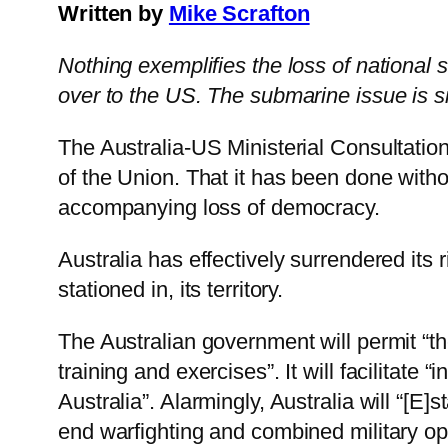
Written by
Mike Scrafton
Nothing exemplifies the loss of national
over to the US. The submarine issue is s
The Australia-US Ministerial Consultat
of the Union. That it has been done witho
accompanying loss of democracy.
Australia has effectively surrendered its
stationed in, its territory.
The Australian government will permit “the
training and exercises”. It will facilitat
Australia”. Alarmingly, Australia will “[E
end warfighting and combined military ope