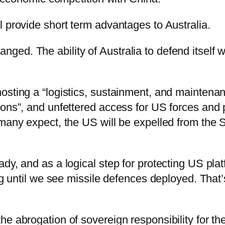
 provide short term advantages to Australia.
d. The ability of Australia to defend itself won
osting a “logistics, sustainment, and maintenan
ions”, and unfettered access for US forces and 
 many expect, the US will be expelled from the 
y, and as a logical step for protecting US platf
ng until we see missile defences deployed. That’
e abrogation of sovereign responsibility for the 