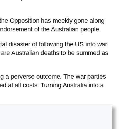
t, the Opposition has meekly gone along
 endorsement of the Australian people.
al disaster of following the US into war.
ere are Australian deaths to be summed as
ng a perverse outcome. The war parties
d at all costs. Turning Australia into a