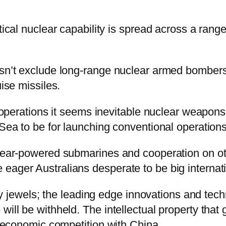
tical nuclear capability is spread across a range
esn’t exclude long-range nuclear armed bombers, 
uise missiles.
g operations it seems inevitable nuclear weapons w
 Sea to be for launching conventional operations
clear-powered submarines and cooperation on ot
eager Australians desperate to be big internati
mily jewels; the leading edge innovations and te
ill be withheld. The intellectual property that g
al economic competition with China.