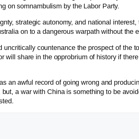
ing on somnambulism by the Labor Party.
ignty, strategic autonomy, and national interes
Australia on to a dangerous warpath without the
ncritically countenance the prospect of the tot
bor will share in the opprobrium of history if th
has an awful record of going wrong and produci
, but, a war with China is something to be avoide
sted.