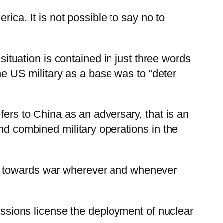
rica. It is not possible to say no to
 situation is contained in just three words
the US military as a base was to “deter
fers to China as an adversary, that is an
nd combined military operations in the
 step towards war wherever and whenever
cessions license the deployment of nuclear