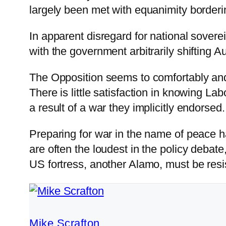
largely been met with equanimity border
In apparent disregard for national sovere
with the government arbitrarily shifting 
The Opposition seems to comfortably and u
There is little satisfaction in knowing La
a result of a war they implicitly endorsed.
Preparing for war in the name of peace 
are often the loudest in the policy debate
US fortress, another Alamo, must be resi
Mike Scrafton