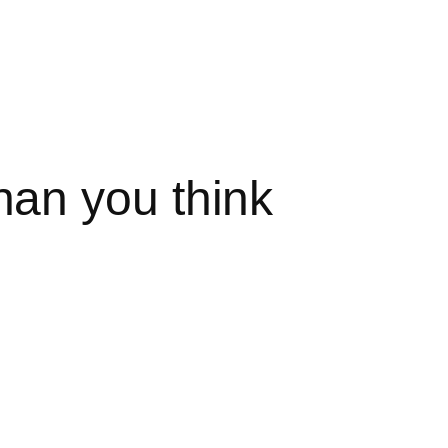
an you think