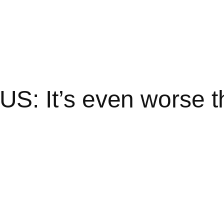
: It’s even worse th