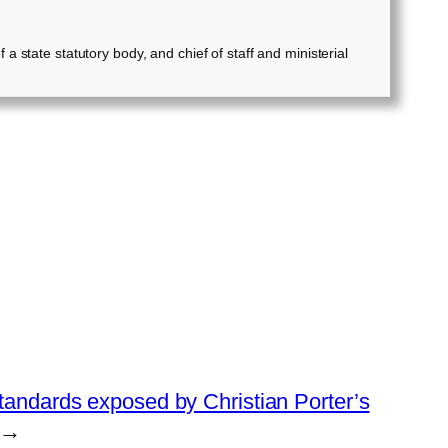
 state statutory body, and chief of staff and ministerial
standards exposed by Christian Porter’s
→