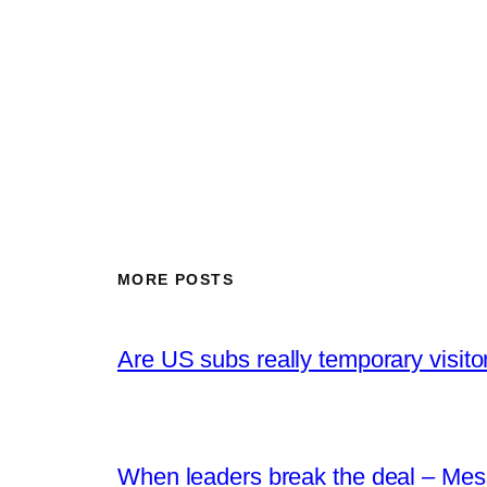
MORE POSTS
Are US subs really temporary visito
When leaders break the deal – Mes