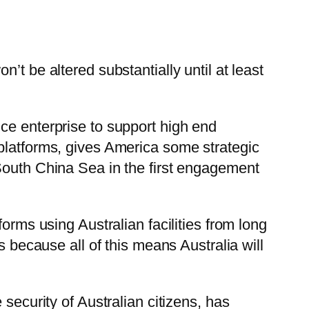
’t be altered substantially until at least
ce enterprise to support high end
platforms, gives America some strategic
South China Sea in the first engagement
orms using Australian facilities from long
s because all of this means Australia will
security of Australian citizens, has