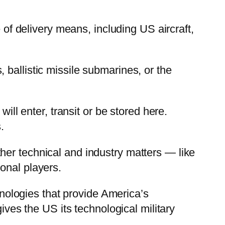
 of delivery means, including US aircraft,
ballistic missile submarines, or the
ill enter, transit or be stored here.
.
her technical and industry matters — like
onal players.
chnologies that provide America’s
ives the US its technological military