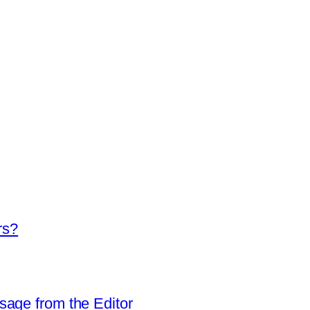
rs?
sage from the Editor