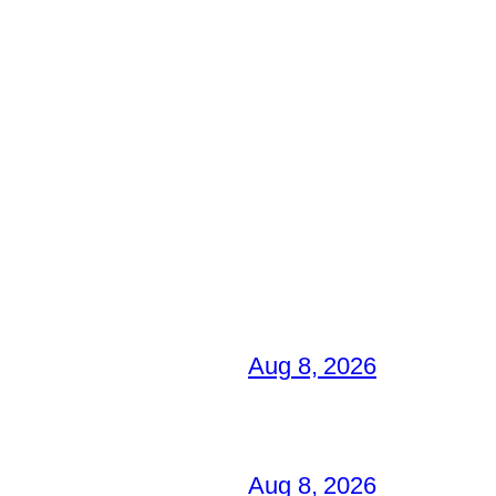
Aug 8, 2026
Aug 8, 2026