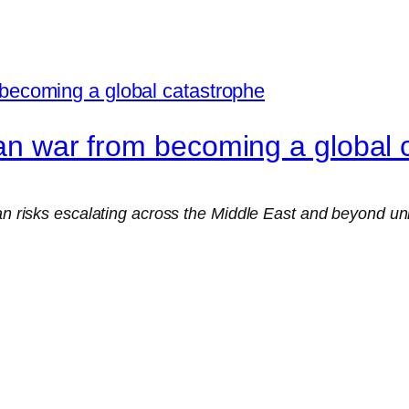
ran war from becoming a global 
ran risks escalating across the Middle East and beyond un