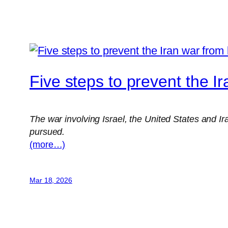
Five steps to prevent the I
The war involving Israel, the United States and I
pursued.
(more…)
Mar 18, 2026