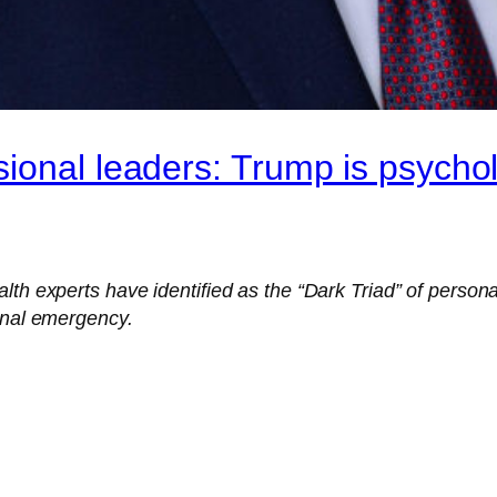
ional leaders: Trump is psychol
th experts have identified as the “Dark Triad” of personal
ional emergency.