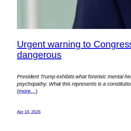
Urgent warning to Congress
dangerous
President Trump exhibits what forensic mental heal
psychopathy. What this represents is a constitut
(more…)
Apr 16, 2026