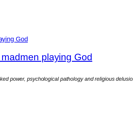
o madmen playing God
ed power, psychological pathology and religious delusion