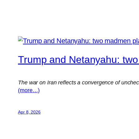
Trump and Netanyahu: tw
The war on Iran reflects a convergence of uncheck
(more…)
Apr 8, 2026