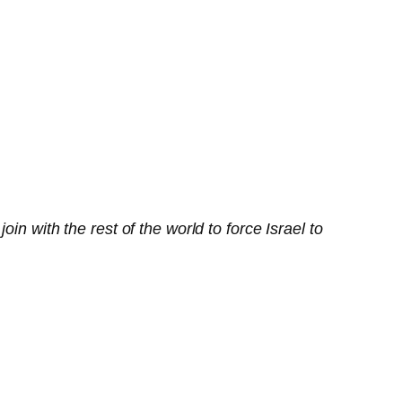
n with the rest of the world to force Israel to