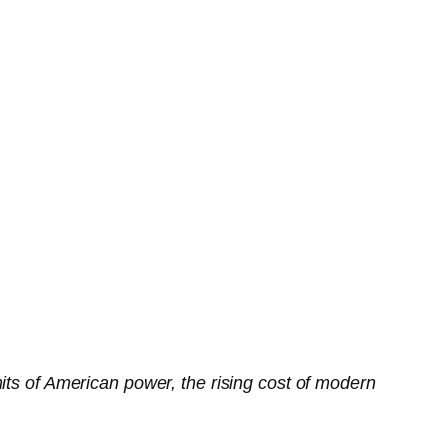
its of American power, the rising cost of modern