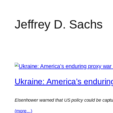
Jeffrey D. Sachs
Skip
to
content
Ukraine: America’s endurin
Eisenhower warned that US policy could be captured
(more…)