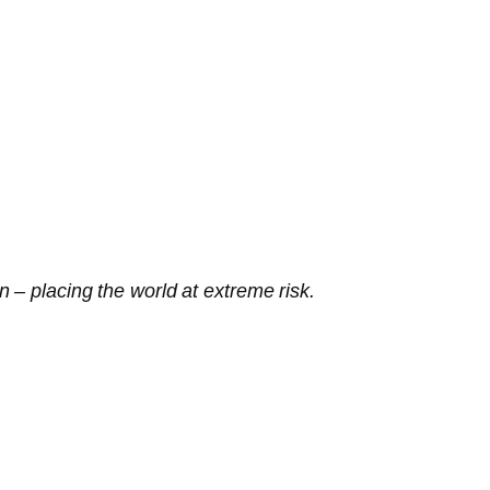
 – placing the world at extreme risk.