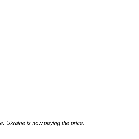
te. Ukraine is now paying the price.