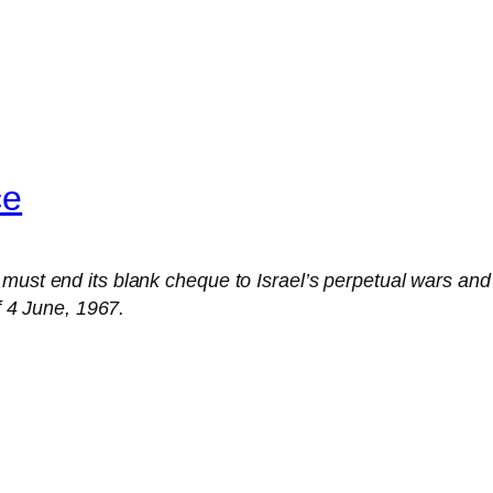
ce
ust end its blank cheque to Israel’s perpetual wars and joi
of 4 June, 1967.