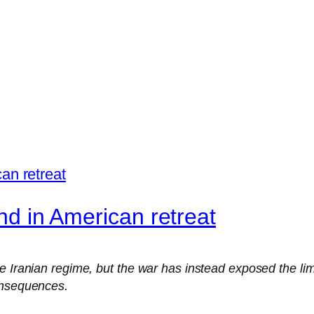
end in American retreat
e Iranian regime, but the war has instead exposed the lim
onsequences.