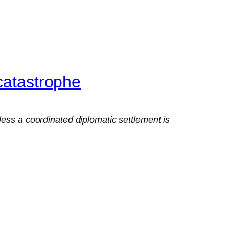
catastrophe
less a coordinated diplomatic settlement is