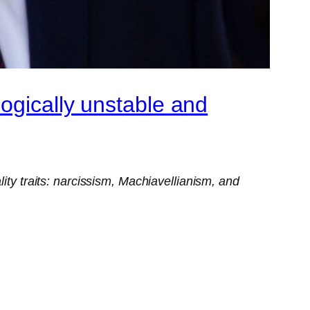
ogically unstable and
ity traits: narcissism, Machiavellianism, and