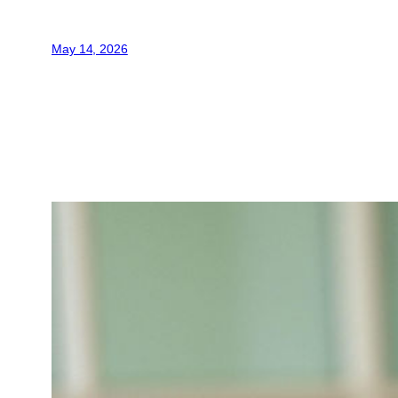
May 14, 2026