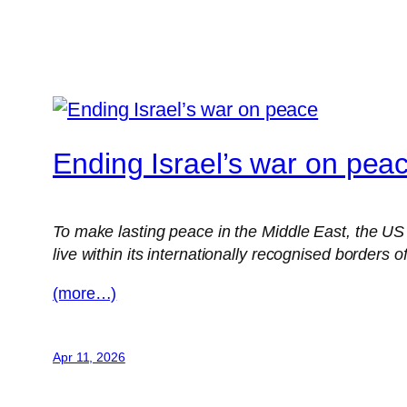
Ending Israel’s war on pea
To make lasting peace in the Middle East, the US m
live within its internationally recognised borders 
(more…)
Apr 11, 2026