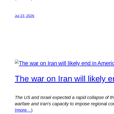
Jul 23, 2026
The war on Iran will likely 
The US and Israel expected a rapid collapse of th
warfare and Iran’s capacity to impose regional c
(more…)