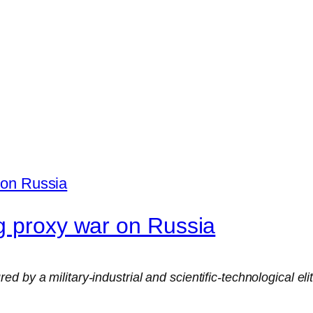
g proxy war on Russia
 by a military-industrial and scientific-technological eli