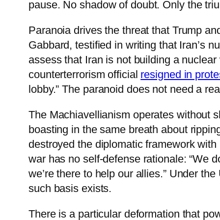
pause. No shadow of doubt. Only the tri
Paranoia drives the threat that Trump an
Gabbard, testified in writing that Iran’s
assess that Iran is not building a nucle
counterterrorism official
resigned in prote
lobby.” The paranoid does not need a real
The Machiavellianism operates without sh
boasting in the same breath about ripping
destroyed the diplomatic framework with 
war has no self-defense rationale: “We d
we’re there to help our allies.” Under the
such basis exists.
There is a particular deformation that pow