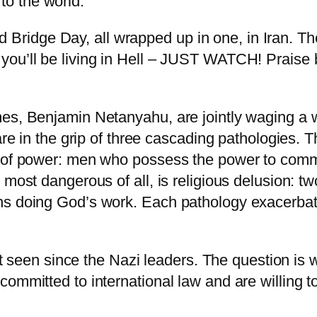
to the world:
Bridge Day, all wrapped up in one, in Iran. Ther
or you’ll be living in Hell – JUST WATCH! Prais
mes, Benjamin Netanyahu, are jointly waging a 
are in the grip of three cascading pathologies. Th
e of power: men who possess the power to comma
 most dangerous of all, is religious delusion: t
s doing God’s work. Each pathology exacerbates
 not seen since the Nazi leaders. The question i
mmitted to international law and are willing to 