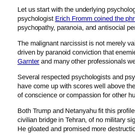
Let us start with the underlying psycholog
psychologist
Erich Fromm coined the ph
psychopathy, paranoia, and antisocial pers
The malignant narcissist is not merely va
driven by paranoid conviction that enem
Garnter
and many other professionals we
Several respected psychologists and psy
have come up with scores well above the 
of conscience or compassion for other h
Both Trump and Netanyahu fit this profil
civilian bridge in Tehran, of no military s
He gloated and promised more destructi