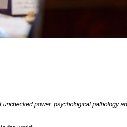
f unchecked power, psychological pathology and