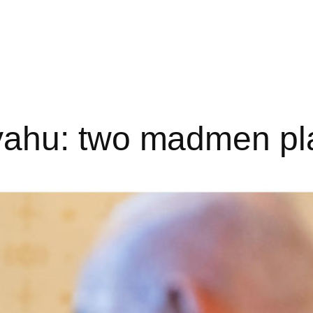
ahu: two madmen pl