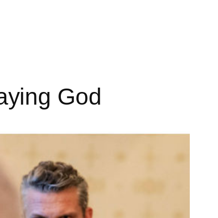
aying God