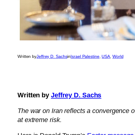
Written by
Jeffrey D. Sachs
in
Israel Palestine
, 
USA
, 
World
Written by
Jeffrey D. Sachs
The war on Iran reflects a convergence o
at extreme risk.