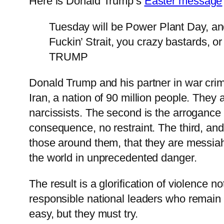
Here is Donald Trump’s
Easter message
Tuesday will be Power Plant Day, and 
Fuckin’ Strait, you crazy bastards, 
TRUMP
Donald Trump and his partner in war cri
Iran, a nation of 90 million people. They 
narcissists. The second is the arroganc
consequence, no restraint. The third, and
those around them, that they are messiah
the world in unprecedented danger.
The result is a glorification of violence
responsible national leaders who remain co
easy, but they must try.