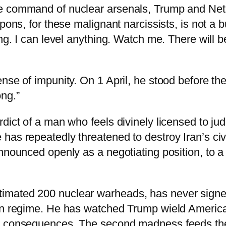
he command of nuclear arsenals, Trump and Net
pons, for these malignant narcissists, is not a 
ing. I can level anything. Watch me. There will 
ense of impunity. On 1 April, he stood before 
ng.”
dict of a man who feels divinely licensed to ju
as repeatedly threatened to destroy Iran’s civil
announced openly as a negotiating position, to 
mated 200 nuclear warheads, has never signed 
ion regime. He has watched Trump wield Americ
o consequences. The second madness feeds the 