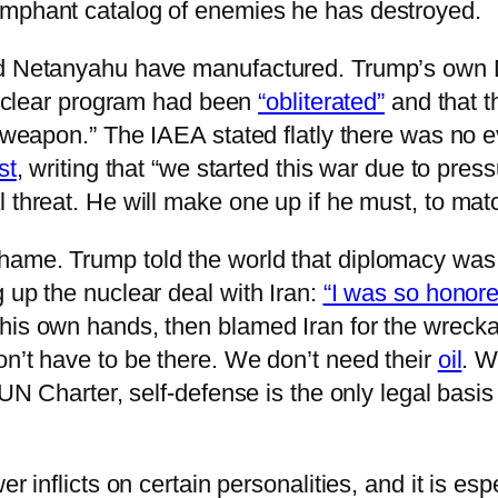
umphant catalog of enemies he has destroyed.
d Netanyahu have manufactured. Trump’s own Dir
 nuclear program had been
“obliterated”
and that t
ar weapon.” The IAEA stated flatly there was no
st
, writing that “we started this war due to pre
 threat. He will make one up if he must, to matc
ame. Trump told the world that diplomacy was al
 up the nuclear deal with Iran:
“I was so honored
his own hands, then blamed Iran for the wreckag
on’t have to be there. We don’t need their
oil
. W
 UN Charter, self-defense is the only legal basi
er inflicts on certain personalities, and it is e