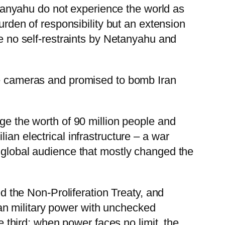
anyahu do not experience the world as
burden of responsibility but an extension
be no self-restraints by Netanyahu and
the cameras and promised to bomb Iran
dge the worth of 90 million people and
ian electrical infrastructure – a war
a global audience that mostly changed the
the Non-Proliferation Treaty, and
an military power with unchecked
third: when power faces no limit, the