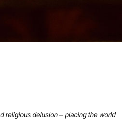
 religious delusion – placing the world