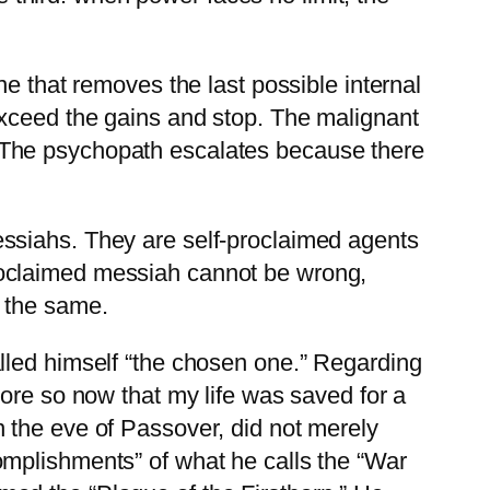
e that removes the last possible internal
exceed the gains and stop. The malignant
 The psychopath escalates because there
ssiahs. They are self-proclaimed agents
roclaimed messiah cannot be wrong,
 the same.
lled himself “the chosen one.” Regarding
ore so now that my life was saved for a
 the eve of Passover, did not merely
omplishments” of what he calls the “War