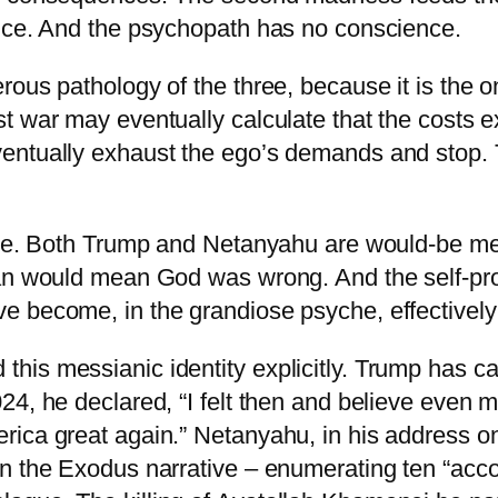
ence. And the psychopath has no conscience.
ous pathology of the three, because it is the on
t war may eventually calculate that the costs 
ventually exhaust the ego’s demands and stop.
orse. Both Trump and Netanyahu are would-be me
Iran would mean God was wrong. And the self-p
e become, in the grandiose psyche, effectively
is messianic identity explicitly. Trump has ca
24, he declared, “I felt then and believe even m
ica great again.” Netanyahu, in his address on
in the Exodus narrative – enumerating ten “acc