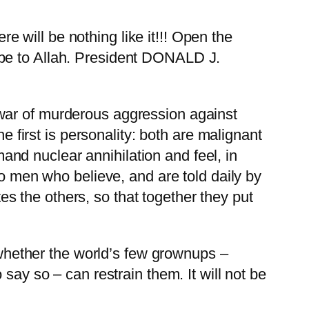
e will be nothing like it!!! Open the
e be to Allah. President DONALD J.
war of murderous aggression against
e first is personality: both are malignant
nd nuclear annihilation and feel, in
wo men who believe, and are told daily by
 the others, so that together they put
s whether the world’s few grownups –
say so – can restrain them. It will not be