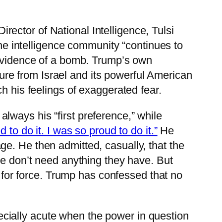
ector of National Intelligence, Tulsi
he intelligence community “continues to
 evidence of a bomb. Trump’s own
ssure from Israel and its powerful American
h his feelings of exaggerated fear.
ways his “first preference,” while
 to do it. I was so proud to do it.”
He
e. He then admitted, casually, that the
e don’t need anything they have. But
s for force. Trump has confessed that no
specially acute when the power in question