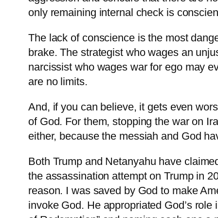
only remaining internal check is consci
The lack of conscience is the most danger
brake. The strategist who wages an unjus
narcissist who wages war for ego may e
are no limits.
And, if you can believe, it gets even w
of God. For them, stopping the war on 
either, because the messiah and God hav
Both Trump and Netanyahu have claimed th
the assassination attempt on Trump in 20
reason. I ⁠was saved by God to make Amer
invoke God. He appropriated God’s role 