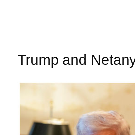
Skip
to
content
Trump and Netany