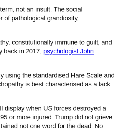
term, not an insult. The social
r of pathological grandiosity,
hy, constitutionally immune to guilt, and
y back in 2017,
psychologist John
hy using the standardised Hare Scale and
chopathy is best characterised as a lack
ull display when US forces destroyed a
nd 95 or more injured. Trump did not grieve.
ntained not one word for the dead. No