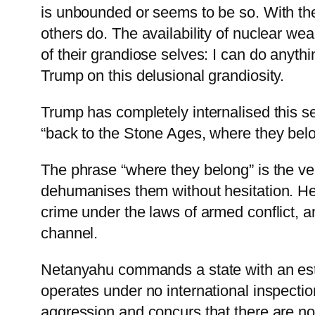
is unbounded or seems to be so. With t
others do. The availability of nuclear wea
of their grandiose selves: I can do anyth
Trump on this delusional grandiosity.
Trump has completely internalised this s
“back to the Stone Ages, where they belo
The phrase “where they belong” is the ver
dehumanises them without hesitation. He h
crime under the laws of armed conflict, 
channel.
Netanyahu commands a state with an esti
operates under no international inspect
aggression and concurs that there are n