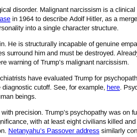
ical disorder. Malignant narcissism is a clinical 
rase
in 1964 to describe Adolf Hitler, as a merge
onality into a single character structure.
in. He is structurally incapable of genuine empat
ies surround him and must be destroyed. Alread
re warning of Trump’s malignant narcissism.
chiatrists have evaluated Trump for psychopat
diagnostic cutoff. See, for example,
here
. Psy
uman beings.
e with precision. Trump’s psychopathy was on f
ignificance, with at least eight civilians killed a
on.
Netanyahu’s Passover address
similarly co