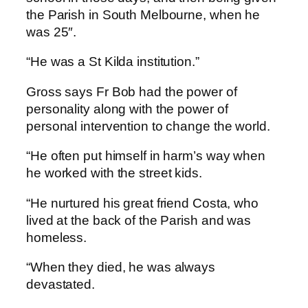
the Parish in South Melbourne, when he
was 25″.
“He was a St Kilda institution.”
Gross says Fr Bob had the power of
personality along with the power of
personal intervention to change the world.
“He often put himself in harm’s way when
he worked with the street kids.
“He nurtured his great friend Costa, who
lived at the back of the Parish and was
homeless.
“When they died, he was always
devastated.