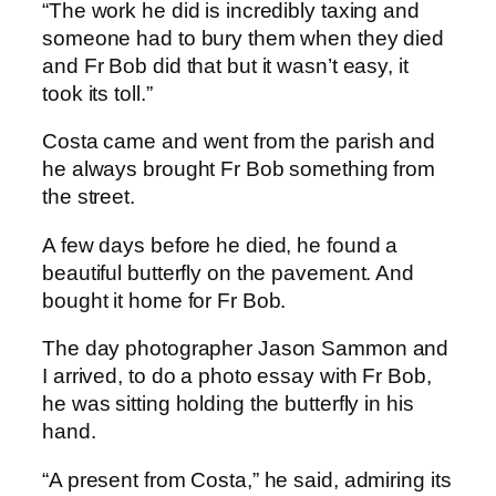
“The work he did is incredibly taxing and
someone had to bury them when they died
and Fr Bob did that but it wasn’t easy, it
took its toll.”
Costa came and went from the parish and
he always brought Fr Bob something from
the street.
A few days before he died, he found a
beautiful butterfly on the pavement. And
bought it home for Fr Bob.
The day photographer Jason Sammon and
I arrived, to do a photo essay with Fr Bob,
he was sitting holding the butterfly in his
hand.
“A present from Costa,” he said, admiring its