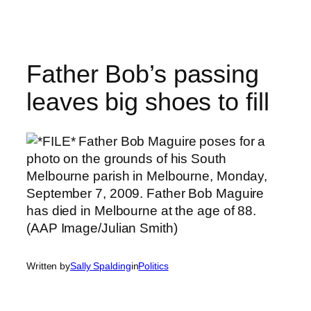
Skip
to
content
Father Bob’s passing
leaves big shoes to fill
Written by
Sally Spalding
in
Politics