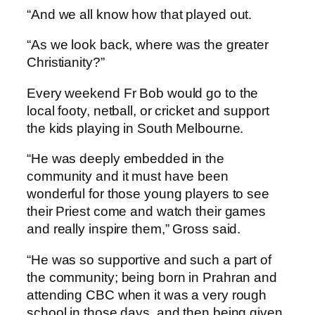
“And we all know how that played out.
“As we look back, where was the greater
Christianity?”
Every weekend Fr Bob would go to the
local footy, netball, or cricket and support
the kids playing in South Melbourne.
“He was deeply embedded in the
community and it must have been
wonderful for those young players to see
their Priest come and watch their games
and really inspire them,” Gross said.
“He was so supportive and such a part of
the community; being born in Prahran and
attending CBC when it was a very rough
school in those days, and then being given