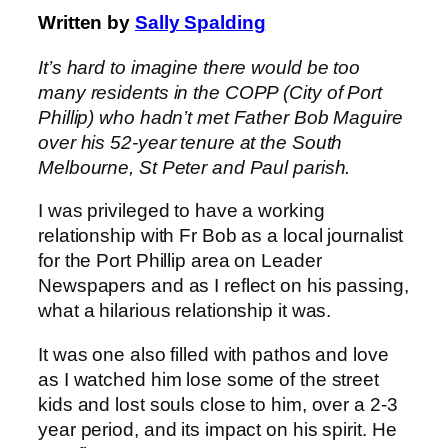
Written by
Sally Spalding
It’s hard to imagine there would be too
many residents in the COPP (City of Port
Phillip) who hadn’t met Father Bob Maguire
over his 52-year tenure at the South
Melbourne, St Peter and Paul parish.
I was privileged to have a working
relationship with Fr Bob as a local journalist
for the Port Phillip area on Leader
Newspapers and as I reflect on his passing,
what a hilarious relationship it was.
It was one also filled with pathos and love
as I watched him lose some of the street
kids and lost souls close to him, over a 2-3
year period, and its impact on his spirit. He