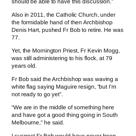
should be able to have this discussion.”
Also in 2011, the Catholic Church, under
the formidable hand of then Archbishop
Denis Hart, pushed Fr Bob to retire. He was
77.
Yet, the Mornington Priest, Fr Kevin Mogg,
was still administering to his flock, at 79
years old.
Fr Bob said the Archbishop was waving a
white flag saying Maguire resign, “but I’m
not ready to go yet”.
“We are in the middle of something here
and have got a good thing going in South
Melbourne,” he said.
I suspect Fr Bob would have never been