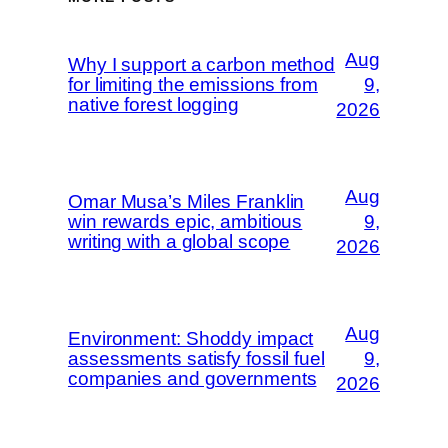
Aug
Why I support a carbon method
for limiting the emissions from
9,
native forest logging
2026
Aug
Omar Musa’s Miles Franklin
win rewards epic, ambitious
9,
writing with a global scope
2026
Aug
Environment: Shoddy impact
assessments satisfy fossil fuel
9,
companies and governments
2026