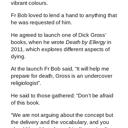
vibrant colours.
Fr Bob loved to lend a hand to anything that
he was requested of him.
He agreed to launch one of Dick Gross’
books, when he wrote
Death by Ellergy
in
2011, which explores different aspects of
dying.
At the launch Fr Bob said, “It will help me
prepare for death, Gross is an undercover
religiologist”.
He said to those gathered: “Don’t be afraid
of this book.
“We are not arguing about the concept but
the delivery and the vocabulary, and you