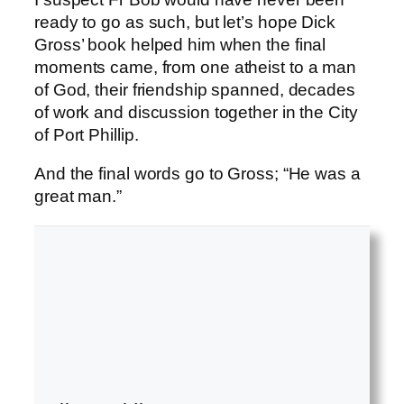
ready to go as such, but let’s hope Dick
Gross’ book helped him when the final
moments came, from one atheist to a man
of God, their friendship spanned, decades
of work and discussion together in the City
of Port Phillip.
And the final words go to Gross; “He was a
great man.”