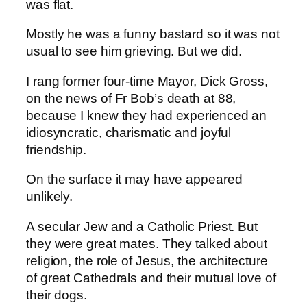
was flat.
Mostly he was a funny bastard so it was not
usual to see him grieving. But we did.
I rang former four-time Mayor, Dick Gross,
on the news of Fr Bob’s death at 88,
because I knew they had experienced an
idiosyncratic, charismatic and joyful
friendship.
On the surface it may have appeared
unlikely.
A secular Jew and a Catholic Priest. But
they were great mates. They talked about
religion, the role of Jesus, the architecture
of great Cathedrals and their mutual love of
their dogs.