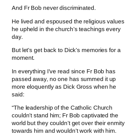
And Fr Bob never discriminated.
He lived and espoused the religious values
he upheld in the church’s teachings every
day.
But let’s get back to Dick’s memories for a
moment.
In everything I’ve read since Fr Bob has
passed away, no one has summed it up
more eloquently as Dick Gross when he
said:
“The leadership of the Catholic Church
couldn’t stand him; Fr Bob captivated the
world but they couldn’t get over their enmity
towards him and wouldn’t work with him.