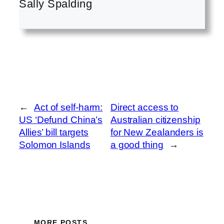
Sally Spalding
←
Act of self-harm:
Direct access to
US ‘Defund China’s
Australian citizenship
Allies’ bill targets
for New Zealanders is
Solomon Islands
a good thing
→
MORE POSTS