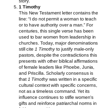
story.
1 Timothy
This New Testament letter contains the
line: “I do not permit a woman to teach
or to have authority over a man.” For
centuries, this single verse has been
used to bar women from leadership in
churches. Today, major denominations
still cite
1 Timothy
to justify male-only
pastors, despite the contradictions this
presents with other biblical affirmations
of female leaders like Phoebe, Junia,
and Priscilla. Scholarly consensus is
that
1 Timothy
was written in a specific
cultural context with specific concerns,
not as a timeless command. Yet its
influence continues to stifle women’s
gifts and reinforce patriarchal norms in