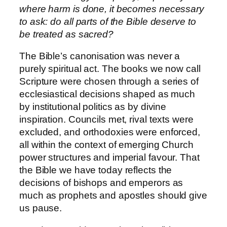
where harm is done, it becomes necessary
to ask: do all parts of the Bible deserve to
be treated as sacred?
The Bible’s canonisation was never a
purely spiritual act. The books we now call
Scripture were chosen through a series of
ecclesiastical decisions shaped as much
by institutional politics as by divine
inspiration. Councils met, rival texts were
excluded, and orthodoxies were enforced,
all within the context of emerging Church
power structures and imperial favour. That
the Bible we have today reflects the
decisions of bishops and emperors as
much as prophets and apostles should give
us pause.