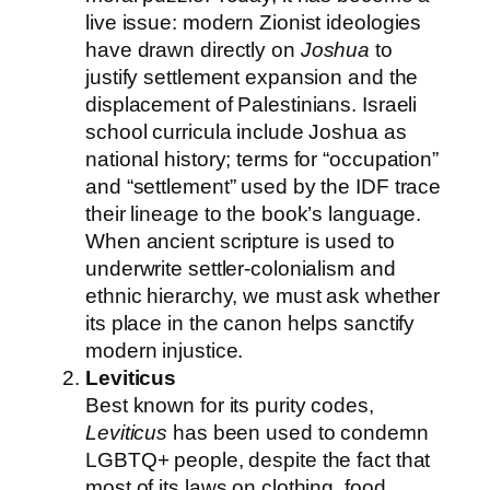
live issue: modern Zionist ideologies
have drawn directly on
Joshua
to
justify settlement expansion and the
displacement of Palestinians. Israeli
school curricula include Joshua as
national history; terms for “occupation”
and “settlement” used by the IDF trace
their lineage to the book’s language.
When ancient scripture is used to
underwrite settler-colonialism and
ethnic hierarchy, we must ask whether
its place in the canon helps sanctify
modern injustice.
Leviticus
Best known for its purity codes,
Leviticus
has been used to condemn
LGBTQ+ people, despite the fact that
most of its laws on clothing, food,