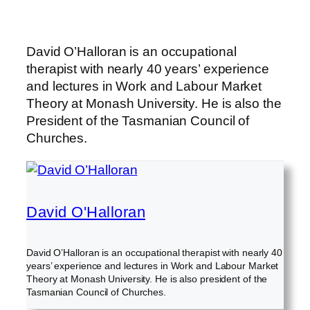
David O’Halloran is an occupational
therapist with nearly 40 years’ experience
and lectures in Work and Labour Market
Theory at Monash University. He is also the
President of the Tasmanian Council of
Churches.
David O'Halloran
David O’Halloran is an occupational therapist with nearly 40
years’ experience and lectures in Work and Labour Market
Theory at Monash University. He is also president of the
Tasmanian Council of Churches.