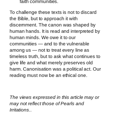
faith communities.
To challenge these texts is not to discard
the Bible, but to approach it with
discernment. The canon was shaped by
human hands. It is read and interpreted by
human minds. We owe it to our
communities — and to the vulnerable
among us — not to treat every line as
timeless truth, but to ask what continues to
give life and what merely preserves old
harm. Canonisation was a political act. Our
reading must now be an ethical one.
The views expressed in this article may or
may not reflect those of Pearls and
Irritations.
.