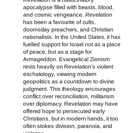
apocalypse filled with beasts, blood,
and cosmic vengeance.
Revelation
has been a favourite of cults,
doomsday preachers, and Christian
nationalists. In the United States, it has
fuelled support for Israel not as a place
of peace, but as a stage for
Armageddon. Evangelical Zionism
rests heavily on Revelation’s violent
eschatology, viewing modern
geopolitics as a countdown to divine
judgment. This theology encourages
conflict over reconciliation, militarism
over diplomacy. Revelation may have
offered hope to persecuted early
Christians, but in modern hands, it too
often stokes division, paranoia, and