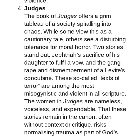
violence.
Judges
The book of
Judges
offers a grim
tableau of a society spiralling into
chaos. While some view this as a
cautionary tale, others see a disturbing
tolerance for moral horror. Two stories
stand out: Jephthah’s sacrifice of his
daughter to fulfil a vow, and the gang-
rape and dismemberment of a Levite’s
concubine. These so-called “texts of
terror” are among the most
misogynistic and violent in all scripture.
The women in
Judges
are nameless,
voiceless, and expendable. That these
stories remain in the canon, often
without context or critique, risks
normalising trauma as part of God’s