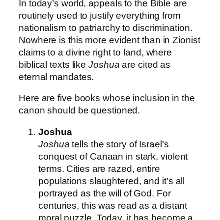
In today’s world, appeals to the Bible are
routinely used to justify everything from
nationalism to patriarchy to discrimination.
Nowhere is this more evident than in Zionist
claims to a divine right to land, where
biblical texts like
Joshua
are cited as
eternal mandates.
Here are five books whose inclusion in the
canon should be questioned.
Joshua
Joshua
tells the story of Israel’s
conquest of Canaan in stark, violent
terms. Cities are razed, entire
populations slaughtered, and it’s all
portrayed as the will of God. For
centuries, this was read as a distant
moral puzzle. Today, it has become a