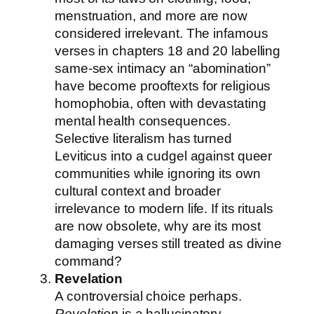
menstruation, and more are now
considered irrelevant. The infamous
verses in chapters 18 and 20 labelling
same-sex intimacy an “abomination”
have become prooftexts for religious
homophobia, often with devastating
mental health consequences.
Selective literalism has turned
Leviticus into a cudgel against queer
communities while ignoring its own
cultural context and broader
irrelevance to modern life. If its rituals
are now obsolete, why are its most
damaging verses still treated as divine
command?
Revelation
A controversial choice perhaps.
Revelation
is a hallucinatory