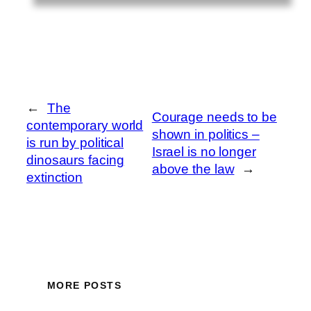
←
The
Courage needs to be
contemporary world
shown in politics –
is run by political
Israel is no longer
dinosaurs facing
above the law
→
extinction
MORE POSTS