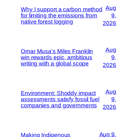
Aug
Why I support a carbon method
for limiting the emissions from
9,
native forest logging
2026
Aug
Omar Musa’s Miles Franklin
win rewards epic, ambitious
9,
writing with a global scope
2026
Aug
Environment: Shoddy impact
assessments satisfy fossil fuel
9,
companies and governments
2026
Aug 9,
Making Indigenous