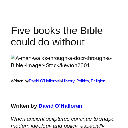
Skip
to
content
Five books the Bible
could do without
Written by
David O’Halloran
in
History
, 
Politics
, 
Religion
Written by
David O'Halloran
When ancient scriptures continue to shape
modern ideology and policy, especially