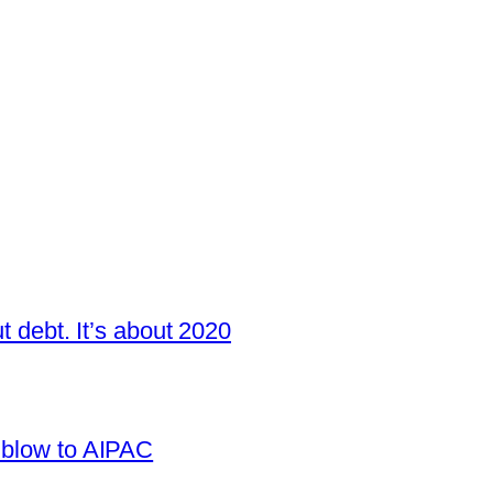
t debt. It’s about 2020
 blow to AIPAC