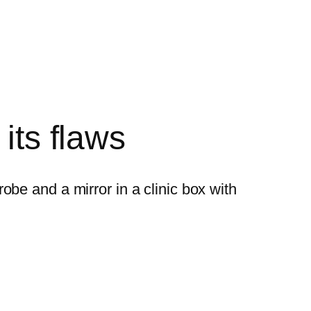
its flaws