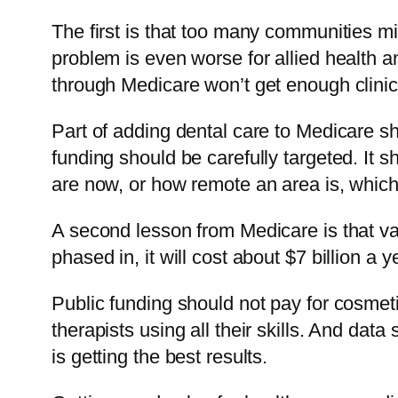
The first is that too many communities 
problem is even worse for allied health 
through Medicare won’t get enough clini
Part of adding dental care to Medicare sh
funding should be carefully targeted. It 
are now, or how remote an area is, which
A second lesson from Medicare is that val
phased in, it will cost about $7 billion a 
Public funding should not pay for cosmetic
therapists using all their skills. And dat
is getting the best results.