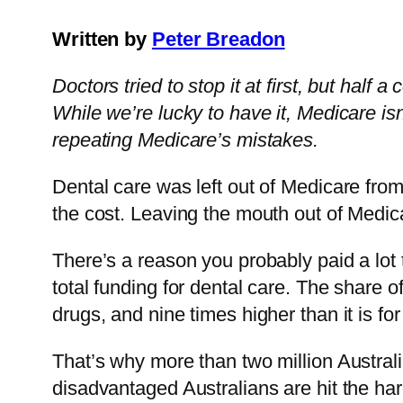
Written by
Peter Breadon
Doctors tried to stop it at first, but half
While we’re lucky to have it, Medicare isn
repeating Medicare’s mistakes.
Dental care was left out of Medicare from
the cost. Leaving the mouth out of Medica
There’s a reason you probably paid a lot 
total funding for dental care. The share of
drugs, and nine times higher than it is for
That’s why more than two million Australi
disadvantaged Australians are hit the har