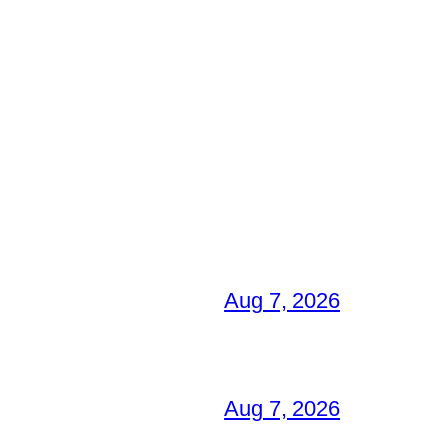
Aug 7, 2026
Aug 7, 2026