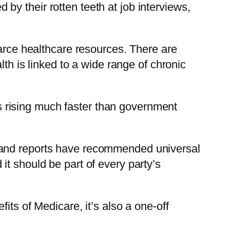
y their rotten teeth at job interviews,
carce healthcare resources. There are
lth is linked to a wide range of chronic
ees rising much faster than government
ries and reports have recommended universal
t should be part of every party’s
its of Medicare, it’s also a one-off