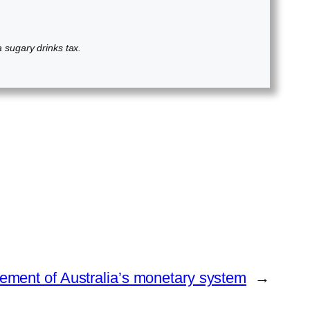
 a sugary drinks tax.
ment of Australia’s monetary system
→