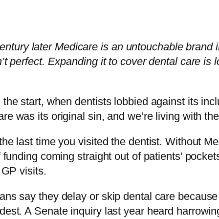
 a century later Medicare is an untouchable brand 
’t perfect. Expanding it to cover dental care is
 the start, when dentists lobbied against its i
re was its original sin, and we’re living with t
the last time you visited the dentist. Without 
 funding coming straight out of patients’ pockets
 GP visits.
ans say they delay or skip dental care because o
dest. A Senate inquiry last year heard harrowin