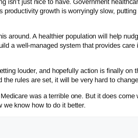
g isn’t just nice to have. Government healthcar
 productivity growth is worryingly slow, putting 
 this around. A healthier population will help n
o build a well-managed system that provides care 
getting louder, and hopefully action is finally o
the rules are set, it will be very hard to chang
Medicare was a terrible one. But it does come w
w we know how to do it better.