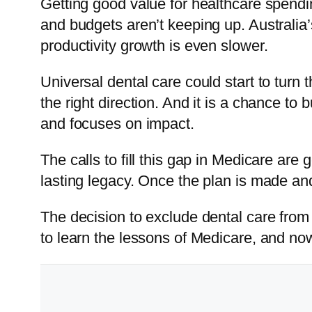
Getting good value for healthcare spendin
and budgets aren’t keeping up. Australia’s
productivity growth is even slower.
Universal dental care could start to turn
the right direction. And it is a chance t
and focuses on impact.
The calls to fill this gap in Medicare are 
lasting legacy. Once the plan is made and 
The decision to exclude dental care from 
to learn the lessons of Medicare, and no