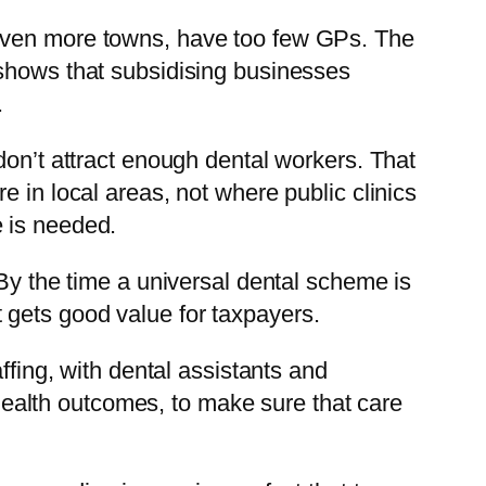
 even more towns, have too few GPs. The
 shows that subsidising businesses
.
don’t attract enough dental workers. That
 in local areas, not where public clinics
e is needed.
 By the time a universal dental scheme is
it gets good value for taxpayers.
ffing, with dental assistants and
d health outcomes, to make sure that care