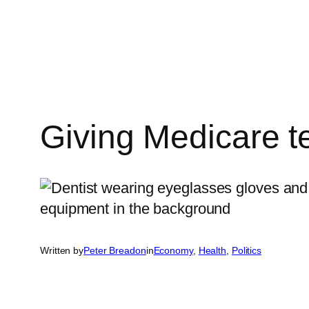
Skip
to
content
Giving Medicare tee
Written by
Peter Breadon
in
Economy
, 
Health
, 
Politics