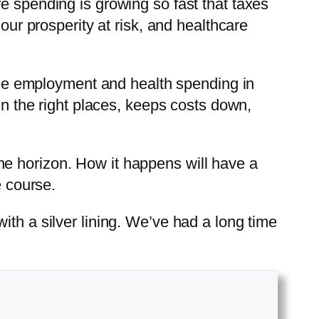
e spending is growing so fast that taxes
our prosperity at risk, and healthcare
udge employment and health spending in
in the right places, keeps costs down,
n the horizon. How it happens will have a
e course.
ith a silver lining. We’ve had a long time