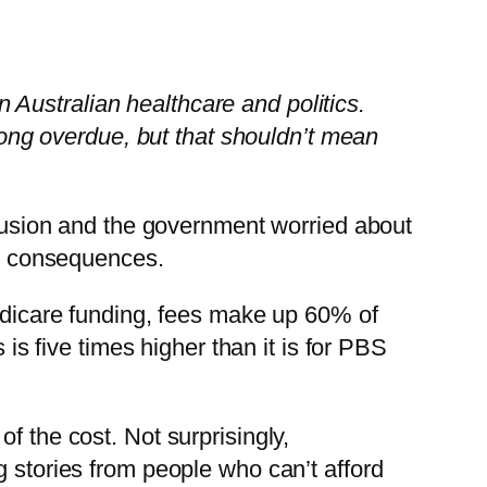
in Australian healthcare and politics.
 long overdue, but that shouldn’t mean
nclusion and the government worried about
he consequences.
Medicare funding, fees make up 60% of
 is five times higher than it is for PBS
f the cost. Not surprisingly,
g stories from people who can’t afford