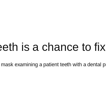
th is a chance to fix 