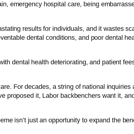
n, emergency hospital care, being embarrassed b
tating results for individuals, and it wastes s
eventable dental conditions, and poor dental hea
 with dental health deteriorating, and patient f
edicare. For decades, a string of national inqui
 proposed it, Labor backbenchers want it, and i
me isn’t just an opportunity to expand the benef