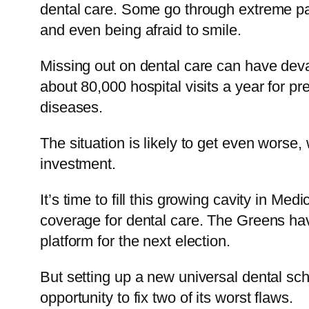
dental care. Some go through extreme pai
and even being afraid to smile.
Missing out on dental care can have devas
about 80,000 hospital visits a year for pr
diseases.
The situation is likely to get even worse,
investment.
It’s time to fill this growing cavity in M
coverage for dental care. The Greens have
platform for the next election.
But setting up a new universal dental sche
opportunity to fix two of its worst flaws.