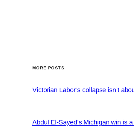
MORE POSTS
Victorian Labor’s collapse isn’t abou
Abdul El-Sayed’s Michigan win is a