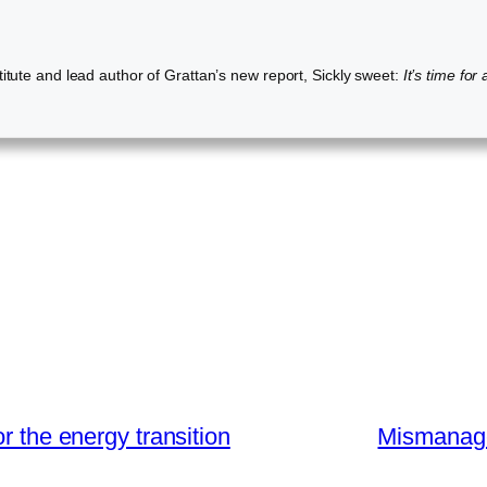
itute and lead author of Grattan’s new report, Sickly sweet:
It’s time for
r the energy transition
Mismanage