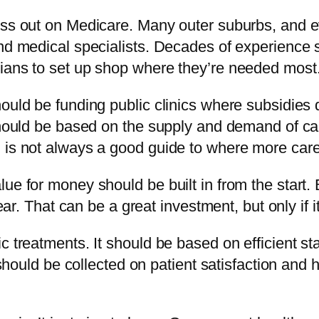
miss out on Medicare. Many outer suburbs, and
and medical specialists. Decades of experience
cians to set up shop where they’re needed most
ould be funding public clinics where subsidies 
should be based on the supply and demand of care
 is not always a good guide to where more car
ue for money should be built in from the start.
year. That can be a great investment, but only if 
 treatments. It should be based on efficient sta
a should be collected on patient satisfaction an