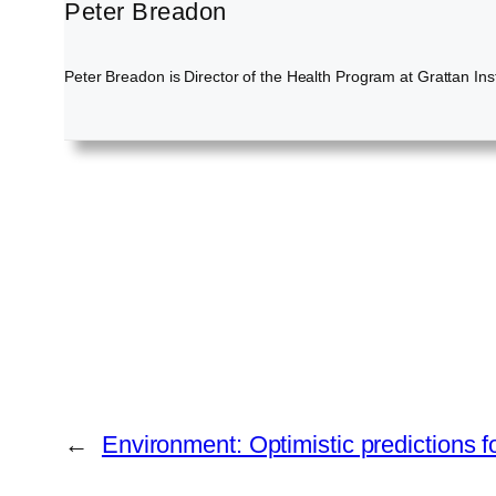
Peter Breadon
Peter Breadon is Director of the Health Program at Grattan Inst
←
Environment: Optimistic predictions fo