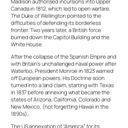
Madison authorised incursions into Upper
Canada in 1812, which led to open warfare.
The Duke of Wellington pointed to the
difficulties of defending its borderless
frontier. Two years later, a British force
burned down the Capitol Building and the
White House.
After the collapse of the Spanish Empire and
with Britain’s unchallenged naval power after
Waterloo, President Monroe in 1823 warned
off European powers. His Doctrine soon
turned into a land claim, starting with Texas
in 1837 before annexing what became the
states of Arizona, California, Colorado and
New Mexico, (not forgetting Hawaii in the
1890s)..
The US annexation of “America” for its