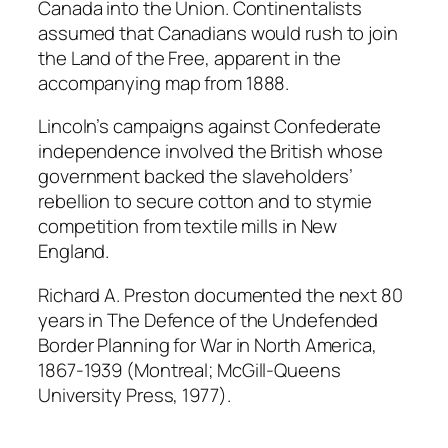
Canada into the Union. Continentalists
assumed that Canadians would rush to join
the Land of the Free, apparent in the
accompanying map from 1888.
Lincoln’s campaigns against Confederate
independence involved the British whose
government backed the slaveholders’
rebellion to secure cotton and to stymie
competition from textile mills in New
England.
Richard A. Preston documented the next 80
years in
The Defence of the Undefended
Border Planning for War in North America,
1867-1939
(Montreal; McGill-Queens
University Press, 1977).