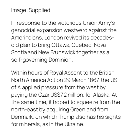
Image: Supplied
In response to the victorious Union Army’s
genocidal expansion westward against the
Amerindians, London revived its decades-
old plan to bring Ottawa, Quebec, Nova
Scotia and New Brunswick together as a
self-governing Dominion.
Within hours of Royal Assent to the British
North America Act on 29 March 1867, the US
of A applied pressure from the west by
paying the Czar US$7.2 million. for Alaska. At
the same time, it hoped to squeeze from the
north-east by acquiring Greenland from
Denmark, on which Trump also has his sights
for minerals, as in the Ukraine.