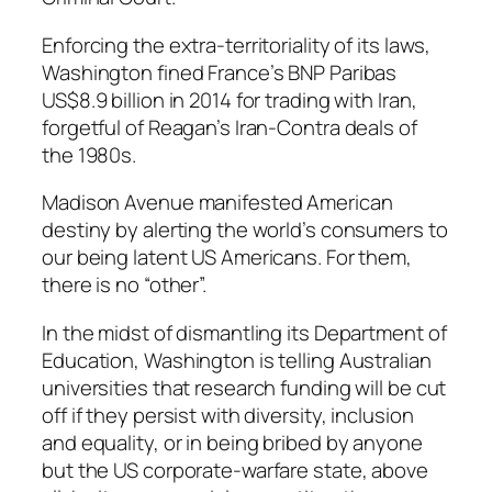
Enforcing the extra-territoriality of its laws,
Washington fined France’s BNP Paribas
US$8.9 billion in 2014 for trading with Iran,
forgetful of Reagan’s Iran-Contra deals of
the 1980s.
Madison Avenue manifested American
destiny by alerting the world’s consumers to
our being latent US Americans. For them,
there is no “other”.
In the midst of dismantling its Department of
Education, Washington is telling Australian
universities that research funding will be cut
off if they persist with diversity, inclusion
and equality, or in being bribed by anyone
but the US corporate-warfare state, above