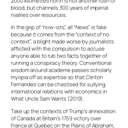
2000 kilometres north is not another rush of
blood, but channels 300 years of imperial
rivalries over resources.
In the grip of “now-ists”, all “News” is fake
because it comes from the “context of no
context”, a blight made worse by journalists
afflicted with the compulsion to accuse
anyone able to rub two facts together of
running a conspiracy theory. Conventional
wisdom around academe passes scholarly
myopia off as expertise so that Clinton
Fernandes can be chastised for sullying
international relations with economics in
What Uncle Sam Wants
(2019).
Take up the contexts of Trump’s annexation
of Canada at Britain’s 1759 victory over
France at Quebec on the Plains of Abraham,