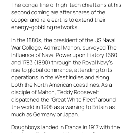
The conga-line of high-tech chieftains at his
second coming are after shares of the
copper and rare earths to extend their
energy-gobbling networks.
In the 1880s, the president of the US Naval
War College, Admiral Mahon, surveyed
The
Influence of Naval Power upon History
1660
and 1783
(1890) through the Royal Navy’s
rise to global dominance, attending to its
operations in the West Indies and along
both the North American coastlines. As a
disciple of Mahon, Teddy Roosevelt
dispatched the “Great White Fleet” around
the world in 1908 as a warning to Britain as
much as Germany or Japan.
Doughboys landed in France in 1917 with the