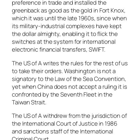
preference in trade and installed the
greenback as good as the gold in Fort Knox,
which it was until the late 1960s, since when
its military-industrial complexes have kept
the dollar almighty, enabling it to flick the
switches at the system for international
electronic financial transfers, SWIFT.
The US of A writes the rules for the rest of us
to take their orders. Washington is not a
signatory to the Law of the Sea Convention,
yet when China does not accept a ruling it is
confronted by the Seventh Fleet in the
Taiwan Strait.
The US of A withdrew from the jurisdiction of
the International Court of Justice in 1986
and sanctions staff of the International
Criminal Court.