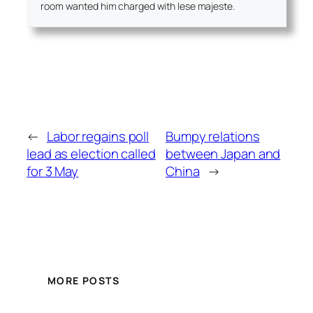
room wanted him charged with lese majeste.
←
Labor regains poll
Bumpy relations
lead as election called
between Japan and
for 3 May
China
→
MORE POSTS