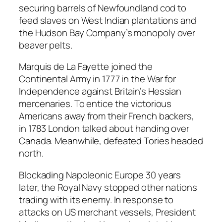
securing barrels of Newfoundland cod to
feed slaves on West Indian plantations and
the Hudson Bay Company’s monopoly over
beaver pelts.
Marquis de La Fayette joined the
Continental Army in 1777 in the War for
Independence against Britain’s Hessian
mercenaries. To entice the victorious
Americans away from their French backers,
in 1783 London talked about handing over
Canada. Meanwhile, defeated Tories headed
north.
Blockading Napoleonic Europe 30 years
later, the Royal Navy stopped other nations
trading with its enemy. In response to
attacks on US merchant vessels, President