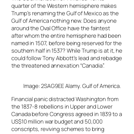
quarter of the Western hemisphere makes
Trump’s renaming the Gulf of Mexico as the
Gulf of America nothing new. Does anyone
around the Oval Office have the faintest
after whom the entire hemisphere had been
named in 1507, before being reserved for the
southern half in 1537? While Trump is at it, he
could follow Tony Abbott’s lead and rebadge
the threatened annexation “Canadia”.
Image: 2SAG9EE Alamy. Gulf of America.
Financial panic distracted Washington from
the 1837-8 rebellions in Upper and Lower
Canada before Congress agreed in 1839 to a
US$10 million war budget and 50,000
conscripts, reviving schemes to bring