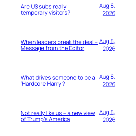
Aug 8,
Are US subs really
temporary visitors?
2026
Aug 8,
When leaders break the deal –
Message from the Editor
2026
Aug 8,
What drives someone to be a
‘Hardcore Harry’?
2026
Aug 8,
Not really like us – a new view
of Trump’s America
2026