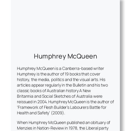
Humphrey McQueen
Humphrey McQueen is a Canberra-based writer
Humphrey is the author of 19 books that cover
history, the media, politics and the visual arts. His
articles appear regularly in the
Bulletin
and his two
classic books of Australian history
A New
Britannia and Social Sketches of Australia
were
reissued in 2004. Humphrey McQueen is the author of
‘Framework of Flesh Builder’s Labourers Battle for
Health and Safety’ (2009).
When Humphrey McQueen published an obituary of
Menzies in Nation-Review in 1978, the Liberal party