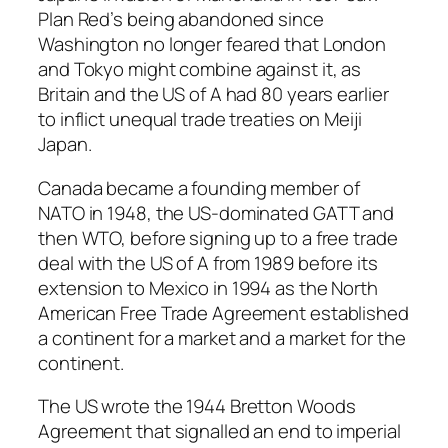
Plan Red’s being abandoned since
Washington no longer feared that London
and Tokyo might combine against it, as
Britain and the US of A had 80 years earlier
to inflict unequal trade treaties on Meiji
Japan.
Canada became a founding member of
NATO in 1948, the US-dominated GATT and
then WTO, before signing up to a free trade
deal with the US of A from 1989 before its
extension to Mexico in 1994 as the North
American Free Trade Agreement established
a continent for a market and a market for the
continent.
The US wrote the 1944 Bretton Woods
Agreement that signalled an end to imperial