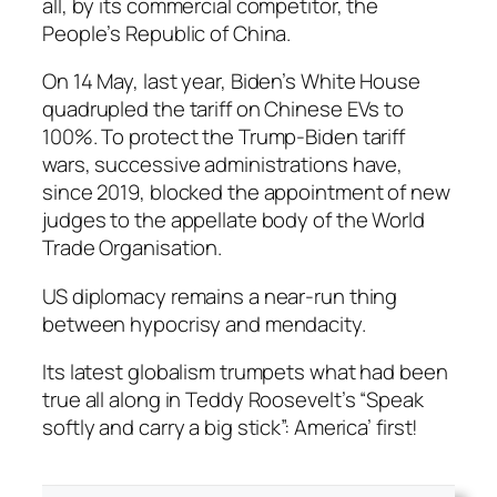
all, by its commercial competitor, the
People’s Republic of China.
On 14 May, last year, Biden’s White House
quadrupled the tariff on Chinese EVs to
100%. To protect the Trump-Biden tariff
wars, successive administrations have,
since 2019, blocked the appointment of new
judges to the appellate body of the World
Trade Organisation.
US diplomacy remains a near-run thing
between hypocrisy and mendacity.
Its latest globalism trumpets what had been
true all along in Teddy Roosevelt’s “Speak
softly and carry a big stick”: America’ first!