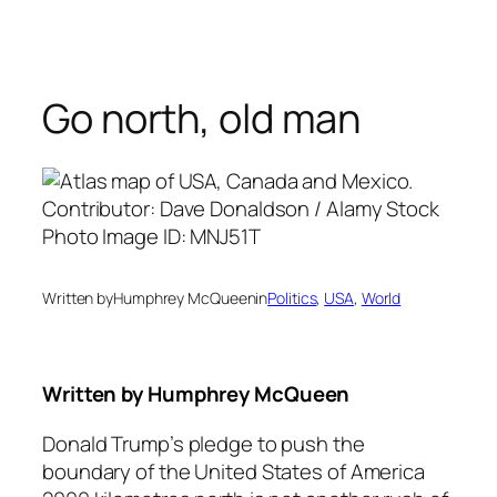
Skip
to
content
Go north, old man
Written by
Humphrey McQueen
in
Politics
, 
USA
, 
World
Written by
Humphrey McQueen
Donald Trump’s pledge to push the
boundary of the United States of America