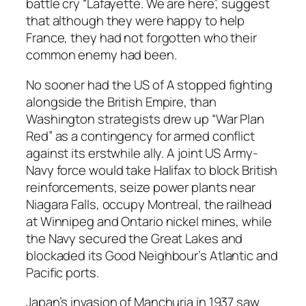
battle cry “Lafayette. We are here”, suggest
that although they were happy to help
France, they had not forgotten who their
common enemy had been.
No sooner had the US of A stopped fighting
alongside the British Empire, than
Washington strategists drew up “War Plan
Red” as a contingency for armed conflict
against its erstwhile ally. A joint US Army-
Navy force would take Halifax to block British
reinforcements, seize power plants near
Niagara Falls, occupy Montreal, the railhead
at Winnipeg and Ontario nickel mines, while
the Navy secured the Great Lakes and
blockaded its Good Neighbour’s Atlantic and
Pacific ports.
Japan’s invasion of Manchuria in 1937 saw