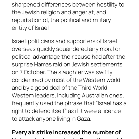
sharpened differences between hostility to
the Jewish religion and anger at, and
repudiation of, the political and military
entity of Israel.
Israeli politicians and supporters of Israel
overseas quickly squandered any moral or
political advantage their cause had after the
surprise Hamas raid on Jewish settlements
on 7 October. The slaughter was swiftly
condemned by most of the Western world
and by a good deal of the Third World.
Western leaders, including Australian ones,
frequently used the phrase that “Israel has a
right to defend itself” as if it were a licence
to attack anyone living in Gaza.
Every air strike increased the number of