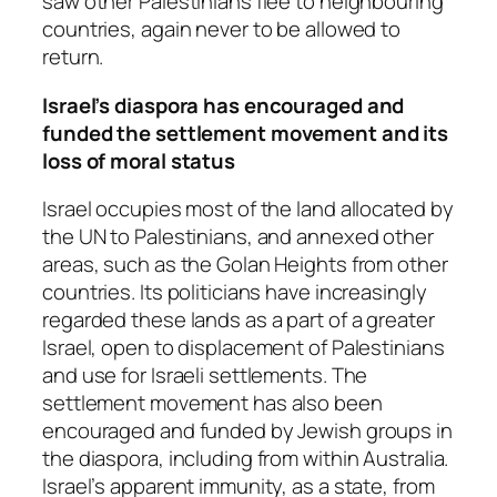
saw other Palestinians flee to neighbouring
countries, again never to be allowed to
return.
Israel’s diaspora has encouraged and
funded the settlement movement and its
loss of moral status
Israel occupies most of the land allocated by
the UN to Palestinians, and annexed other
areas, such as the Golan Heights from other
countries. Its politicians have increasingly
regarded these lands as a part of a greater
Israel, open to displacement of Palestinians
and use for Israeli settlements. The
settlement movement has also been
encouraged and funded by Jewish groups in
the diaspora, including from within Australia.
Israel’s apparent immunity, as a state, from