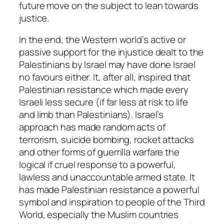
future move on the subject to lean towards
justice.
In the end, the Western world’s active or
passive support for the injustice dealt to the
Palestinians by Israel may have done Israel
no favours either. It, after all, inspired that
Palestinian resistance which made every
Israeli less secure (if far less at risk to life
and limb than Palestinians). Israel’s
approach has made random acts of
terrorism, suicide bombing, rocket attacks
and other forms of guerrilla warfare the
logical if cruel response to a powerful,
lawless and unaccountable armed state. It
has made Palestinian resistance a powerful
symbol and inspiration to people of the Third
World, especially the Muslim countries