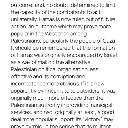
outcome, and, no doubt, determined to limit
the capacity of the combatants to act
unilaterally. Hamas is now ruled out of future
action, an outcome which may prove more
popular in the West than among
Palestinians, particularly the people of Gaza.
It should be remembered that the formation
of Hamas was originally encouraged by Israel
as a way of making the alternative
Palestinian political organisation less
effective and its corruption and
incompetence more obvious. If it is now
apparently evil incarnate to outsiders, it was
originally much more effective than the
Palestinian authority in providing municipal
services, and had, originally at least, a good
deal more popular support. Its “victory” may
prove pyrrhic, in the sense that its militant