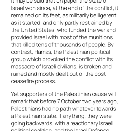
It may be said that on paper the state of
Israel won since, at the end of the conflict, it
remained on its feet, as militarily belligerent
as it started, and only partly restrained by
the United States, who funded the war and
provided Israel with most of the munitions
that killed tens of thousands of people. By
contrast, Hamas, the Palestinian political
group which provoked the conflict with its
massacre of Israeli civilians, is broken and
ruined and mostly dealt out of the post-
ceasefire process.
Yet supporters of the Palestinian cause will
remark that before 7 October two years ago,
Palestinians had no path whatever towards
a Palestinian state. If anything, they were
going backwards, with a reactionary Israeli
political coalition, and the Israel Defence