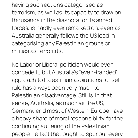
having such actions categorised as
terrorism, as well as its capacity to draw on
thousands in the diaspora for its armed
forces, is hardly ever remarked on, even as
Australia generally follows the US lead in
categorising any Palestinian groups or
militias as terrorists.
No Labor or Liberal politician would even
concede it, but Australia’s “even-handed”
approach to Palestinian aspirations for self-
rule has always been very much to
Palestinian disadvantage. Still is. In that
sense, Australia, as much as the US,
Germany and most of Western Europe have
a heavy share of moral responsibility for the
continuing suffering of the Palestinian
people – a fact that ought to spur our every