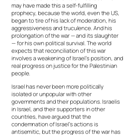
may have made this a self-fulfilling
prophecy, because the world, even the US,
began to tire of his lack of moderation, his
aggressiveness and truculence. And his
prolongation of the war — and its slaughter
— for his own political survival. The world
expects that reconciliation of this war
involves a weakening of Israel’s position, and
real progress on justice for the Palestinian
people.
Israel has never been more politically
isolated or unpopular with other
governments and their populations. Israelis
in Israel, and their supporters in other
countries, have argued that the
condemnation of Israel’s actions is
antisemitic, but the progress of the war has