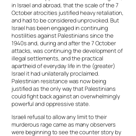
in Israel and abroad, that the scale of the 7
October atrocities justified heavy retaliation,
and had to be considered unprovoked. But
Israel has been engaged in continuing
hostilities against Palestinians since the
1940s and, during and after the 7 October
attacks, was continuing the development of
illegal settlements, and the practical
apartheid of everyday life in the (greater)
Israel it had unilaterally proclaimed.
Palestinian resistance was now being
justified as the only way that Palestinians
could fight back against an overwhelmingly
powerful and oppressive state.
Israeli refusal to allow any limit to their
murderous rage came as many observers
were beginning to see the counter story by