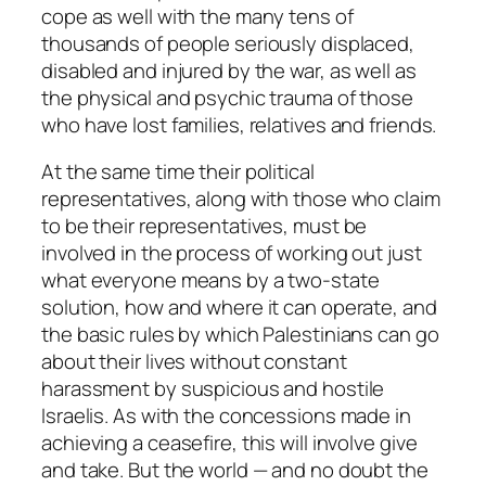
cope as well with the many tens of
thousands of people seriously displaced,
disabled and injured by the war, as well as
the physical and psychic trauma of those
who have lost families, relatives and friends.
At the same time their political
representatives, along with those who claim
to be their representatives, must be
involved in the process of working out just
what everyone means by a two-state
solution, how and where it can operate, and
the basic rules by which Palestinians can go
about their lives without constant
harassment by suspicious and hostile
Israelis. As with the concessions made in
achieving a ceasefire, this will involve give
and take. But the world — and no doubt the