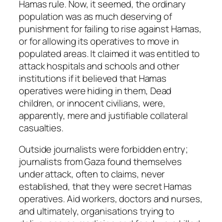
Hamas rule. Now, it seemed, the ordinary
population was as much deserving of
punishment for failing to rise against Hamas,
or for allowing its operatives to move in
populated areas. It claimed it was entitled to
attack hospitals and schools and other
institutions if it believed that Hamas
operatives were hiding in them, Dead
children, or innocent civilians, were,
apparently, mere and justifiable collateral
casualties.
Outside journalists were forbidden entry;
journalists from Gaza found themselves
under attack, often to claims, never
established, that they were secret Hamas
operatives. Aid workers, doctors and nurses,
and ultimately, organisations trying to