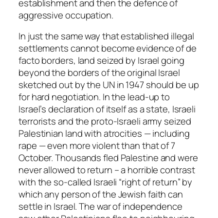
establishment and then the defence of
aggressive occupation.
In just the same way that established illegal
settlements cannot become evidence of de
facto borders, land seized by Israel going
beyond the borders of the original Israel
sketched out by the UN in 1947 should be up
for hard negotiation. In the lead-up to
Israel’s declaration of itself as a state, Israeli
terrorists and the proto-Israeli army seized
Palestinian land with atrocities — including
rape — even more violent than that of 7
October. Thousands fled Palestine and were
never allowed to return – a horrible contrast
with the so-called Israeli “right of return” by
which any person of the Jewish faith can
settle in Israel. The war of independence