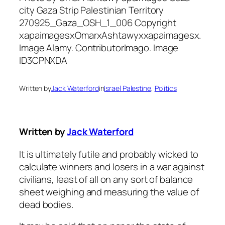
Written by
Jack Waterford
in
Israel Palestine
, 
Politics
Written by
Jack Waterford
It is ultimately futile and probably wicked to
calculate winners and losers in a war against
civilians, least of all on any sort of balance
sheet weighing and measuring the value of
dead bodies.