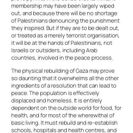
membership may have been largely wiped
out, and because there will be no shortage
of Palestinians denouncing the punishment
they inspired. But if they are to be dealt out,
or treated as a merely terrorist organisation,
it will be at the hands of Palestinians, not
Israelis or outsiders, including Arab
countries, involved in the peace process.
The physical rebuilding of Gaza may prove
so daunting that it overwhelms all the other
ingredients of a resolution that can lead to
peace. The population is effectively
displaced and homeless. It is entirely
dependent on the outside world for food, for
health, and for most of the wherewithal of
basic living. It must rebuild and re-establish
schools, hospitals and health centres, and