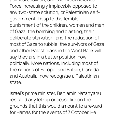
Force increasingly implacably opposed to
any two-state solution, or Palestinian self-
government. Despite the terrible
punishment of the children, women and men
of Gaza, the bombing and blasting, their
deliberate starvation, and the reduction of
most of Gaza to rubble, the survivors of Gaza
and other Palestinians in the West Bank will
say they are in a better position now
politically. More nations, including most of
the nations of Europe, and Britain, Canada
and Australia, now recognise a Palestinian
state.
Israel’s prime minister, Benjamin Netanyahu
resisted any let-up or ceasefire on the
grounds that this would amount to a reward
for Hamas for the events of 7 October. He