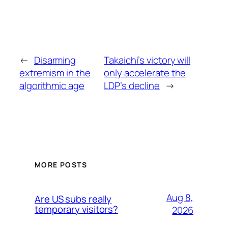
←
Disarming
Takaichi’s victory will
extremism in the
only accelerate the
algorithmic age
LDP’s decline
→
MORE POSTS
Aug 8,
Are US subs really
temporary visitors?
2026