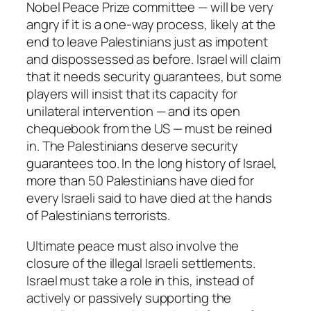
Nobel Peace Prize committee — will be very
angry if it is a one-way process, likely at the
end to leave Palestinians just as impotent
and dispossessed as before. Israel will claim
that it needs security guarantees, but some
players will insist that its capacity for
unilateral intervention — and its open
chequebook from the US — must be reined
in. The Palestinians deserve security
guarantees too. In the long history of Israel,
more than 50 Palestinians have died for
every Israeli said to have died at the hands
of Palestinians terrorists.
Ultimate peace must also involve the
closure of the illegal Israeli settlements.
Israel must take a role in this, instead of
actively or passively supporting the