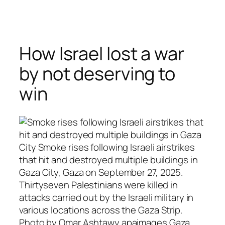
Skip
to
content
How Israel lost a war
by not deserving to
win