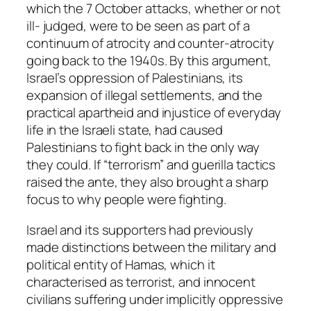
which the 7 October attacks, whether or not
ill- judged, were to be seen as part of a
continuum of atrocity and counter-atrocity
going back to the 1940s. By this argument,
Israel’s oppression of Palestinians, its
expansion of illegal settlements, and the
practical apartheid and injustice of everyday
life in the Israeli state, had caused
Palestinians to fight back in the only way
they could. If “terrorism” and guerilla tactics
raised the ante, they also brought a sharp
focus to why people were fighting.
Israel and its supporters had previously
made distinctions between the military and
political entity of Hamas, which it
characterised as terrorist, and innocent
civilians suffering under implicitly oppressive