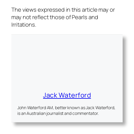
The views expressed in this article may or
may not reflect those of Pearls and
Irritations.
Jack Waterford
John Waterford AM, better known as Jack Waterford,
is an Australian journalist and commentator.