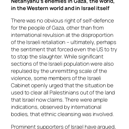
Netanyahu’s enemies in Gaza, the world,
in the Western world and in Israel itself
There was no obvious right of self-defence
for the people of Gaza, other than from
international revulsion at the disproportion
of the Israeli retaliation – ultimately, perhaps
the sentiment that forced even the US to try
to stop the slaughter. While significant
sections of the Israeli population were also
repulsed by the unremitting scale of the
violence, some members of the Israeli
Cabinet openly urged that the situation be
used to clear all Palestinians out of the land
that Israel now claims. There were ample
indications, observed by international
bodies, that ethnic cleansing was involved.
Prominent supporters of Israel have argued,