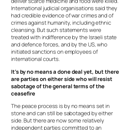
deliver scarce medicine and food were killed.
International judicial organisations said they
had credible evidence of war crimes and of
crimes against humanity, including ethnic
cleansing. But such statements were
treated with indifference by the Israeli state
and defence forces, and by the US, who
initiated sanctions on employees of
international courts.
It’s by no means a done deal yet, but there
are parties on either side who will resist
sabotage of the general terms of the
ceasefire
The peace process is by no means set in
stone and can still be sabotaged by either
side. But there are now some relatively
independent parties committed to an