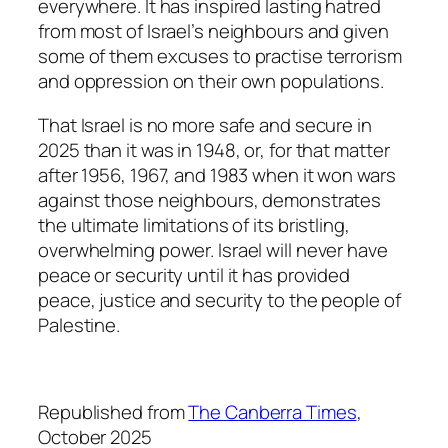
everywhere. It has inspired lasting hatred
from most of Israel’s neighbours and given
some of them excuses to practise terrorism
and oppression on their own populations.
That Israel is no more safe and secure in
2025 than it was in 1948, or, for that matter
after 1956, 1967, and 1983 when it won wars
against those neighbours, demonstrates
the ultimate limitations of its bristling,
overwhelming power. Israel will never have
peace or security until it has provided
peace, justice and security to the people of
Palestine.
Republished from
The Canberra Times
,
October 2025