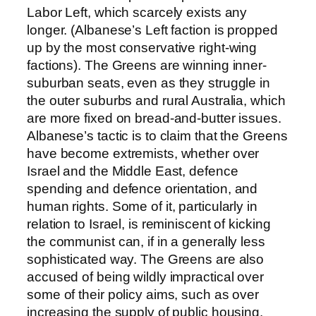
Labor Left, which scarcely exists any
longer. (Albanese’s Left faction is propped
up by the most conservative right-wing
factions). The Greens are winning inner-
suburban seats, even as they struggle in
the outer suburbs and rural Australia, which
are more fixed on bread-and-butter issues.
Albanese’s tactic is to claim that the Greens
have become extremists, whether over
Israel and the Middle East, defence
spending and defence orientation, and
human rights. Some of it, particularly in
relation to Israel, is reminiscent of kicking
the communist can, if in a generally less
sophisticated way. The Greens are also
accused of being wildly impractical over
some of their policy aims, such as over
increasing the supply of public housing.