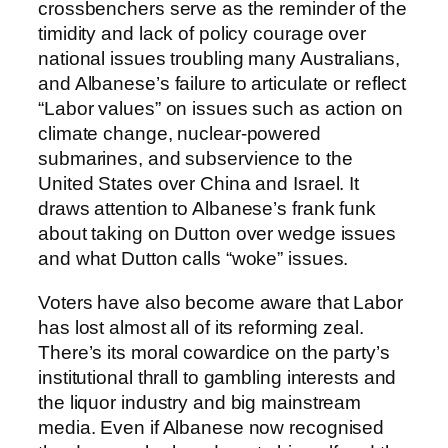
crossbenchers serve as the reminder of the
timidity and lack of policy courage over
national issues troubling many Australians,
and Albanese’s failure to articulate or reflect
“Labor values” on issues such as action on
climate change, nuclear-powered
submarines, and subservience to the
United States over China and Israel. It
draws attention to Albanese’s frank funk
about taking on Dutton over wedge issues
and what Dutton calls “woke” issues.
Voters have also become aware that Labor
has lost almost all of its reforming zeal.
There’s its moral cowardice on the party’s
institutional thrall to gambling interests and
the liquor industry and big mainstream
media. Even if Albanese now recognised