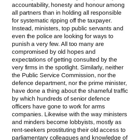
accountability, honesty and honour among
all partners than in holding all responsible
for systematic ripping off the taxpayer.
Instead, ministers, top public servants and
even the police are looking for ways to
punish a very few. All too many are
compromised by old hopes and
expectations of getting consulted by the
very firms in the spotlight. Similarly, neither
the Public Service Commission, nor the
defence department, nor the prime minister,
have done a thing about the shameful traffic
by which hundreds of senior defence
officers have gone to work for arms
companies. Likewise with the way ministers
and minders become lobbyists, mostly as
rent-seekers prostituting their old access to
parliamentary colleagues and knowledge of