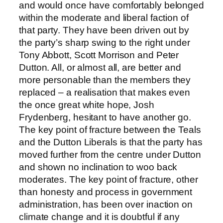
and would once have comfortably belonged
within the moderate and liberal faction of
that party. They have been driven out by
the party’s sharp swing to the right under
Tony Abbott, Scott Morrison and Peter
Dutton. All, or almost all, are better and
more personable than the members they
replaced – a realisation that makes even
the once great white hope, Josh
Frydenberg, hesitant to have another go.
The key point of fracture between the Teals
and the Dutton Liberals is that the party has
moved further from the centre under Dutton
and shown no inclination to woo back
moderates. The key point of fracture, other
than honesty and process in government
administration, has been over inaction on
climate change and it is doubtful if any