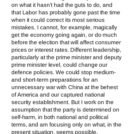
on what it hasn’t had the guts to do, and
that Labor has probably gone past the time
when it could correct its most serious
mistakes. I cannot, for example, magically
get the economy going again, or do much
before the election that will affect consumer
prices or interest rates. Different leadership,
particularly at the prime minister and deputy
prime minister level, could change our
defence policies. We could stop medium-
and short-term preparations for an
unnecessary war with China at the behest
of America and our captured national
security establishment. But I work on the
assumption that the party is determined on
self-harm, in both national and political
terms, and am focusing only on what, in the
present situation, seems possible.