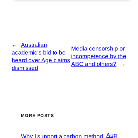
←
Australian
Media censorship or
academic’s bid to be
incompetence by the
heard over Age claims
ABC and others?
→
dismissed
MORE POSTS
Aug
Why I support a carbon method