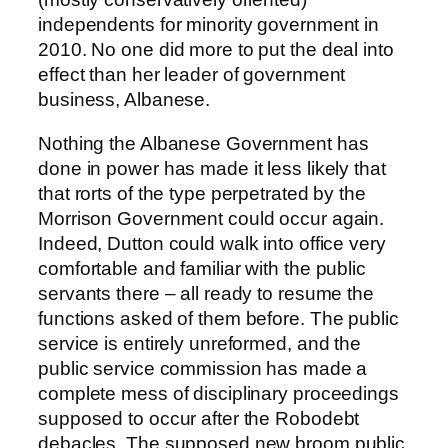
independents for minority government in
2010. No one did more to put the deal into
effect than her leader of government
business, Albanese.
Nothing the Albanese Government has
done in power has made it less likely that
that rorts of the type perpetrated by the
Morrison Government could occur again.
Indeed, Dutton could walk into office very
comfortable and familiar with the public
servants there – all ready to resume the
functions asked of them before. The public
service is entirely unreformed, and the
public service commission has made a
complete mess of disciplinary proceedings
supposed to occur after the Robodebt
debacles. The supposed new broom public