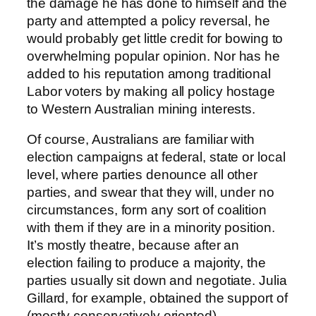
the damage he has done to himself and the
party and attempted a policy reversal, he
would probably get little credit for bowing to
overwhelming popular opinion. Nor has he
added to his reputation among traditional
Labor voters by making all policy hostage
to Western Australian mining interests.
Of course, Australians are familiar with
election campaigns at federal, state or local
level, where parties denounce all other
parties, and swear that they will, under no
circumstances, form any sort of coalition
with them if they are in a minority position.
It’s mostly theatre, because after an
election failing to produce a majority, the
parties usually sit down and negotiate. Julia
Gillard, for example, obtained the support of
(mostly conservatively oriented)