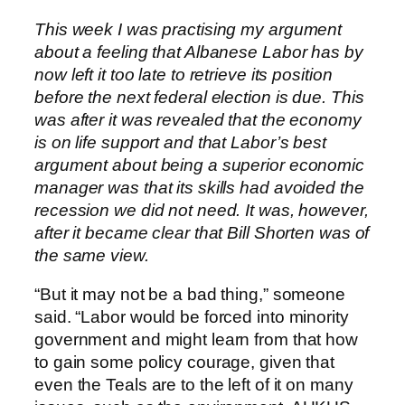
This week I was practising my argument
about a feeling that Albanese Labor has by
now left it too late to retrieve its position
before the next federal election is due. This
was after it was revealed that the economy
is on life support and that Labor’s best
argument about being a superior economic
manager was that its skills had avoided the
recession we did not need. It was, however,
after it became clear that Bill Shorten was of
the same view.
“But it may not be a bad thing,” someone
said. “Labor would be forced into minority
government and might learn from that how
to gain some policy courage, given that
even the Teals are to the left of it on many