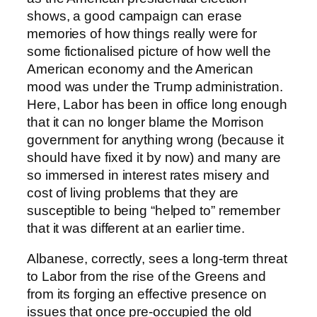
shows, a good campaign can erase
memories of how things really were for
some fictionalised picture of how well the
American economy and the American
mood was under the Trump administration.
Here, Labor has been in office long enough
that it can no longer blame the Morrison
government for anything wrong (because it
should have fixed it by now) and many are
so immersed in interest rates misery and
cost of living problems that they are
susceptible to being “helped to” remember
that it was different at an earlier time.
Albanese, correctly, sees a long-term threat
to Labor from the rise of the Greens and
from its forging an effective presence on
issues that once pre-occupied the old