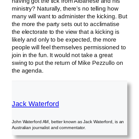
having got the tick from Albanese and his
ministry? Naturally, there’s no telling how
many will want to administer the kicking. But
the more the party sets out to acclimatise
the electorate to the view that a kicking is
likely and only to be expected, the more
people will feel themselves permissioned to
join in the fun. It would not take a great
swing to put the return of Mike Pezzullo on
the agenda.
Jack Waterford
John Waterford AM, better known as Jack Waterford, is an
Australian journalist and commentator.