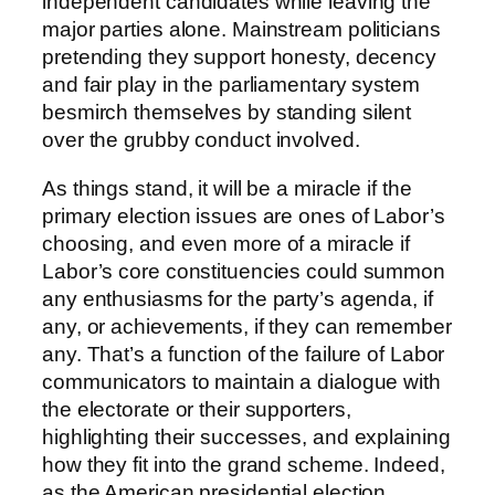
independent candidates while leaving the
major parties alone. Mainstream politicians
pretending they support honesty, decency
and fair play in the parliamentary system
besmirch themselves by standing silent
over the grubby conduct involved.
As things stand, it will be a miracle if the
primary election issues are ones of Labor’s
choosing, and even more of a miracle if
Labor’s core constituencies could summon
any enthusiasms for the party’s agenda, if
any, or achievements, if they can remember
any. That’s a function of the failure of Labor
communicators to maintain a dialogue with
the electorate or their supporters,
highlighting their successes, and explaining
how they fit into the grand scheme. Indeed,
as the American presidential election