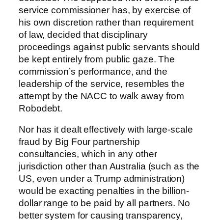
service commissioner has, by exercise of
his own discretion rather than requirement
of law, decided that disciplinary
proceedings against public servants should
be kept entirely from public gaze. The
commission’s performance, and the
leadership of the service, resembles the
attempt by the NACC to walk away from
Robodebt.
Nor has it dealt effectively with large-scale
fraud by Big Four partnership
consultancies, which in any other
jurisdiction other than Australia (such as the
US, even under a Trump administration)
would be exacting penalties in the billion-
dollar range to be paid by all partners. No
better system for causing transparency,