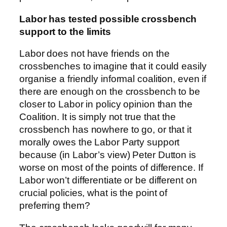
Labor has tested possible crossbench
support to the limits
Labor does not have friends on the
crossbenches to imagine that it could easily
organise a friendly informal coalition, even if
there are enough on the crossbench to be
closer to Labor in policy opinion than the
Coalition. It is simply not true that the
crossbench has nowhere to go, or that it
morally owes the Labor Party support
because (in Labor’s view) Peter Dutton is
worse on most of the points of difference. If
Labor won’t differentiate or be different on
crucial policies, what is the point of
preferring them?