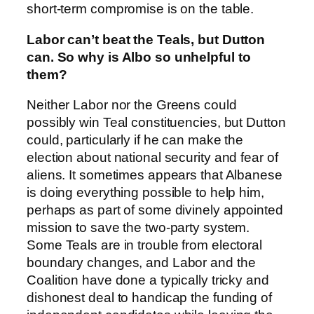
short-term compromise is on the table.
Labor can’t beat the Teals, but Dutton
can. So why is Albo so unhelpful to
them?
Neither Labor nor the Greens could
possibly win Teal constituencies, but Dutton
could, particularly if he can make the
election about national security and fear of
aliens. It sometimes appears that Albanese
is doing everything possible to help him,
perhaps as part of some divinely appointed
mission to save the two-party system.
Some Teals are in trouble from electoral
boundary changes, and Labor and the
Coalition have done a typically tricky and
dishonest deal to handicap the funding of