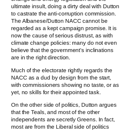
ultimate insult, doing a dirty deal with Dutton
to castrate the anti-corruption commission.
The Albanese/Dutton NACC cannot be
regarded as a kept campaign promise. It is
now the cause of serious distrust, as with
climate change policies: many do not even
believe that the government’s inclinations
are in the right direction.
Much of the electorate rightly regards the
NACC as a dud by design from the start,
with commissioners showing no taste, or as
yet, no skills for their appointed task.
On the other side of politics, Dutton argues
that the Teals, and most of the other
independents are secretly Greens. In fact,
most are from the Liberal side of politics