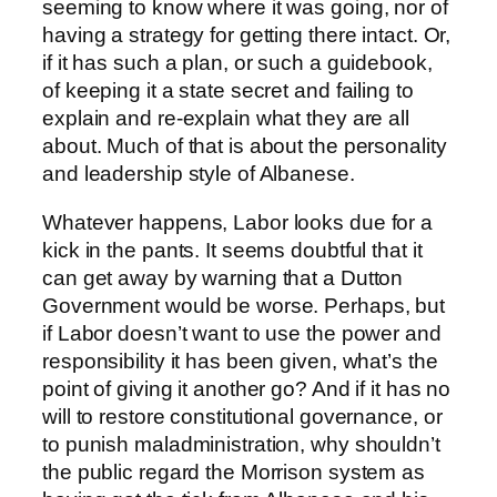
seeming to know where it was going, nor of
having a strategy for getting there intact. Or,
if it has such a plan, or such a guidebook,
of keeping it a state secret and failing to
explain and re-explain what they are all
about. Much of that is about the personality
and leadership style of Albanese.
Whatever happens, Labor looks due for a
kick in the pants. It seems doubtful that it
can get away by warning that a Dutton
Government would be worse. Perhaps, but
if Labor doesn’t want to use the power and
responsibility it has been given, what’s the
point of giving it another go? And if it has no
will to restore constitutional governance, or
to punish maladministration, why shouldn’t
the public regard the Morrison system as