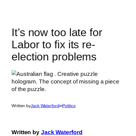
Skip
to
content
It’s now too late for
Labor to fix its re-
election problems
Written by
Jack Waterford
in
Politics
Written by
Jack Waterford