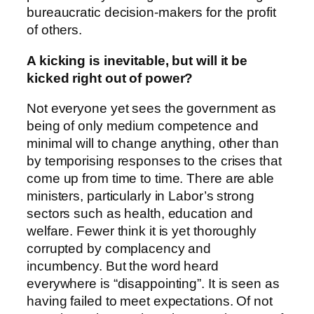
bureaucratic decision-makers for the profit
of others.
A kicking is inevitable, but will it be
kicked right out of power?
Not everyone yet sees the government as
being of only medium competence and
minimal will to change anything, other than
by temporising responses to the crises that
come up from time to time. There are able
ministers, particularly in Labor’s strong
sectors such as health, education and
welfare. Fewer think it is yet thoroughly
corrupted by complacency and
incumbency. But the word heard
everywhere is “disappointing”. It is seen as
having failed to meet expectations. Of not