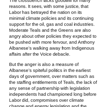
The crossbench lacks goodwill for many
reasons. It sees, with some justice, that
Labor has betrayed the nation on its
minimal climate policies and its continuing
support for the oil, gas and coal industries.
Moderate Teals and the Greens are also
angry about other policies they expected to
be pushed with more fervour, and Anthony
Albanese’s walking away from Indigenous
affairs after the Voice debacle.
But the anger is also a measure of
Albanese’s spiteful politics in the earliest
days of government, over matters such as
the staffing entitlements of Teals, the lack of
any sense of partnership with legislation
independents had championed long before
Labor did, compromises over climate
change and energy legislation and the