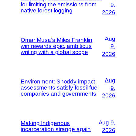
for limiting the emissions from
9,
native forest logging
2026
Aug
Omar Musa’s Miles Franklin
win rewards epic, ambitious
9,
writing with a global scope
2026
Aug
Environment: Shoddy impact
assessments satisfy fossil fuel
9,
companies and governments
2026
Aug 9,
Making Indigenous
incarceration strange again
2026