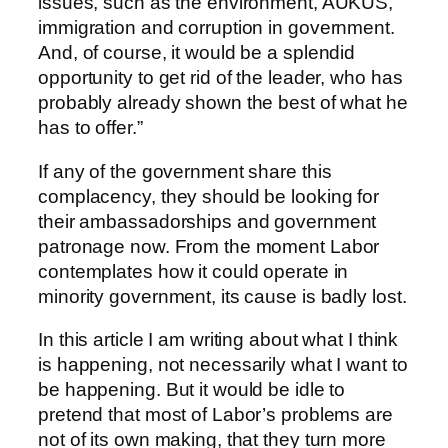
issues, such as the environment, AUKUS,
immigration and corruption in government.
And, of course, it would be a splendid
opportunity to get rid of the leader, who has
probably already shown the best of what he
has to offer.”
If any of the government share this
complacency, they should be looking for
their ambassadorships and government
patronage now. From the moment Labor
contemplates how it could operate in
minority government, its cause is badly lost.
In this article I am writing about what I think
is happening, not necessarily what I want to
be happening. But it would be idle to
pretend that most of Labor’s problems are
not of its own making, that they turn more