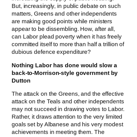
But, increasingly, in public debate on such
matters, Greens and other independents
are making good points while ministers
appear to be dissembling. How, after all,
can Labor plead poverty when it has freely
committed itself to more than half a trillion of
dubious defence expenditure?
Nothing Labor has done would slow a
back-to-Morrison-style government by
Dutton
The attack on the Greens, and the effective
attack on the Teals and other independents
may not succeed in drawing votes to Labor.
Rather, it draws attention to the very limited
goals set by Albanese and his very modest
achievements in meeting them. The