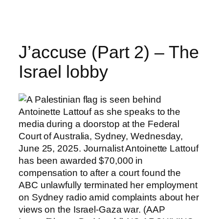
Skip
to
content
J’accuse (Part 2) – The
Israel lobby