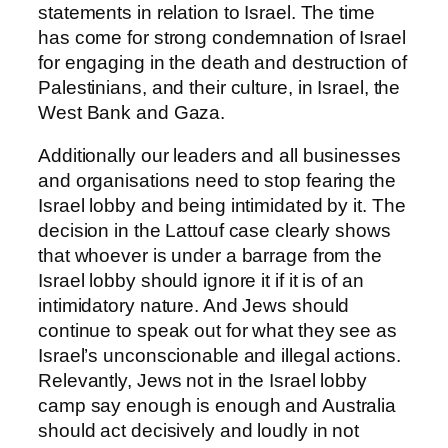
statements in relation to Israel. The time
has come for strong condemnation of Israel
for engaging in the death and destruction of
Palestinians, and their culture, in Israel, the
West Bank and Gaza.
Additionally our leaders and all businesses
and organisations need to stop fearing the
Israel lobby and being intimidated by it. The
decision in the Lattouf case clearly shows
that whoever is under a barrage from the
Israel lobby should ignore it if it is of an
intimidatory nature. And Jews should
continue to speak out for what they see as
Israel’s unconscionable and illegal actions.
Relevantly, Jews not in the Israel lobby
camp say enough is enough and Australia
should act decisively and loudly in not