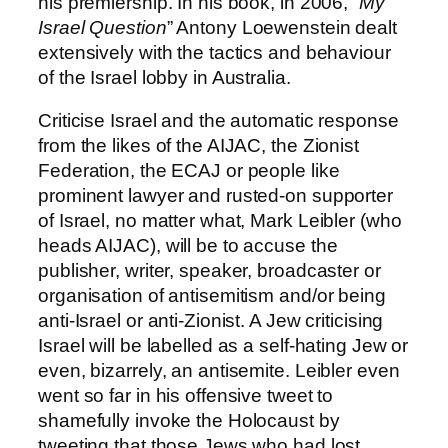
his premiership. In his book, in 2006, “
My
Israel Question
” Antony Loewenstein dealt
extensively with the tactics and behaviour
of the Israel lobby in Australia.
Criticise Israel and the automatic response
from the likes of the AIJAC, the Zionist
Federation, the ECAJ or people like
prominent lawyer and rusted-on supporter
of Israel, no matter what, Mark Leibler (who
heads AIJAC), will be to accuse the
publisher, writer, speaker, broadcaster or
organisation of antisemitism and/or being
anti-Israel or anti-Zionist. A Jew criticising
Israel will be labelled as a self-hating Jew or
even, bizarrely, an antisemite. Leibler even
went so far in his offensive tweet to
shamefully invoke the Holocaust by
tweeting that those Jews who had lost