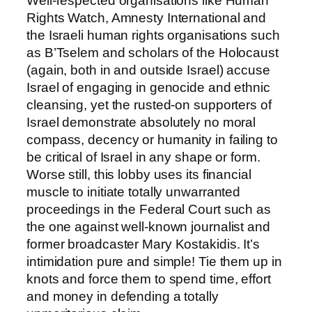
Well-respected organisations like Human
Rights Watch, Amnesty International and
the Israeli human rights organisations such
as B’Tselem and scholars of the Holocaust
(again, both in and outside Israel) accuse
Israel of engaging in genocide and ethnic
cleansing, yet the rusted-on supporters of
Israel demonstrate absolutely no moral
compass, decency or humanity in failing to
be critical of Israel in any shape or form.
Worse still, this lobby uses its financial
muscle to initiate totally unwarranted
proceedings in the Federal Court such as
the one against well-known journalist and
former broadcaster Mary Kostakidis. It’s
intimidation pure and simple! Tie them up in
knots and force them to spend time, effort
and money in defending a totally