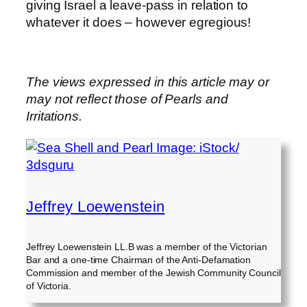
giving Israel a leave-pass in relation to
whatever it does – however egregious!
The views expressed in this article may or
may not reflect those of Pearls and
Irritations.
Jeffrey Loewenstein
Jeffrey Loewenstein LL.B was a member of the Victorian
Bar and a one-time Chairman of the Anti-Defamation
Commission and member of the Jewish Community Council
of Victoria.