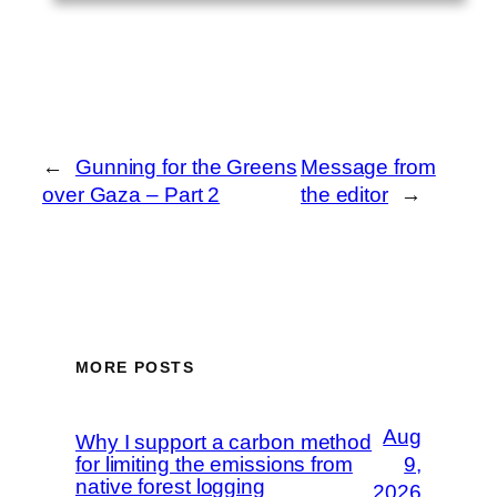
←
Gunning for the Greens
Message from
over Gaza – Part 2
the editor
→
MORE POSTS
Aug
Why I support a carbon method
for limiting the emissions from
9,
native forest logging
2026