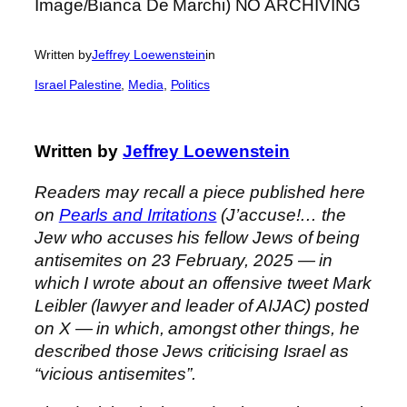
Written by
Jeffrey Loewenstein
in
Israel Palestine
, 
Media
, 
Politics
Written by
Jeffrey Loewenstein
Readers may recall a piece published here
on
Pearls and Irritations
(J’accuse!… the
Jew who accuses his fellow Jews of being
antisemites on 23 February, 2025 — in
which I wrote about an offensive tweet Mark
Leibler (lawyer and leader of AIJAC) posted
on X — in which, amongst other things, he
described those Jews criticising Israel as
“vicious antisemites”.