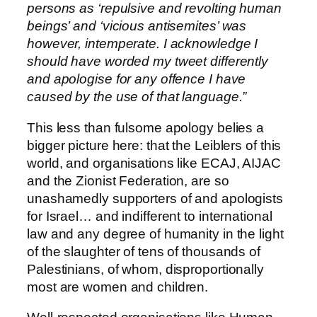
persons as ‘repulsive and revolting human
beings’ and ‘vicious antisemites’ was
however, intemperate. I acknowledge I
should have worded my tweet differently
and apologise for any offence I have
caused by the use of that language.”
This less than fulsome apology belies a
bigger picture here: that the Leiblers of this
world, and organisations like ECAJ, AIJAC
and the Zionist Federation, are so
unashamedly supporters of and apologists
for Israel… and indifferent to international
law and any degree of humanity in the light
of the slaughter of tens of thousands of
Palestinians, of whom, disproportionally
most are women and children.