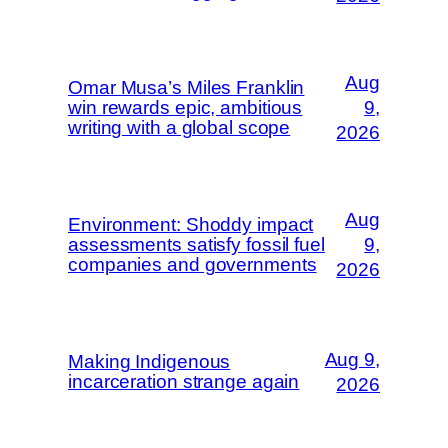
Aug
Omar Musa’s Miles Franklin
win rewards epic, ambitious
9,
writing with a global scope
2026
Aug
Environment: Shoddy impact
assessments satisfy fossil fuel
9,
companies and governments
2026
Aug 9,
Making Indigenous
incarceration strange again
2026