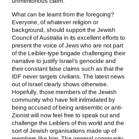
unmeritorious claim.
What can be learnt from the foregoing?
Everyone, of whatever religion or
background, should support the Jewish
Council of Australia in its excellent efforts to
present the voice of Jews who are not part
of the Leibler-type brigade challenging their
narrative to justify Israel’s genocide and
their constant false claims such as that the
IDF never targets civilians. The latest news
out of Israel clearly shows otherwise.
Hopefully, those members of the Jewish
community who have felt intimidated by
being accused of being antisemitic or anti-
Zionist will now feel free to speak out and
challenge the Leiblers of this world and the
sort of Jewish organisations made up of
members like him. The general community