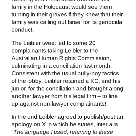
family in the Holocaust would see them
turning in their graves if they knew that their
family was calling out Israel for its genocidal
conduct.
The Leibler tweet led to some 20
complainants taking Leibler to the
Australian Human Rights Commission,
culminating in a conciliation last month.
Consistent with the usual bully-boy tactics
of the lobby, Leibler retained a KC, and his
junior, for the conciliation and brought along
another lawyer from his legal firm – to line
up against non-lawyer complainants!
In the end Leibler agreed to publish/post an
apology on X in which he states, inter alia,
“
The language I used, referring to these