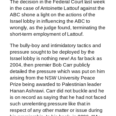
The decision in the Federal Court last week
in the case of Antoinette Lattouf against the
ABC shone a light on the actions of the
Israel lobby in influencing the ABC to
wrongly, as the judge found, terminating the
short-term employment of Lattouf.
The bully-boy and intimidatory tactics and
pressure sought to be deployed by the
Israel lobby is nothing new! As far back as
2004, then premier Bob Carr publicly
detailed the pressure which was put on him
arising from the NSW University Peace
Prize being awarded to Palestinian leader
Hanan Ashrawi. Carr did not buckle and he
is on record as saying that he had not faced
such unrelenting pressure like that in
respect of any other matter or issue during