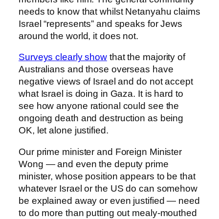
needs to know that whilst Netanyahu claims
Israel “represents” and speaks for Jews
around the world, it does not.
Surveys clearly show
that the majority of
Australians and those overseas have
negative views of Israel and do not accept
what Israel is doing in Gaza. It is hard to
see how anyone rational could see the
ongoing death and destruction as being
OK, let alone justified.
Our prime minister and Foreign Minister
Wong — and even the deputy prime
minister, whose position appears to be that
whatever Israel or the US do can somehow
be explained away or even justified — need
to do more than putting out mealy-mouthed