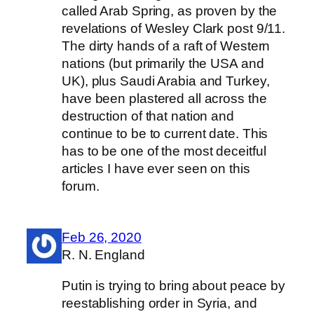
called Arab Spring, as proven by the
revelations of Wesley Clark post 9/11.
The dirty hands of a raft of Western
nations (but primarily the USA and
UK), plus Saudi Arabia and Turkey,
have been plastered all across the
destruction of that nation and
continue to be to current date. This
has to be one of the most deceitful
articles I have ever seen on this
forum.
Feb 26, 2020
R. N. England
Putin is trying to bring about peace by
reestablishing order in Syria, and