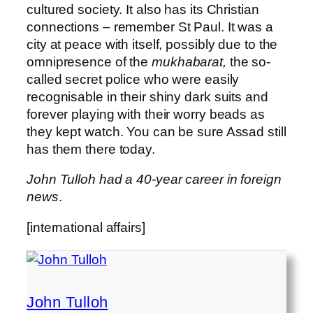
cultured society. It also has its Christian
connections – remember St Paul. It was a
city at peace with itself, possibly due to the
omnipresence of the
mukhabarat,
the so-
called secret police who were easily
recognisable in their shiny dark suits and
forever playing with their worry beads as
they kept watch. You can be sure Assad still
has them there today.
John Tulloh had a 40-year career in foreign
news
.
[international affairs]
John Tulloh