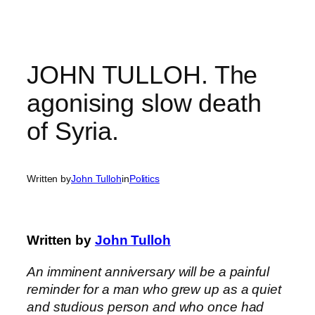
Skip
to
content
JOHN TULLOH. The
agonising slow death
of Syria.
Written by
John Tulloh
in
Politics
Written by
John Tulloh
An imminent anniversary will be a painful
reminder for a man who grew up as a quiet
and studious person and who once had