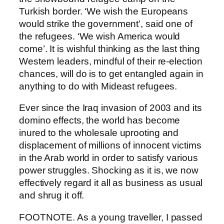
Turkish border. ‘We wish the Europeans
would strike the government’, said one of
the refugees. ‘We wish America would
come’. It is wishful thinking as the last thing
Western leaders, mindful of their re-election
chances, will do is to get entangled again in
anything to do with Mideast refugees.
Ever since the Iraq invasion of 2003 and its
domino effects, the world has become
inured to the wholesale uprooting and
displacement of millions of innocent victims
in the Arab world in order to satisfy various
power struggles. Shocking as it is, we now
effectively regard it all as business as usual
and shrug it off.
FOOTNOTE. As a young traveller, I passed