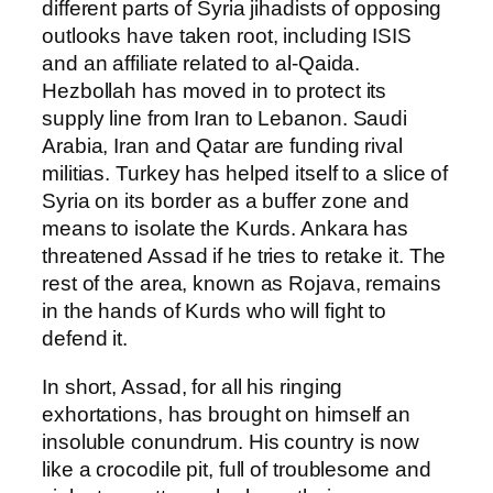
different parts of Syria jihadists of opposing
outlooks have taken root, including ISIS
and an affiliate related to al-Qaida.
Hezbollah has moved in to protect its
supply line from Iran to Lebanon. Saudi
Arabia, Iran and Qatar are funding rival
militias. Turkey has helped itself to a slice of
Syria on its border as a buffer zone and
means to isolate the Kurds. Ankara has
threatened Assad if he tries to retake it. The
rest of the area, known as Rojava, remains
in the hands of Kurds who will fight to
defend it.
In short, Assad, for all his ringing
exhortations, has brought on himself an
insoluble conundrum. His country is now
like a crocodile pit, full of troublesome and