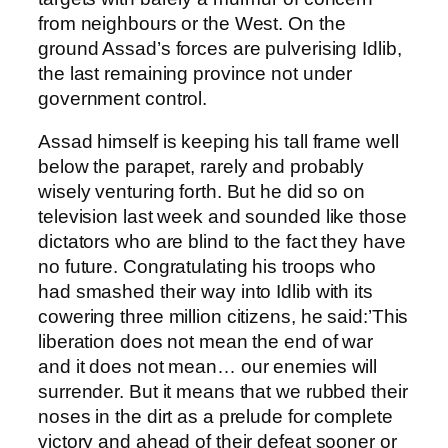
from neighbours or the West. On the
ground Assad’s forces are pulverising Idlib,
the last remaining province not under
government control.
Assad himself is keeping his tall frame well
below the parapet, rarely and probably
wisely venturing forth. But he did so on
television last week and sounded like those
dictators who are blind to the fact they have
no future. Congratulating his troops who
had smashed their way into Idlib with its
cowering three million citizens, he said:’This
liberation does not mean the end of war
and it does not mean… our enemies will
surrender. But it means that we rubbed their
noses in the dirt as a prelude for complete
victory and ahead of their defeat sooner or