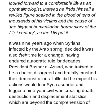
looked forward to a comfortable life as an
ophthalmologist. Instead he finds himself a
reviled figure soaked in the blood of tens of
thousands of his victims and the cause of
‘the biggest humanitarian horror story of the
21st century’, as the UN put it.
It was nine years ago when Syrians,
infected by the Arab spring, decided it was
also
their
time for a change, having
endured autocratic rule for decades.
President Bashar al-Assad, who trained to
be a doctor, disagreed and brutally crushed
their demonstrations. Little did he expect his
actions would tear Syria asunder and
trigger a nine-year civil war, creating death,
destruction and displacement statistics
which are beyond the comprehension of