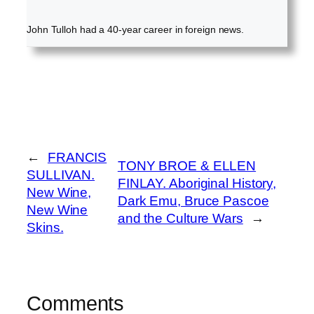
John Tulloh had a 40-year career in foreign news.
←
FRANCIS
TONY BROE & ELLEN
SULLIVAN.
FINLAY. Aboriginal History,
New Wine,
Dark Emu, Bruce Pascoe
New Wine
and the Culture Wars
→
Skins.
Comments