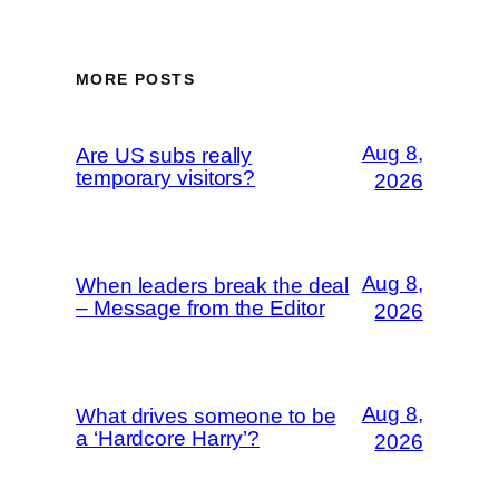
MORE POSTS
Aug 8,
Are US subs really
temporary visitors?
2026
Aug 8,
When leaders break the deal
– Message from the Editor
2026
Aug 8,
What drives someone to be
a ‘Hardcore Harry’?
2026