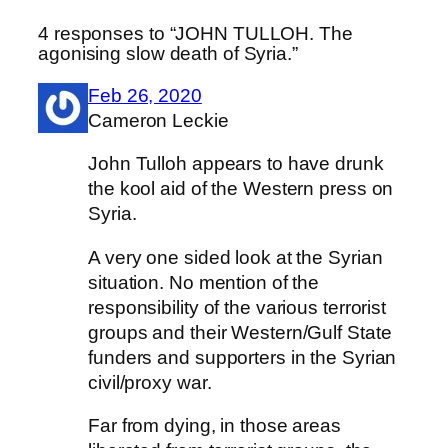
4 responses to “JOHN TULLOH. The
agonising slow death of Syria.”
Feb 26, 2020
Cameron Leckie
John Tulloh appears to have drunk
the kool aid of the Western press on
Syria.
A very one sided look at the Syrian
situation. No mention of the
responsibility of the various terrorist
groups and their Western/Gulf State
funders and supporters in the Syrian
civil/proxy war.
Far from dying, in those areas