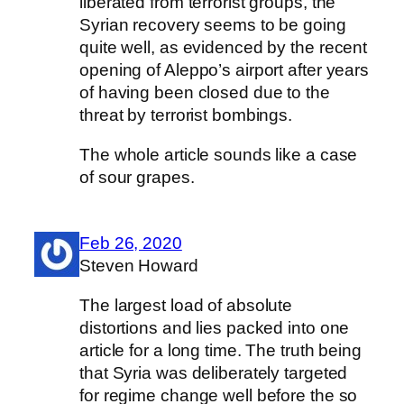
liberated from terrorist groups, the
Syrian recovery seems to be going
quite well, as evidenced by the recent
opening of Aleppo’s airport after years
of having been closed due to the
threat by terrorist bombings.
The whole article sounds like a case
of sour grapes.
Feb 26, 2020
Steven Howard
The largest load of absolute
distortions and lies packed into one
article for a long time. The truth being
that Syria was deliberately targeted
for regime change well before the so