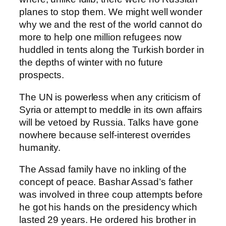
planes to stop them. We might well wonder
why we and the rest of the world cannot do
more to help one million refugees now
huddled in tents along the Turkish border in
the depths of winter with no future
prospects.
The UN is powerless when any criticism of
Syria or attempt to meddle in its own affairs
will be vetoed by Russia. Talks have gone
nowhere because self-interest overrides
humanity.
The Assad family have no inkling of the
concept of peace. Bashar Assad’s father
was involved in three coup attempts before
he got his hands on the presidency which
lasted 29 years. He ordered his brother in