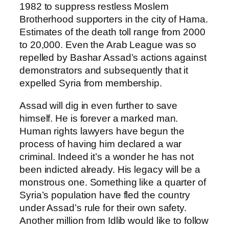
1982 to suppress restless Moslem
Brotherhood supporters in the city of Hama.
Estimates of the death toll range from 2000
to 20,000. Even the Arab League was so
repelled by Bashar Assad’s actions against
demonstrators and subsequently that it
expelled Syria from membership.
Assad will dig in even further to save
himself. He is forever a marked man.
Human rights lawyers have begun the
process of having him declared a war
criminal. Indeed it’s a wonder he has not
been indicted already. His legacy will be a
monstrous one. Something like a quarter of
Syria’s population have fled the country
under Assad’s rule for their own safety.
Another million from Idlib would like to follow