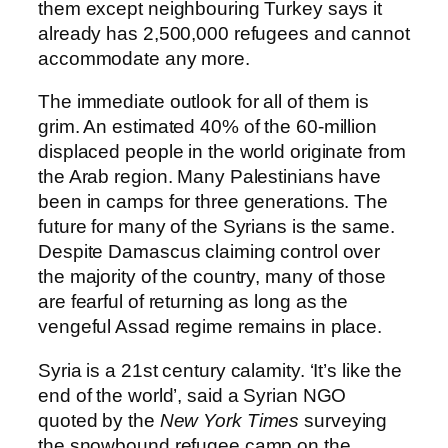
them except neighbouring Turkey says it
already has 2,500,000 refugees and cannot
accommodate any more.
The immediate outlook for all of them is
grim. An estimated 40% of the 60-million
displaced people in the world originate from
the Arab region. Many Palestinians have
been in camps for three generations. The
future for many of the Syrians is the same.
Despite Damascus claiming control over
the majority of the country, many of those
are fearful of returning as long as the
vengeful Assad regime remains in place.
Syria is a 21st century calamity. ‘It’s like the
end of the world’, said a Syrian NGO
quoted by the
New York Times
surveying
the snowbound refugee camp on the