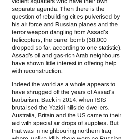
violent squatters who have their own
separate agenda. Then there is the
question of rebuilding cities pulverised by
his air force and Russian planes and the
terror weapon dangling from Assad’s
helicopters, the barrel bomb (68,000
dropped so far, according to one statistic).
Assad’s oil and gas-rich Arab neighbours
have shown little interest in offering help
with reconstruction.
Indeed the world as a whole appears to
have shrugged off the years of Assad’s
barbarism. Back in 2014, when ISIS
brutalised the Yazidi hillside-dwellers,
Australia, Britain and the US came to their
aid with special air drops of supplies. But
that was in neighbouring northern Iraq
where, unlike Idlib, there were no Russian