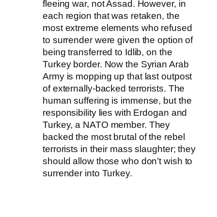
fleeing war, not Assad. However, in
each region that was retaken, the
most extreme elements who refused
to surrender were given the option of
being transferred to Idlib, on the
Turkey border. Now the Syrian Arab
Army is mopping up that last outpost
of externally-backed terrorists. The
human suffering is immense, but the
responsibility lies with Erdogan and
Turkey, a NATO member. They
backed the most brutal of the rebel
terrorists in their mass slaughter; they
should allow those who don’t wish to
surrender into Turkey.