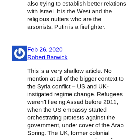
also trying to establish better relations
with Israel. It is the West and the
religious nutters who are the
arsonists. Putin is a firefighter.
Feb 26, 2020
Robert Barwick
This is a very shallow article. No
mention at all of the bigger context to
the Syria conflict – US and UK-
instigated regime change. Refugees
weren’t fleeing Assad before 2011,
when the US embassy started
orchestrating protests against the
government, under cover of the Arab
Spring. The UK, former colonial