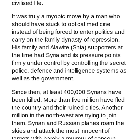
civilised life.
It was truly a myopic move by a man who
should have stuck to optical medicine
instead of being forced to enter politics and
carry on the family dynasty of repression.
His family and Alawite (Shia) supporters at
the time had Syria and its pressure points
firmly under control by controlling the secret
police, defence and intelligence systems as
well as the government.
Since then, at least 400,000 Syrians have
been killed. More than five million have fled
the country and their ruined cities. Another
million in the north-west are trying to join
them. Syrian and Russian planes roam the
skies and attack the most innocent of
targets with barely a murmur of concern