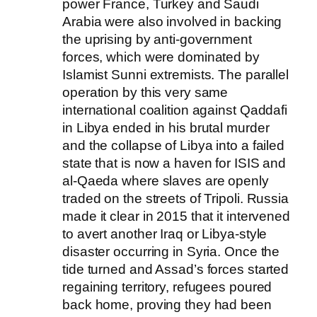
power France, Turkey and Saudi
Arabia were also involved in backing
the uprising by anti-government
forces, which were dominated by
Islamist Sunni extremists. The parallel
operation by this very same
international coalition against Qaddafi
in Libya ended in his brutal murder
and the collapse of Libya into a failed
state that is now a haven for ISIS and
al-Qaeda where slaves are openly
traded on the streets of Tripoli. Russia
made it clear in 2015 that it intervened
to avert another Iraq or Libya-style
disaster occurring in Syria. Once the
tide turned and Assad’s forces started
regaining territory, refugees poured
back home, proving they had been