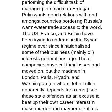
performing the difficult task of
managing the madman Erdogan.
Putin wants good relations with and
amongst countries bordering Russia’s
warm-water trade access to the world.
The US, France, and Britain have
been trying to undermine the Syrian
régime ever since it nationalised
some of their business (mainly oil)
interests generations ago. The oil
companies have cut their losses and
moved on, but the madmen in
London, Paris, Riyadh, and
Washington (on whom John Tulloh
apparently depends for a crust) see
those stale offences as an excuse to
beat up their own career interest in
mass-murder-and-mayhem. Putin is