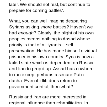
later. We should not rest, but continue to
prepare for coming battles’.
What, you can well imagine despairing
Syrians asking,
more
battles? Haven’t we
had
enough
? Clearly, the plight of his own
peoples means nothing to Assad whose
priority is that of all tyrants – self-
preservation. He has made himself a virtual
prisoner in his own country. Syria is now a
failed state which is dependent on Russia
and Iran to prop it up. Assad has nowhere
to run except perhaps a secure Putin
dacha. Even if Idlib does return to
government control, then what?
Russia and Iran are more interested in
regional influence than rehabilitation. In