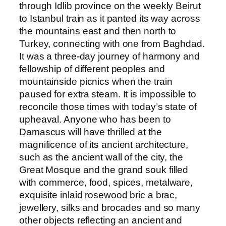
through Idlib province on the weekly Beirut
to Istanbul train as it panted its way across
the mountains east and then north to
Turkey, connecting with one from Baghdad.
It was a three-day journey of harmony and
fellowship of different peoples and
mountainside picnics when the train
paused for extra steam. It is impossible to
reconcile those times with today’s state of
upheaval. Anyone who has been to
Damascus will have thrilled at the
magnificence of its ancient architecture,
such as the ancient wall of the city, the
Great Mosque and the grand souk filled
with commerce, food, spices, metalware,
exquisite inlaid rosewood bric a brac,
jewellery, silks and brocades and so many
other objects reflecting an ancient and