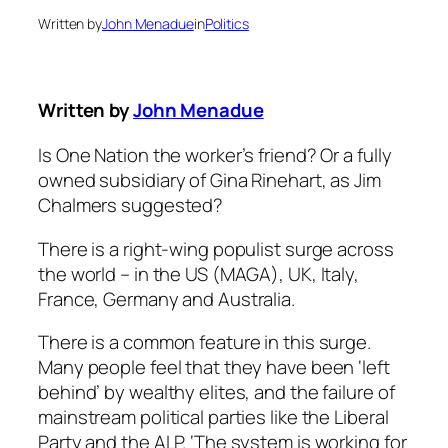
Written by
John Menadue
in
Politics
Written by
John Menadue
Is One Nation the worker’s friend? Or a fully
owned subsidiary of Gina Rinehart, as Jim
Chalmers suggested?
There is a right-wing populist surge across
the world – in the US (MAGA), UK, Italy,
France, Germany and Australia.
There is a common feature in this surge.
Many people feel that they have been ‘left
behind’ by wealthy elites, and the failure of
mainstream political parties like the Liberal
Party and the ALP. ‘The system is working for