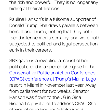
the rich and powerful. They is no longer any
hiding of their affliiations.
Pauline Hanson’s is a fulsome supporter of
Donald Trump. She draws parallels between
herself and Trump, noting that they both
faced intense media scrutiny, and were both
subjected to political and legal persecution
early in their careers.
SBS gave us a revealing account of her
political creed in a speech she gave to the
Conservative Politician Action Conference
(CPAC) conference at Trump’s Mar-a-Lago
resort in Miami in November last year. Away
from parliament for two weeks, Senator
Hanson was flown to the US in Gina
Rinehart’s private jet to address CPAC. She
stayed at Gina Rinehart’s Palm Beach