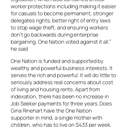
worker protections including making it easier
for casuals to become permanent, stronger
delegates rights, better right of entry laws
to stop wage theft, and ensuring workers
don’t go backwards during enterprise
bargaining. One Nation voted against it all.”
he said
One Nation is funded and supported by
wealthy and powerful business interests. It
serves the rich and powerful. It will do little to
seriously address real concerns about cost
of living and housing rents. Apart from
indexation, there has been no increase in
Job Seeker payments for three years. Does
Gina Rinehart have the One Nation
supporter in mind, a single mother with
children, who has to live on $433 per week.