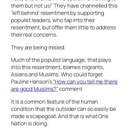
them but not us!’ They have channelled this
‘left behind’ resentment by supporting
populist leaders, who tap into their
resentment, but offer them little to address
their real concerns.
They are being misled.
Much of the populist language, that plays
into this resentment, blames migrants,
Asians and Muslims. Who could forget
Pauline Hanson’s
“How can you tell me there
are good Muslims?”
comment
It is a common feature of the human
condition that the outsider can so easily be
made a scapegoat. And that is what One
Nation is doing.