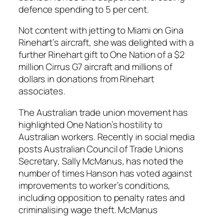
defence spending to 5 per cent.
Not content with jetting to Miami on Gina
Rinehart’s aircraft, she was delighted with a
further Rinehart gift to One Nation of a $2
million Cirrus G7 aircraft and millions of
dollars in donations from Rinehart
associates.
The Australian trade union movement has
highlighted One Nation’s hostility to
Australian workers. Recently in social media
posts Australian Council of Trade Unions
Secretary, Sally McManus, has noted the
number of times Hanson has voted against
improvements to worker’s conditions,
including opposition to penalty rates and
criminalising wage theft. McManus