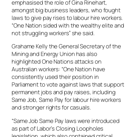
emphasised the role of Gina Rinehart,
amongst big business leaders, who fought
laws to give pay rises to labour hire workers.
“One Nation sided with the wealthy elite and
not struggling workers” she said.
Grahame Kelly the General Secretary of the
Mining and Energy Union has also
highlighted One Nations attacks on
Australian workers: “One Nation have
consistently used their position in
Parliament to vote against laws that support
permanent jobs and pay raises, including
Same Job, Same Pay for labour hire workers
and stronger rights for casuals.
“Same Job Same Pay laws were introduced
as part of Labor’s Closing Loopholes
legislation, which also contained critical