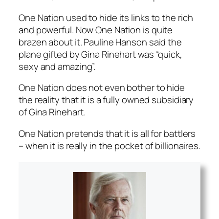
One Nation used to hide its links to the rich
and powerful. Now One Nation is quite
brazen about it. Pauline Hanson said the
plane gifted by Gina Rinehart was “quick,
sexy and amazing”.
One Nation does not even bother to hide
the reality that it is a fully owned subsidiary
of Gina Rinehart.
One Nation pretends that it is all for battlers
– when it is really in the pocket of billionaires.