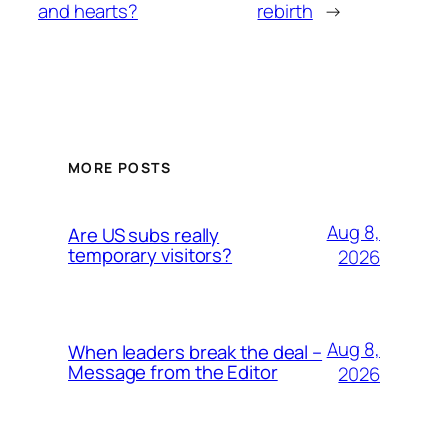
and hearts?
rebirth
→
MORE POSTS
Aug 8,
Are US subs really
temporary visitors?
2026
Aug 8,
When leaders break the deal –
Message from the Editor
2026