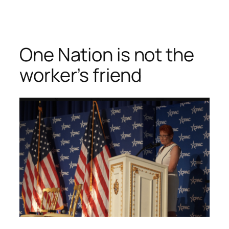
Skip
to
content
One Nation is not the
worker’s friend