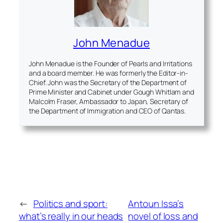
John Menadue
John Menadue is the Founder of Pearls and Irritations
and a board member. He was formerly the Editor-in-
Chief. John was the Secretary of the Department of
Prime Minister and Cabinet under Gough Whitlam and
Malcolm Fraser, Ambassador to Japan, Secretary of
the Department of Immigration and CEO of Qantas.
←
Politics and sport:
Antoun Issa’s
what’s really in our heads
novel of loss and