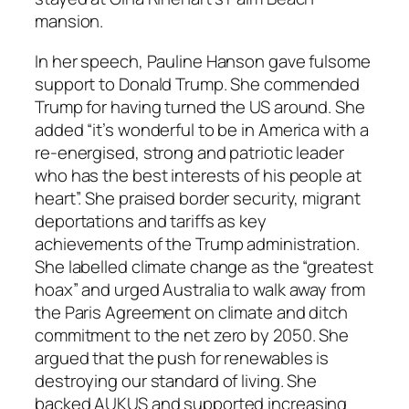
mansion.
In her speech, Pauline Hanson gave fulsome
support to Donald Trump. She commended
Trump for having turned the US around. She
added “it’s wonderful to be in America with a
re-energised, strong and patriotic leader
who has the best interests of his people at
heart”. She praised border security, migrant
deportations and tariffs as key
achievements of the Trump administration.
She labelled climate change as the “greatest
hoax” and urged Australia to walk away from
the Paris Agreement on climate and ditch
commitment to the net zero by 2050. She
argued that the push for renewables is
destroying our standard of living. She
backed AUKUS and supported increasing