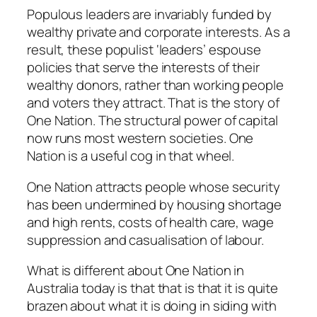
Populous leaders are invariably funded by
wealthy private and corporate interests. As a
result, these populist ‘leaders’ espouse
policies that serve the interests of their
wealthy donors, rather than working people
and voters they attract. That is the story of
One Nation. The structural power of capital
now runs most western societies. One
Nation is a useful cog in that wheel.
One Nation attracts people whose security
has been undermined by housing shortage
and high rents, costs of health care, wage
suppression and casualisation of labour.
What is different about One Nation in
Australia today is that that is that it is quite
brazen about what it is doing in siding with