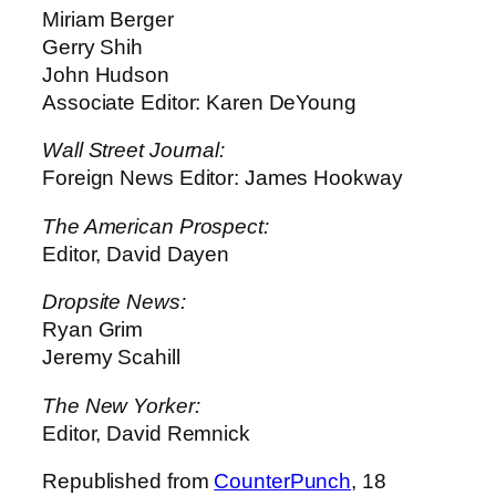
Miriam Berger
Gerry Shih
John Hudson
Associate Editor: Karen DeYoung
Wall Street Journal:
Foreign News Editor: James Hookway
The American Prospect:
Editor, David Dayen
Dropsite News:
Ryan Grim
Jeremy Scahill
The New Yorker:
Editor, David Remnick
Republished from
CounterPunch
, 18