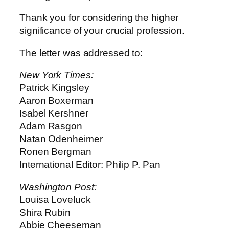
Thank you for considering the higher
significance of your crucial profession.
The letter was addressed to:
New York Times:
Patrick Kingsley
Aaron Boxerman
Isabel Kershner
Adam Rasgon
Natan Odenheimer
Ronen Bergman
International Editor: Philip P. Pan
Washington Post:
Louisa Loveluck
Shira Rubin
Abbie Cheeseman