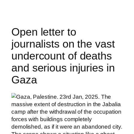
Skip
to
content
Open letter to
journalists on the vast
undercount of deaths
and serious injuries in
Gaza