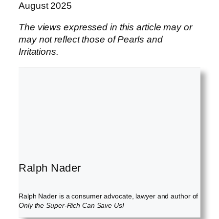
August 2025
The views expressed in this article may or
may not reflect those of Pearls and
Irritations.
Ralph Nader
Ralph Nader is a consumer advocate, lawyer and author of
Only the Super-Rich Can Save Us!