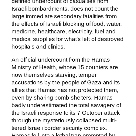
defined undercount of casualties from
Israeli bombardments, does not count the
large immediate secondary fatalities from
the effects of Israeli blocking of food, water,
medicine, healthcare, electricity, fuel and
medical supplies for what’s left of destroyed
hospitals and clinics.
An official undercount from the Hamas
Ministry of Health, whose 15 counters are
now themselves starving, temper
accusations by the people of Gaza and its
allies that Hamas has not protected them,
even by sharing bomb shelters. Hamas
badly underestimated the total savagery of
the Israeli response to its 7 October attack
through the mysteriously collapsed multi-
tiered Israeli border security complex.
Hamas fell into a lethal trap prompted by