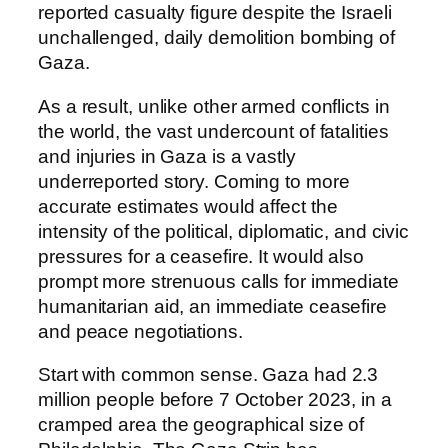
reported casualty figure despite the Israeli
unchallenged, daily demolition bombing of
Gaza.
As a result, unlike other armed conflicts in
the world, the vast undercount of fatalities
and injuries in Gaza is a vastly
underreported story. Coming to more
accurate estimates would affect the
intensity of the political, diplomatic, and civic
pressures for a ceasefire. It would also
prompt more strenuous calls for immediate
humanitarian aid, an immediate ceasefire
and peace negotiations.
Start with common sense. Gaza had 2.3
million people before 7 October 2023, in a
cramped area the geographical size of