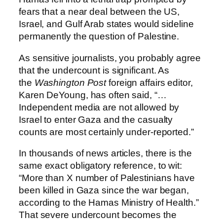
fears that a near deal between the US,
Israel, and Gulf Arab states would sideline
permanently the question of Palestine.
As sensitive journalists, you probably agree
that the undercount is significant. As
the
Washington Post
foreign affairs editor,
Karen DeYoung, has often said, “…
Independent media are not allowed by
Israel to enter Gaza and the casualty
counts are most certainly under-reported.”
In thousands of news articles, there is the
same exact obligatory reference, to wit:
“More than X number of Palestinians have
been killed in Gaza since the war began,
according to the Hamas Ministry of Health.”
That severe undercount becomes the