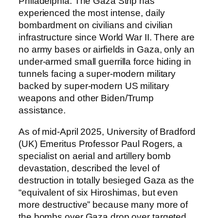
Philadelphia. The Gaza Strip has
experienced the most intense, daily
bombardment on civilians and civilian
infrastructure since World War II. There are
no army bases or airfields in Gaza, only an
under-armed small guerrilla force hiding in
tunnels facing a super-modern military
backed by super-modern US military
weapons and other Biden/Trump
assistance.
As of mid-April 2025, University of Bradford
(UK) Emeritus Professor Paul Rogers, a
specialist on aerial and artillery bomb
devastation, described the level of
destruction in totally besieged Gaza as the
“equivalent of six Hiroshimas, but even
more destructive” because many more of
the bombs over Gaza drop over targeted