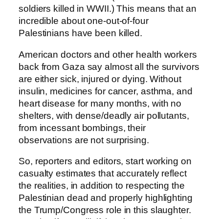
soldiers killed in WWII.) This means that an
incredible about one-out-of-four
Palestinians have been killed.
American doctors and other health workers
back from Gaza say almost all the survivors
are either sick, injured or dying. Without
insulin, medicines for cancer, asthma, and
heart disease for many months, with no
shelters, with dense/deadly air pollutants,
from incessant bombings, their
observations are not surprising.
So, reporters and editors, start working on
casualty estimates that accurately reflect
the realities, in addition to respecting the
Palestinian dead and properly highlighting
the Trump/Congress role in this slaughter.