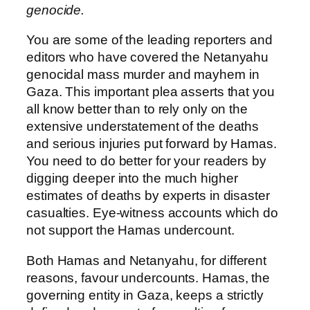
genocide.
You are some of the leading reporters and
editors who have covered the Netanyahu
genocidal mass murder and mayhem in
Gaza. This important plea asserts that you
all know better than to rely only on the
extensive understatement of the deaths
and serious injuries put forward by Hamas.
You need to do better for your readers by
digging deeper into the much higher
estimates of deaths by experts in disaster
casualties. Eye-witness accounts which do
not support the Hamas undercount.
Both Hamas and Netanyahu, for different
reasons, favour undercounts. Hamas, the
governing entity in Gaza, keeps a strictly