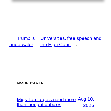
←
Trump is
Universities, free speech and
underwater
the High Court
→
MORE POSTS
Aug 10,
Migration targets need more
than thought bubbles
2026