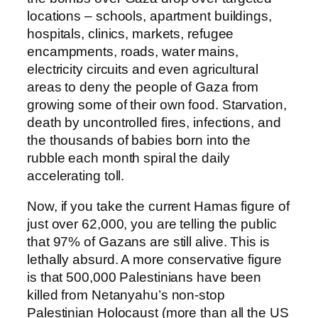
locations – schools, apartment buildings,
hospitals, clinics, markets, refugee
encampments, roads, water mains,
electricity circuits and even agricultural
areas to deny the people of Gaza from
growing some of their own food. Starvation,
death by uncontrolled fires, infections, and
the thousands of babies born into the
rubble each month spiral the daily
accelerating toll.
Now, if you take the current Hamas figure of
just over 62,000, you are telling the public
that 97% of Gazans are still alive. This is
lethally absurd. A more conservative figure
is that 500,000 Palestinians have been
killed from Netanyahu’s non-stop
Palestinian Holocaust (more than all the US