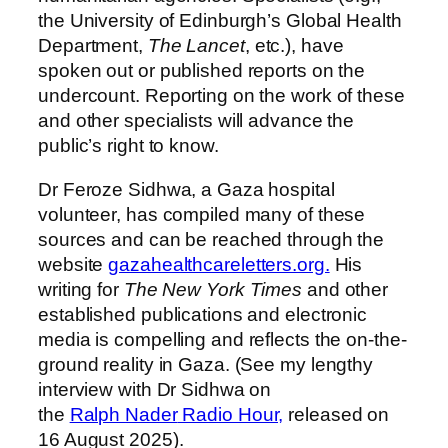
the University of Edinburgh’s Global Health
Department,
The Lancet
, etc.), have
spoken out or published reports on the
undercount. Reporting on the work of these
and other specialists will advance the
public’s right to know.
Dr Feroze Sidhwa, a Gaza hospital
volunteer, has compiled many of these
sources and can be reached through the
website
gazahealthcareletters.
org.
His
writing for
The New York Times
and other
established publications and electronic
media is compelling and reflects the on-the-
ground reality in Gaza. (See my lengthy
interview with Dr Sidhwa on
the
Ralph
Nader
Radio Hour,
released on
16 August 2025).