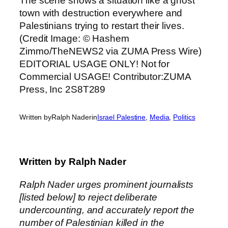
Written by
Ralph Nader
in
Israel Palestine
, 
Media
, 
Politics
Written by
Ralph Nader
Ralph Nader urges prominent journalists
[listed below] to reject deliberate
undercounting, and accurately report the
number of Palestinian killed in the