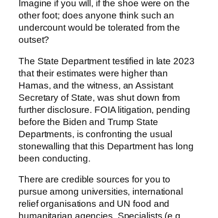
Imagine if you will, if the shoe were on the
other foot; does anyone think such an
undercount would be tolerated from the
outset?
The State Department testified in late 2023
that their estimates were higher than
Hamas, and the witness, an Assistant
Secretary of State, was shut down from
further disclosure. FOIA litigation, pending
before the Biden and Trump State
Departments, is confronting the usual
stonewalling that this Department has long
been conducting.
There are credible sources for you to
pursue among universities, international
relief organisations and UN food and
humanitarian agencies. Specialists (e.g.,