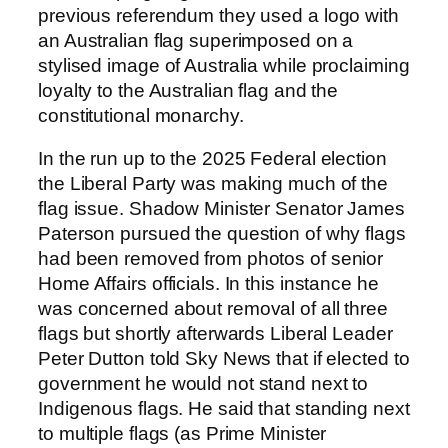
previous referendum they used a logo with
an Australian flag superimposed on a
stylised image of Australia while proclaiming
loyalty to the Australian flag and the
constitutional monarchy.
In the run up to the 2025 Federal election
the Liberal Party was making much of the
flag issue. Shadow Minister Senator James
Paterson pursued the question of why flags
had been removed from photos of senior
Home Affairs officials. In this instance he
was concerned about removal of all three
flags but shortly afterwards Liberal Leader
Peter Dutton told Sky News that if elected to
government he would not stand next to
Indigenous flags. He said that standing next
to multiple flags (as Prime Minister