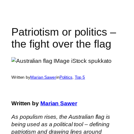
Skip
to
content
Patriotism or politics –
the fight over the flag
Written by
Marian Sawer
in
Politics
, 
Top 5
Written by
Marian Sawer
As populism rises, the Australian flag is
being used as a political tool – defining
patriotism and drawing lines around