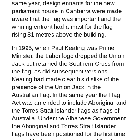
same year, design entrants for the new
parliament house in Canberra were made
aware that the flag was important and the
winning entrant had a mast for the flag
rising 81 metres above the building.
In 1995, when Paul Keating was Prime
Minister, the Labor logo dropped the Union
Jack but retained the Southern Cross from
the flag, as did subsequent versions.
Keating had made clear his dislike of the
presence of the Union Jack in the
Australian flag. In the same year the Flag
Act was amended to include Aboriginal and
the Torres Strait Islander flags as flags of
Australia. Under the Albanese Government
the Aboriginal and Torres Strait Islander
flags have been positioned for the first time