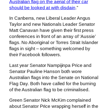
Australian flag on the aerial of their car
should be looked at with disdain
.”
In Canberra, new Liberal Leader Angus
Taylor and new Nationals Leader Senator
Matt Canavan have given their first press
conferences in front of an array of ‘Aussie’
flags. No Aboriginal or Torres Strait Islander
flags in sight – something welcomed by
their Facebook followers.
Last year Senator Nampijinpa Price and
Senator Pauline Hanson both wore
Australian flags into the Senate on National
Flag Day. Both have called for the burning
of the Australian flag to be criminalised.
Green Senator Nick McKim complained
about Senator Price wrapping herself in the