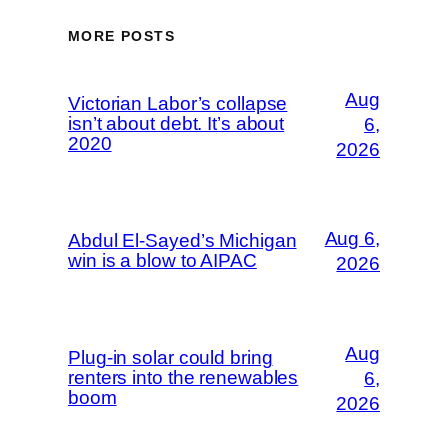
MORE POSTS
Aug
Victorian Labor’s collapse
isn’t about debt. It’s about
6,
2020
2026
Aug 6,
Abdul El-Sayed’s Michigan
win is a blow to AIPAC
2026
Aug
Plug-in solar could bring
renters into the renewables
6,
boom
2026