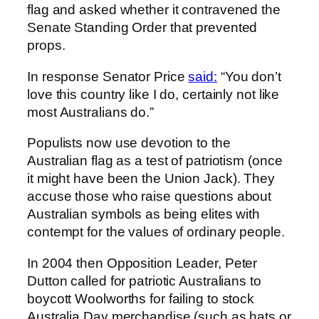
flag and asked whether it contravened the
Senate Standing Order that prevented
props.
In response Senator Price
said:
“You don’t
love this country like I do, certainly not like
most Australians do.”
Populists now use devotion to the
Australian flag as a test of patriotism (once
it might have been the Union Jack). They
accuse those who raise questions about
Australian symbols as being elites with
contempt for the values of ordinary people.
In 2004 then Opposition Leader, Peter
Dutton called for patriotic Australians to
boycott Woolworths for failing to stock
Australia Day merchandise (such as hats or