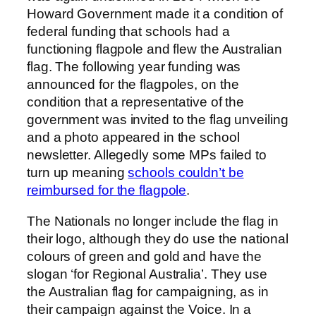
Howard Government made it a condition of
federal funding that schools had a
functioning flagpole and flew the Australian
flag. The following year funding was
announced for the flagpoles, on the
condition that a representative of the
government was invited to the flag unveiling
and a photo appeared in the school
newsletter. Allegedly some MPs failed to
turn up meaning
schools couldn’t be
reimbursed for the flagpole
.
The Nationals no longer include the flag in
their logo, although they do use the national
colours of green and gold and have the
slogan ‘for Regional Australia’. They use
the Australian flag for campaigning, as in
their campaign against the Voice. In a