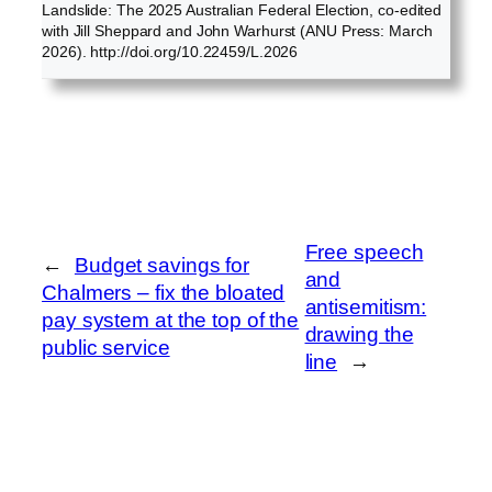
Landslide: The 2025 Australian Federal Election, co-edited
with Jill Sheppard and John Warhurst (ANU Press: March
2026). http://doi.org/10.22459/L.2026
Free speech
←
Budget savings for
and
Chalmers – fix the bloated
antisemitism:
pay system at the top of the
drawing the
public service
line
→