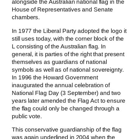
alongside the Australian national flag in the
House of Representatives and Senate
chambers.
In 1977 the Liberal Party adopted the logo it
still uses today, with the corner block of the
L consisting of the Australian flag. In
general, it is parties of the right that present
themselves as guardians of national
symbols as well as of national sovereignty.
In 1996 the Howard Government
inaugurated the annual celebration of
National Flag Day (3 September) and two
years later amended the Flag Act to ensure
the flag could only be changed through a
public vote.
This conservative guardianship of the flag
was again underlined in 2004 when the