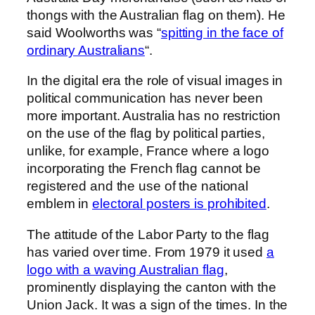
thongs with the Australian flag on them). He
said Woolworths was “
spitting in the face of
ordinary Australians
“.
In the digital era the role of visual images in
political communication has never been
more important. Australia has no restriction
on the use of the flag by political parties,
unlike, for example, France where a logo
incorporating the French flag cannot be
registered and the use of the national
emblem in
electoral posters is prohibited
.
The attitude of the Labor Party to the flag
has varied over time. From 1979 it used
a
logo with a waving Australian flag
,
prominently displaying the canton with the
Union Jack. It was a sign of the times. In the