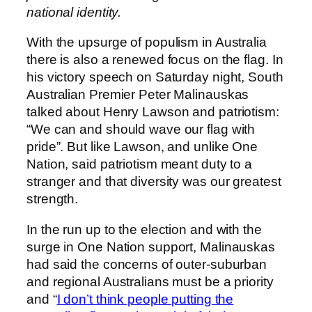
national identity.
With the upsurge of populism in Australia
there is also a renewed focus on the flag. In
his victory speech on Saturday night, South
Australian Premier Peter Malinauskas
talked about Henry Lawson and patriotism:
“We can and should wave our flag with
pride”. But like Lawson, and unlike One
Nation, said patriotism meant duty to a
stranger and that diversity was our greatest
strength.
In the run up to the election and with the
surge in One Nation support, Malinauskas
had said the concerns of outer-suburban
and regional Australians must be a priority
and “
I don’t think people putting the