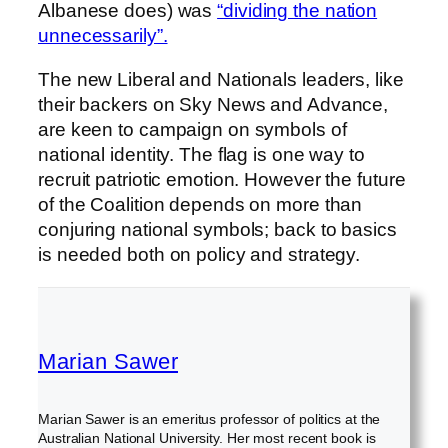
Albanese does) was
“dividing the nation
unnecessarily”.
The new Liberal and Nationals leaders, like
their backers on Sky News and Advance,
are keen to campaign on symbols of
national identity. The flag is one way to
recruit patriotic emotion. However the future
of the Coalition depends on more than
conjuring national symbols; back to basics
is needed both on policy and strategy.
Marian Sawer
Marian Sawer is an emeritus professor of politics at the
Australian National University. Her most recent book is