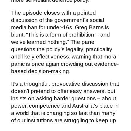
The episode closes with a pointed
discussion of the government’s social
media ban for under-16s. Greg Barns is
blunt: “This is a form of prohibition – and
we’ve learned nothing.” The panel
questions the policy’s legality, practicality
and likely effectiveness, warning that moral
panic is once again crowding out evidence-
based decision-making.
It’s a thoughtful, provocative discussion that
doesn’t pretend to offer easy answers, but
insists on asking harder questions – about
power, competence and Australia’s place in
a world that is changing so fast than many
of our institutions are struggling to keep up.