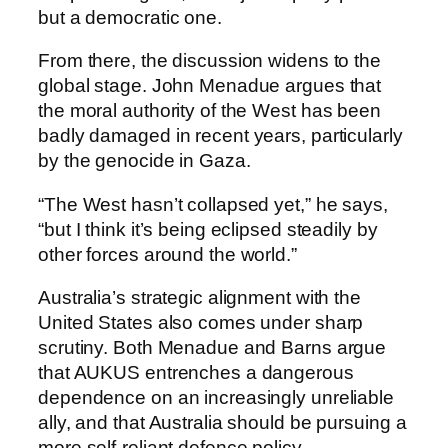
but a democratic one.
From there, the discussion widens to the
global stage. John Menadue argues that
the moral authority of the West has been
badly damaged in recent years, particularly
by the genocide in Gaza.
“The West hasn’t collapsed yet,” he says,
“but I think it’s being eclipsed steadily by
other forces around the world.”
Australia’s strategic alignment with the
United States also comes under sharp
scrutiny. Both Menadue and Barns argue
that AUKUS entrenches a dangerous
dependence on an increasingly unreliable
ally, and that Australia should be pursuing a
more self-reliant defence policy.