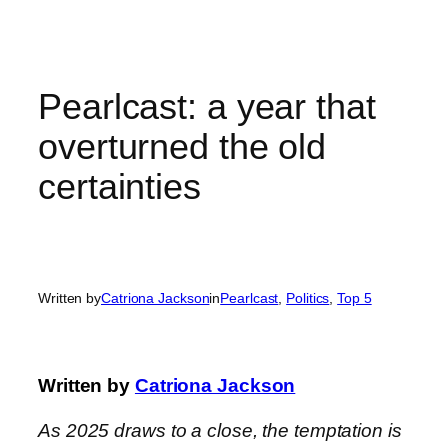
Skip
to
content
Pearlcast: a year that
overturned the old
certainties
Written by
Catriona Jackson
in
Pearlcast
, 
Politics
, 
Top 5
Written by
Catriona Jackson
As 2025 draws to a close, the temptation is