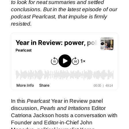
to look for neat summaries and settled
conclusions. But in the latest episode of our
podcast Pearlcast, that impulse is firmly
resisted.
In this
Pearlcast
Year in Review panel
discussion,
Pearls and Irritations
Editor
Catriona Jackson hosts a conversation with
Founder and Editor-in-Chief John