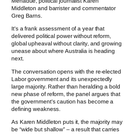
Menadue, political journalist Karen
Middleton and barrister and commentator
Greg Barns.
It’s a frank assessment of a year that
delivered political power without reform,
global upheaval without clarity, and growing
unease about where Australia is heading
next.
The conversation opens with the re-elected
Labor government and its unexpectedly
large majority. Rather than heralding a bold
new phase of reform, the panel argues that
the government’s caution has become a
defining weakness.
As Karen Middleton puts it, the majority may
be “wide but shallow” – a result that carries