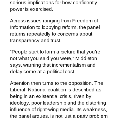
serious implications for how confidently
power is exercised.
Across issues ranging from Freedom of
Information to lobbying reform, the panel
returns repeatedly to concerns about
transparency and trust.
“People start to form a picture that you’re
not what you said you were,” Middleton
says, warning that incrementalism and
delay come at a political cost.
Attention then turns to the opposition. The
Liberal–National coalition is described as
being in an existential crisis, riven by
ideology, poor leadership and the distorting
influence of right-wing media. Its weakness,
the panel argues, is not just a party problem