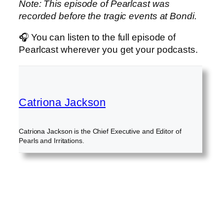
Note: This episode of Pearlcast was
recorded before the tragic events at Bondi.
🎧 You can listen to the full episode of
Pearlcast wherever you get your podcasts.
Catriona Jackson
Catriona Jackson is the Chief Executive and Editor of
Pearls and Irritations.