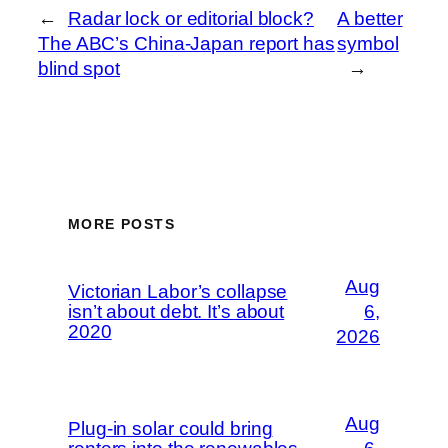
←
Radar lock or editorial block?
A better
The ABC’s China-Japan report has
symbol
blind spot
→
MORE POSTS
Aug
Victorian Labor’s collapse
isn’t about debt. It’s about
6,
2020
2026
Aug
Plug-in solar could bring